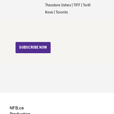
Theodore Ushev
|
TIFF
|
Torill
Kove
|
Toronto
SUBSCRIBE NOW
NFB.ca