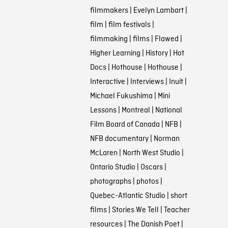
filmmakers
|
Evelyn Lambart
|
film
|
film festivals
|
filmmaking
|
films
|
Flawed
|
Higher Learning
|
History
|
Hot
Docs
|
Hothouse
|
Hothouse
|
Interactive
|
Interviews
|
Inuit
|
Michael Fukushima
|
Mini
Lessons
|
Montreal
|
National
Film Board of Canada
|
NFB
|
NFB documentary
|
Norman
McLaren
|
North West Studio
|
Ontario Studio
|
Oscars
|
photographs
|
photos
|
Quebec-Atlantic Studio
|
short
films
|
Stories We Tell
|
Teacher
resources
|
The Danish Poet
|