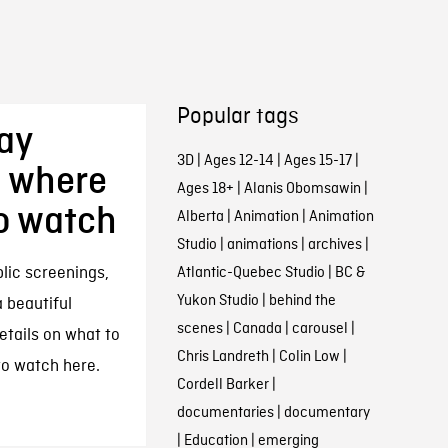
Popular tags
ay
3D
|
Ages 12-14
|
Ages 15-17
|
, where
Ages 18+
|
Alanis Obomsawin
|
to watch
Alberta
|
Animation
|
Animation
Studio
|
animations
|
archives
|
ic screenings,
Atlantic-Quebec Studio
|
BC &
Yukon Studio
|
behind the
 beautiful
scenes
|
Canada
|
carousel
|
etails on what to
Chris Landreth
|
Colin Low
|
to watch here.
Cordell Barker
|
documentaries
|
documentary
|
Education
|
emerging