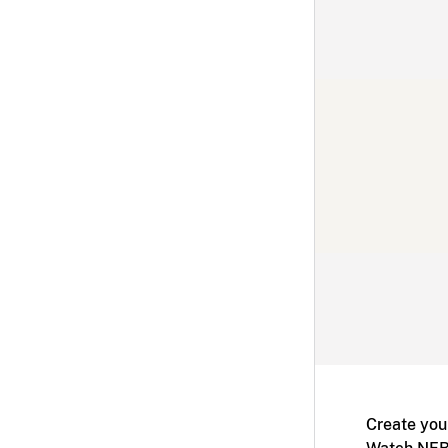
Create you