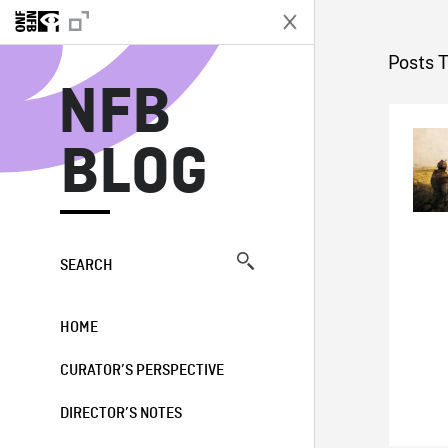
N
Posts 
NFB
BLOG
SEARCH
HOME
CURATOR’S PERSPECTIVE
DIRECTOR’S NOTES