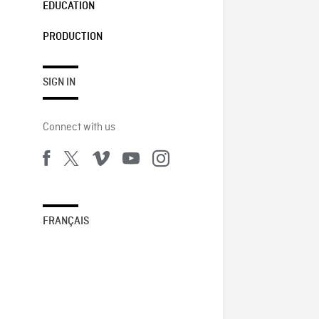
EDUCATION
PRODUCTION
SIGN IN
Connect with us
FRANÇAIS