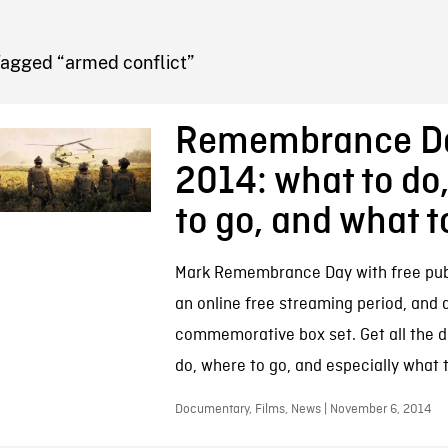
FB BLOG
Tagged “armed conflict”
Remembrance D
2014: what to do
to go, and what 
Mark Remembrance Day with free publ
an online free streaming period, and a
commemorative box set. Get all the d
do, where to go, and especially what 
Documentary, Films, News | November 6, 2014