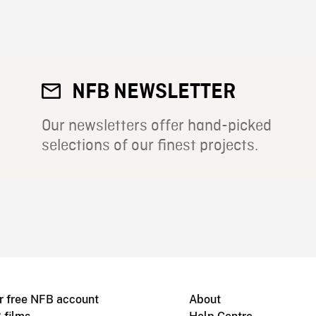
NFB NEWSLETTER
Our newsletters offer hand-picked
selections of our finest projects.
r free NFB account
About