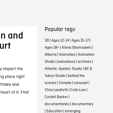
Popular tags
in and
3D
|
Ages 12-14
|
Ages 15-17
|
urt
Ages 18+
|
Alanis Obomsawin
|
Alberta
|
Animation
|
Animation
Studio
|
animations
|
archives
|
ly impact the
Atlantic-Quebec Studio
|
BC &
Yukon Studio
|
behind the
ing place right
scenes
|
Canada
|
carousel
|
Ottawa and
Chris Landreth
|
Colin Low
|
eart of it. Find
Cordell Barker
|
documentaries
|
documentary
|
Education
|
emerging