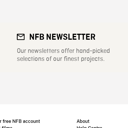
NFB NEWSLETTER
Our newsletters offer hand-picked
selections of our finest projects.
r free NFB account
About