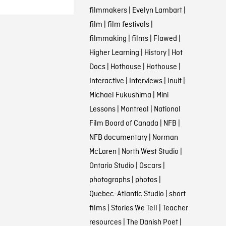
filmmakers
|
Evelyn Lambart
|
film
|
film festivals
|
filmmaking
|
films
|
Flawed
|
Higher Learning
|
History
|
Hot
Docs
|
Hothouse
|
Hothouse
|
Interactive
|
Interviews
|
Inuit
|
Michael Fukushima
|
Mini
Lessons
|
Montreal
|
National
Film Board of Canada
|
NFB
|
NFB documentary
|
Norman
McLaren
|
North West Studio
|
Ontario Studio
|
Oscars
|
photographs
|
photos
|
Quebec-Atlantic Studio
|
short
films
|
Stories We Tell
|
Teacher
resources
|
The Danish Poet
|