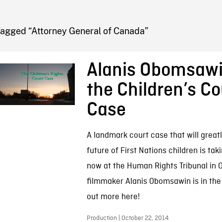
FB BLOG
Tagged “Attorney General of Canada”
Alanis Obomsaw
the Children’s Co
Case
A landmark court case that will great
future of First Nations children is tak
now at the Human Rights Tribunal in 
filmmaker Alanis Obomsawin is in the h
out more here!
Production | October 22, 2014