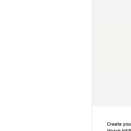
Create you