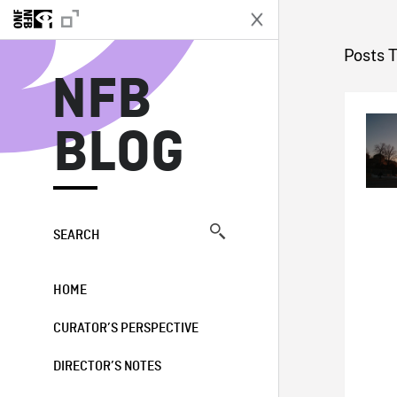
N
Posts 
NFB
BLOG
SEARCH
HOME
CURATOR’S PERSPECTIVE
DIRECTOR’S NOTES