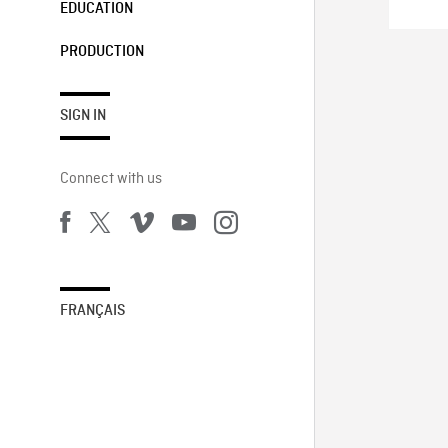
EDUCATION
PRODUCTION
SIGN IN
Connect with us
FRANÇAIS