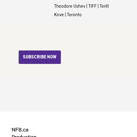
Theodore Ushev
|
TIFF
|
Torill
Kove
|
Toronto
SUBSCRIBE NOW
NFB.ca