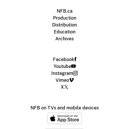
NFB.ca
Production
Distribution
Education
Archives
Facebook
Youtube
Instagram
Vimeo
X
NFB on TVs and mobile devices