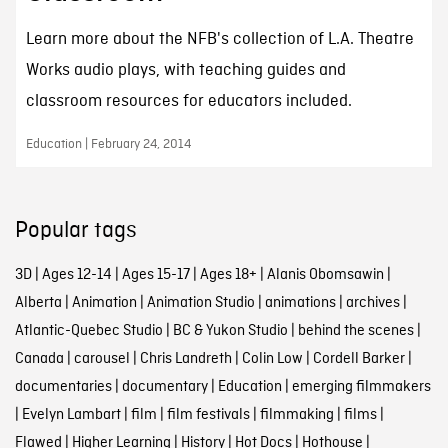
Learn more about the NFB's collection of L.A. Theatre
Works audio plays, with teaching guides and
classroom resources for educators included.
Education | February 24, 2014
Popular tags
3D
|
Ages 12-14
|
Ages 15-17
|
Ages 18+
|
Alanis Obomsawin
|
Alberta
|
Animation
|
Animation Studio
|
animations
|
archives
|
Atlantic-Quebec Studio
|
BC & Yukon Studio
|
behind the scenes
|
Canada
|
carousel
|
Chris Landreth
|
Colin Low
|
Cordell Barker
|
documentaries
|
documentary
|
Education
|
emerging filmmakers
|
Evelyn Lambart
|
film
|
film festivals
|
filmmaking
|
films
|
Flawed
|
Higher Learning
|
History
|
Hot Docs
|
Hothouse
|