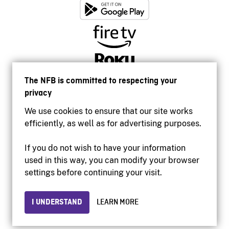
The NFB is committed to respecting your
privacy
We use cookies to ensure that our site works
efficiently, as well as for advertising purposes.
If you do not wish to have your information
used in this way, you can modify your browser
Accessibility
settings before continuing your visit.
Institutional website
Terms of use
Privacy
I UNDERSTAND
LEARN MORE
© 2026 National Film Board of Canada