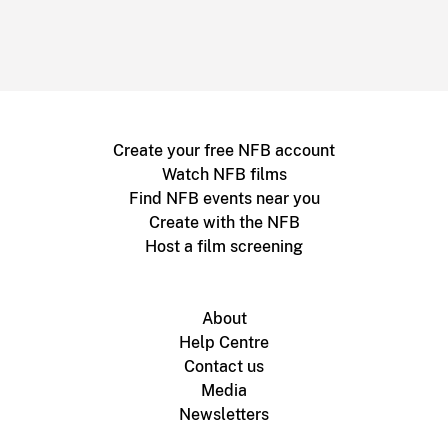
Create your free NFB account
Watch NFB films
Find NFB events near you
Create with the NFB
Host a film screening
About
Help Centre
Contact us
Media
Newsletters