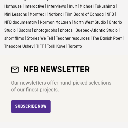
Hothouse
|
Interactive
|
Interviews
|
Inuit
|
Michael Fukushima
|
Mini Lessons
|
Montreal
|
National Film Board of Canada
|
NFB
|
NFB documentary
|
Norman McLaren
|
North West Studio
|
Ontario
Studio
|
Oscars
|
photographs
|
photos
|
Quebec-Atlantic Studio
|
short films
|
Stories We Tell
|
Teacher resources
|
The Danish Poet
|
Theodore Ushev
|
TIFF
|
Torill Kove
|
Toronto
NFB NEWSLETTER
Our newsletters offer hand-picked selections
of our finest projects.
SUBSCRIBE NOW