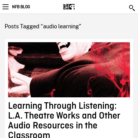
NFB BLOG
Posts Tagged “audio learning”
Learning Through Listening:
L.A. Theatre Works and Other
Audio Resources in the
Classroom