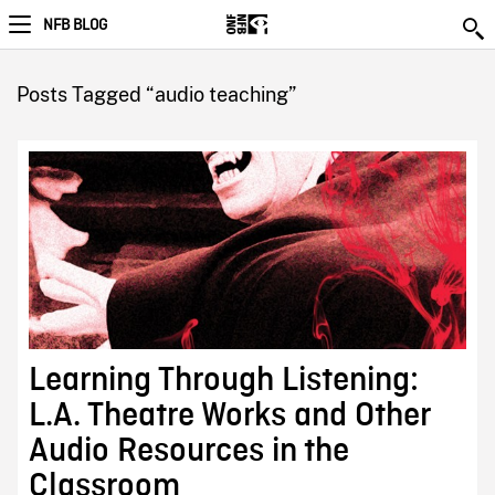
NFB BLOG
Posts Tagged “audio teaching”
Learning Through Listening:
L.A. Theatre Works and Other
Audio Resources in the
Classroom