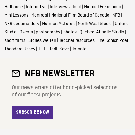
Hothouse
|
Interactive
|
Interviews
|
Inuit
|
Michael Fukushima
|
Mini Lessons
|
Montreal
|
National Film Board of Canada
|
NFB
|
NFB documentary
|
Norman McLaren
|
North West Studio
|
Ontario
Studio
|
Oscars
|
photographs
|
photos
|
Quebec-Atlantic Studio
|
short films
|
Stories We Tell
|
Teacher resources
|
The Danish Poet
|
Theodore Ushev
|
TIFF
|
Torill Kove
|
Toronto
NFB NEWSLETTER
Our newsletters offer hand-picked selections
of our finest projects.
SUBSCRIBE NOW