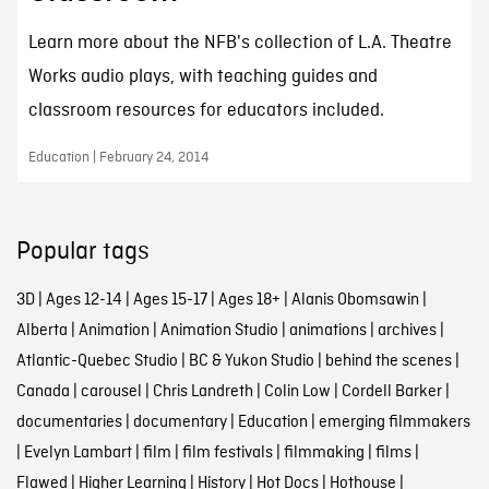
Learn more about the NFB's collection of L.A. Theatre
Works audio plays, with teaching guides and
classroom resources for educators included.
Education | February 24, 2014
Popular tags
3D
|
Ages 12-14
|
Ages 15-17
|
Ages 18+
|
Alanis Obomsawin
|
Alberta
|
Animation
|
Animation Studio
|
animations
|
archives
|
Atlantic-Quebec Studio
|
BC & Yukon Studio
|
behind the scenes
|
Canada
|
carousel
|
Chris Landreth
|
Colin Low
|
Cordell Barker
|
documentaries
|
documentary
|
Education
|
emerging filmmakers
|
Evelyn Lambart
|
film
|
film festivals
|
filmmaking
|
films
|
Flawed
|
Higher Learning
|
History
|
Hot Docs
|
Hothouse
|