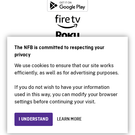
The NFB is committed to respecting your
privacy
We use cookies to ensure that our site works
efficiently, as well as for advertising purposes.
If you do not wish to have your information
used in this way, you can modify your browser
Accessibility
settings before continuing your visit.
Institutional website
Terms of use
Privacy
I UNDERSTAND
LEARN MORE
© 2026 National Film Board of Canada