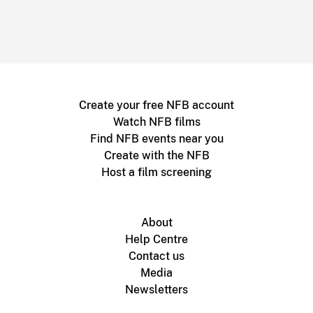
Create your free NFB account
Watch NFB films
Find NFB events near you
Create with the NFB
Host a film screening
About
Help Centre
Contact us
Media
Newsletters