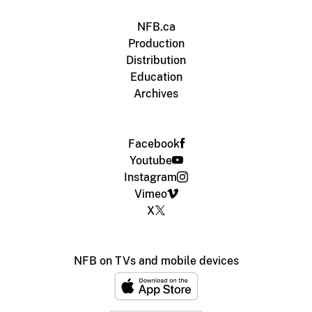
NFB.ca
Production
Distribution
Education
Archives
Facebook
Youtube
Instagram
Vimeo
X
NFB on TVs and mobile devices