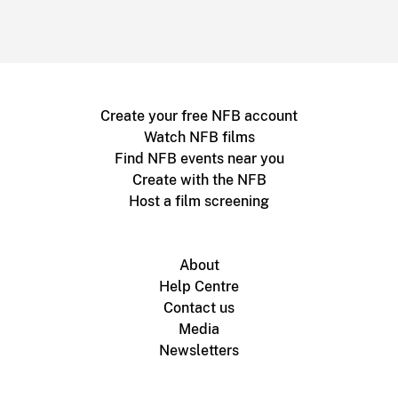
Create your free NFB account
Watch NFB films
Find NFB events near you
Create with the NFB
Host a film screening
About
Help Centre
Contact us
Media
Newsletters