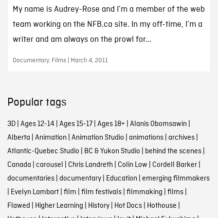
My name is Audrey-Rose and I’m a member of the web
team working on the NFB.ca site. In my off-time, I’m a
writer and am always on the prowl for...
Documentary, Films | March 4, 2011
Popular tags
3D
|
Ages 12-14
|
Ages 15-17
|
Ages 18+
|
Alanis Obomsawin
|
Alberta
|
Animation
|
Animation Studio
|
animations
|
archives
|
Atlantic-Quebec Studio
|
BC & Yukon Studio
|
behind the scenes
|
Canada
|
carousel
|
Chris Landreth
|
Colin Low
|
Cordell Barker
|
documentaries
|
documentary
|
Education
|
emerging filmmakers
|
Evelyn Lambart
|
film
|
film festivals
|
filmmaking
|
films
|
Flawed
|
Higher Learning
|
History
|
Hot Docs
|
Hothouse
|