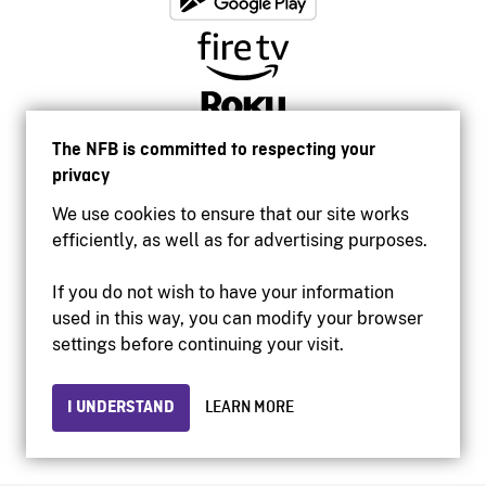
The NFB is committed to respecting your
privacy
We use cookies to ensure that our site works
efficiently, as well as for advertising purposes.
If you do not wish to have your information
used in this way, you can modify your browser
Accessibility
settings before continuing your visit.
Institutional website
Terms of use
Privacy
I UNDERSTAND
LEARN MORE
© 2026 National Film Board of Canada