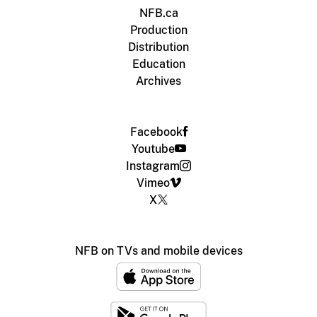
NFB.ca
Production
Distribution
Education
Archives
Facebook
Youtube
Instagram
Vimeo
X
NFB on TVs and mobile devices