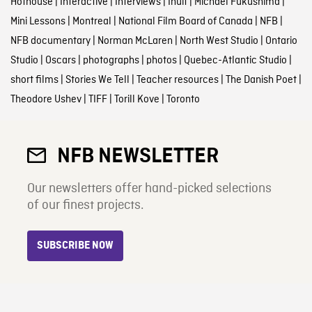
Hothouse
|
Interactive
|
Interviews
|
Inuit
|
Michael Fukushima
|
Mini Lessons
|
Montreal
|
National Film Board of Canada
|
NFB
|
NFB documentary
|
Norman McLaren
|
North West Studio
|
Ontario
Studio
|
Oscars
|
photographs
|
photos
|
Quebec-Atlantic Studio
|
short films
|
Stories We Tell
|
Teacher resources
|
The Danish Poet
|
Theodore Ushev
|
TIFF
|
Torill Kove
|
Toronto
NFB NEWSLETTER
Our newsletters offer hand-picked selections
of our finest projects.
SUBSCRIBE NOW