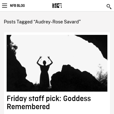
NFB BLOG
Posts Tagged “Audrey-Rose Savard”
Friday staff pick: Goddess
Remembered