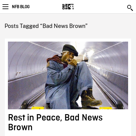
NFB BLOG
Posts Tagged “Bad News Brown”
Rest in Peace, Bad News
Brown