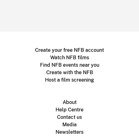
Create your free NFB account
Watch NFB films
Find NFB events near you
Create with the NFB
Host a film screening
About
Help Centre
Contact us
Media
Newsletters