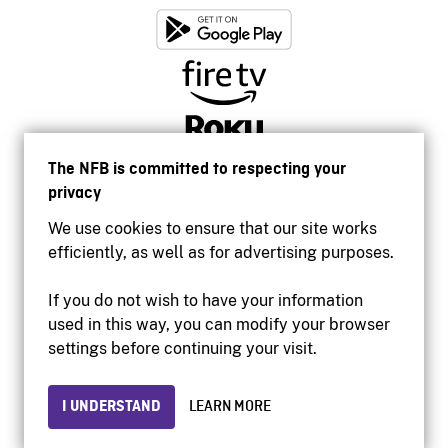
The NFB is committed to respecting your
privacy
We use cookies to ensure that our site works
efficiently, as well as for advertising purposes.
If you do not wish to have your information
used in this way, you can modify your browser
Accessibility
settings before continuing your visit.
Institutional website
Terms of use
Privacy
I UNDERSTAND
LEARN MORE
© 2026 National Film Board of Canada