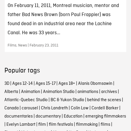
On February 11, 2011, Montreal musician, mentor and
father Bad News Brown (born Paul Frappier) was
found dead in an industrial area near the Lachine
Canal. He was 33 years...
Films, News | February 23, 2011
Popular tags
3D
|
Ages 12-14
|
Ages 15-17
|
Ages 18+
|
Alanis Obomsawin
|
Alberta
|
Animation
|
Animation Studio
|
animations
|
archives
|
Atlantic-Quebec Studio
|
BC & Yukon Studio
|
behind the scenes
|
Canada
|
carousel
|
Chris Landreth
|
Colin Low
|
Cordell Barker
|
documentaries
|
documentary
|
Education
|
emerging filmmakers
|
Evelyn Lambart
|
film
|
film festivals
|
filmmaking
|
films
|