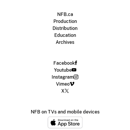
NFB.ca
Production
Distribution
Education
Archives
Facebook
Youtube
Instagram
Vimeo
X
NFB on TVs and mobile devices