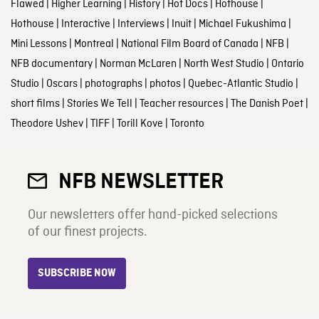
Flawed
|
Higher Learning
|
History
|
Hot Docs
|
Hothouse
|
Hothouse
|
Interactive
|
Interviews
|
Inuit
|
Michael Fukushima
|
Mini Lessons
|
Montreal
|
National Film Board of Canada
|
NFB
|
NFB documentary
|
Norman McLaren
|
North West Studio
|
Ontario
Studio
|
Oscars
|
photographs
|
photos
|
Quebec-Atlantic Studio
|
short films
|
Stories We Tell
|
Teacher resources
|
The Danish Poet
|
Theodore Ushev
|
TIFF
|
Torill Kove
|
Toronto
NFB NEWSLETTER
Our newsletters offer hand-picked selections
of our finest projects.
SUBSCRIBE NOW