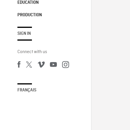
EDUCATION
PRODUCTION
SIGN IN
Connect with us
FRANÇAIS