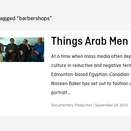
FB BLOG
Tagged “barbershops”
Things Arab Men
At a time when mass media often dep
culture in reductive and negative ter
Edmonton-based Egyptian-Canadian 
Nisreen Baker has set out to fashion
portrait...
Documentary, Production | September 24, 2015