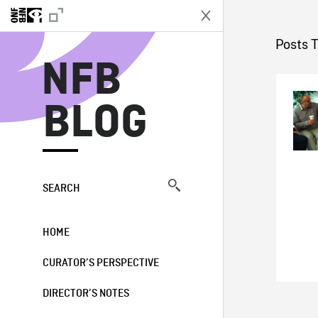
N
Posts 
NFB
BLOG
SEARCH
HOME
CURATOR’S PERSPECTIVE
DIRECTOR’S NOTES