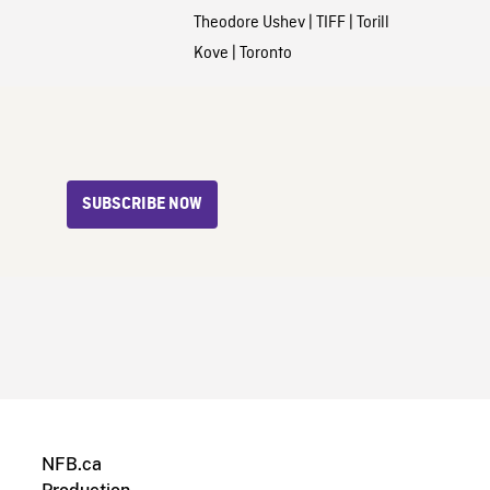
Theodore Ushev
|
TIFF
|
Torill
Kove
|
Toronto
SUBSCRIBE NOW
NFB.ca