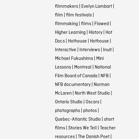
filmmakers
|
Evelyn Lambart
|
film
|
film festivals
|
filmmaking
|
films
|
Flawed
|
Higher Learning
|
History
|
Hot
Docs
|
Hothouse
|
Hothouse
|
Interactive
|
Interviews
|
Inuit
|
Michael Fukushima
|
Mini
Lessons
|
Montreal
|
National
Film Board of Canada
|
NFB
|
NFB documentary
|
Norman
McLaren
|
North West Studio
|
Ontario Studio
|
Oscars
|
photographs
|
photos
|
Quebec-Atlantic Studio
|
short
films
|
Stories We Tell
|
Teacher
resources
|
The Danish Poet
|