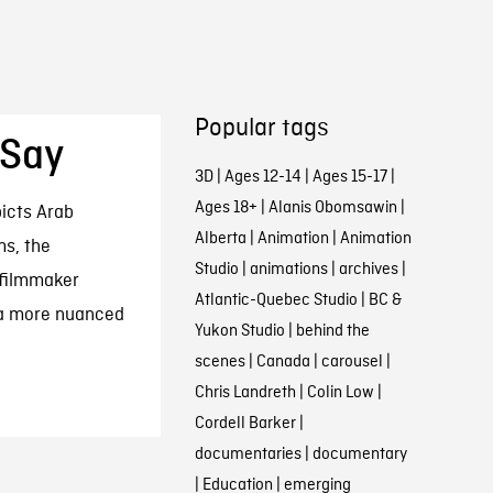
Popular tags
 Say
3D
|
Ages 12-14
|
Ages 15-17
|
Ages 18+
|
Alanis Obomsawin
|
icts Arab
Alberta
|
Animation
|
Animation
ms, the
Studio
|
animations
|
archives
|
filmmaker
Atlantic-Quebec Studio
|
BC &
 a more nuanced
Yukon Studio
|
behind the
scenes
|
Canada
|
carousel
|
Chris Landreth
|
Colin Low
|
Cordell Barker
|
documentaries
|
documentary
|
Education
|
emerging