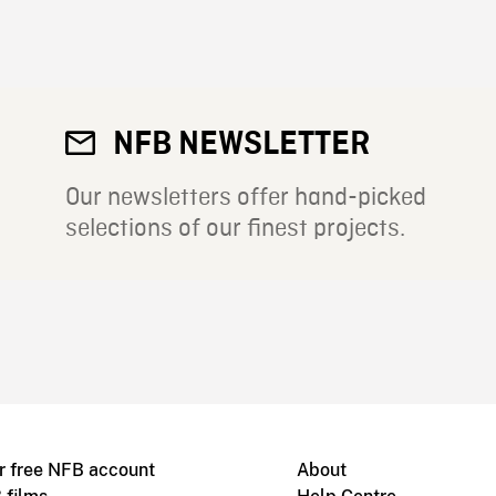
NFB NEWSLETTER
Our newsletters offer hand-picked
selections of our finest projects.
r free NFB account
About