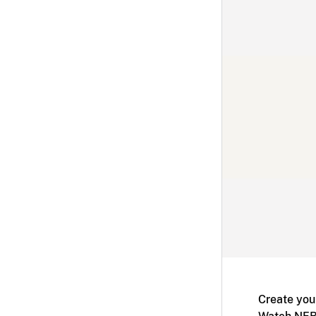
Create you