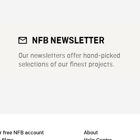
NFB NEWSLETTER
Our newsletters offer hand-picked
selections of our finest projects.
r free NFB account
About