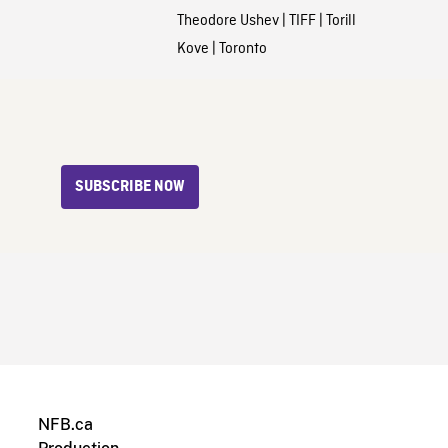
Theodore Ushev
|
TIFF
|
Torill
Kove
|
Toronto
SUBSCRIBE NOW
NFB.ca