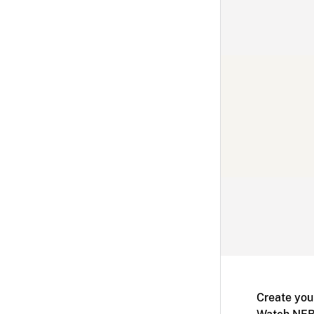
Create you