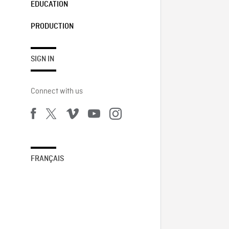
EDUCATION
PRODUCTION
SIGN IN
Connect with us
FRANÇAIS