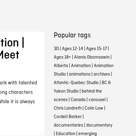
Popular tags
ion |
3D
|
Ages 12-14
|
Ages 15-17
|
Meet
Ages 18+
|
Alanis Obomsawin
|
Alberta
|
Animation
|
Animation
Studio
|
animations
|
archives
|
ork with talented
Atlantic-Quebec Studio
|
BC &
Yukon Studio
|
behind the
rong characters
scenes
|
Canada
|
carousel
|
hile it is always
Chris Landreth
|
Colin Low
|
Cordell Barker
|
documentaries
|
documentary
|
Education
|
emerging