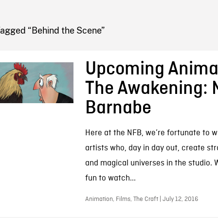
FB BLOG
Tagged “Behind the Scene”
Upcoming Animat
The Awakening: 
Barnabe
Here at the NFB, we’re fortunate to w
artists who, day in day out, create st
and magical universes in the studio. W
fun to watch...
Animation, Films, The Craft | July 12, 2016