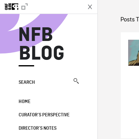
N
Posts 
NFB
BLOG
SEARCH
HOME
CURATOR’S PERSPECTIVE
DIRECTOR’S NOTES