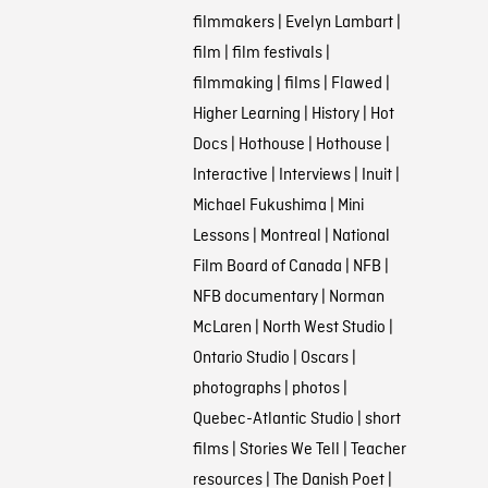
filmmakers
|
Evelyn Lambart
|
film
|
film festivals
|
filmmaking
|
films
|
Flawed
|
Higher Learning
|
History
|
Hot
Docs
|
Hothouse
|
Hothouse
|
Interactive
|
Interviews
|
Inuit
|
Michael Fukushima
|
Mini
Lessons
|
Montreal
|
National
Film Board of Canada
|
NFB
|
NFB documentary
|
Norman
McLaren
|
North West Studio
|
Ontario Studio
|
Oscars
|
photographs
|
photos
|
Quebec-Atlantic Studio
|
short
films
|
Stories We Tell
|
Teacher
resources
|
The Danish Poet
|