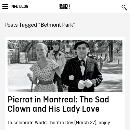
NFB BLOG
Posts Tagged “Belmont Park”
Pierrot in Montreal: The Sad
Clown and His Lady Love
To celebrate World Theatre Day (March 27), enjoy