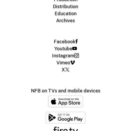
Distribution
Education
Archives
Facebook
Youtube
Instagram
Vimeo
X
NFB on TVs and mobile devices