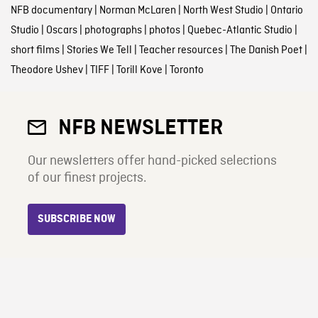
NFB documentary
|
Norman McLaren
|
North West Studio
|
Ontario
Studio
|
Oscars
|
photographs
|
photos
|
Quebec-Atlantic Studio
|
short films
|
Stories We Tell
|
Teacher resources
|
The Danish Poet
|
Theodore Ushev
|
TIFF
|
Torill Kove
|
Toronto
NFB NEWSLETTER
Our newsletters offer hand-picked selections
of our finest projects.
SUBSCRIBE NOW