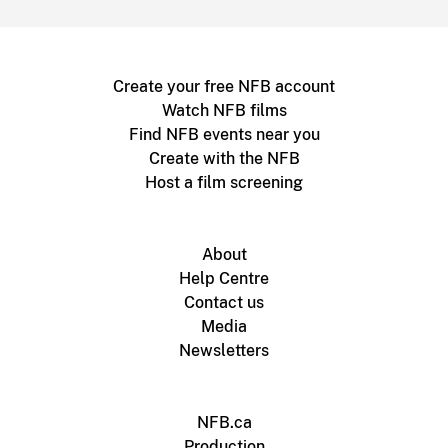
Create your free NFB account
Watch NFB films
Find NFB events near you
Create with the NFB
Host a film screening
About
Help Centre
Contact us
Media
Newsletters
NFB.ca
Production