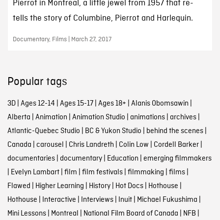
Pierrot in Montreal, a little jewel from 1957 that re-
tells the story of Columbine, Pierrot and Harlequin.
Documentary, Films | March 27, 2017
Popular tags
3D
|
Ages 12-14
|
Ages 15-17
|
Ages 18+
|
Alanis Obomsawin
|
Alberta
|
Animation
|
Animation Studio
|
animations
|
archives
|
Atlantic-Quebec Studio
|
BC & Yukon Studio
|
behind the scenes
|
Canada
|
carousel
|
Chris Landreth
|
Colin Low
|
Cordell Barker
|
documentaries
|
documentary
|
Education
|
emerging filmmakers
|
Evelyn Lambart
|
film
|
film festivals
|
filmmaking
|
films
|
Flawed
|
Higher Learning
|
History
|
Hot Docs
|
Hothouse
|
Hothouse
|
Interactive
|
Interviews
|
Inuit
|
Michael Fukushima
|
Mini Lessons
|
Montreal
|
National Film Board of Canada
|
NFB
|