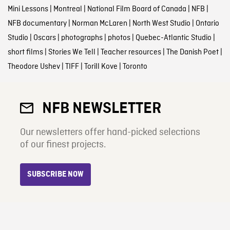
Mini Lessons
|
Montreal
|
National Film Board of Canada
|
NFB
|
NFB documentary
|
Norman McLaren
|
North West Studio
|
Ontario
Studio
|
Oscars
|
photographs
|
photos
|
Quebec-Atlantic Studio
|
short films
|
Stories We Tell
|
Teacher resources
|
The Danish Poet
|
Theodore Ushev
|
TIFF
|
Torill Kove
|
Toronto
NFB NEWSLETTER
Our newsletters offer hand-picked selections
of our finest projects.
SUBSCRIBE NOW