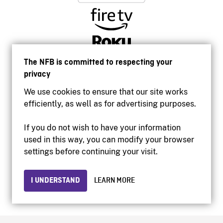
The NFB is committed to respecting your
privacy
We use cookies to ensure that our site works
efficiently, as well as for advertising purposes.
If you do not wish to have your information
used in this way, you can modify your browser
Accessibility
settings before continuing your visit.
Institutional website
Terms of use
Privacy
I UNDERSTAND
LEARN MORE
© 2026 National Film Board of Canada