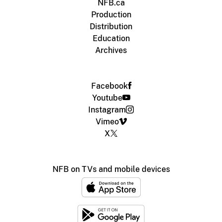
NFB.ca
Production
Distribution
Education
Archives
Facebook
Youtube
Instagram
Vimeo
X
NFB on TVs and mobile devices