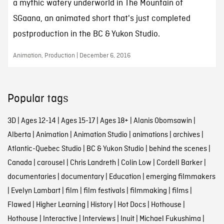
a mythic watery underworld in The Mountain of
SGaana, an animated short that's just completed
postproduction in the BC & Yukon Studio.
Animation, Production | December 6, 2016
Popular tags
3D
|
Ages 12-14
|
Ages 15-17
|
Ages 18+
|
Alanis Obomsawin
|
Alberta
|
Animation
|
Animation Studio
|
animations
|
archives
|
Atlantic-Quebec Studio
|
BC & Yukon Studio
|
behind the scenes
|
Canada
|
carousel
|
Chris Landreth
|
Colin Low
|
Cordell Barker
|
documentaries
|
documentary
|
Education
|
emerging filmmakers
|
Evelyn Lambart
|
film
|
film festivals
|
filmmaking
|
films
|
Flawed
|
Higher Learning
|
History
|
Hot Docs
|
Hothouse
|
Hothouse
|
Interactive
|
Interviews
|
Inuit
|
Michael Fukushima
|