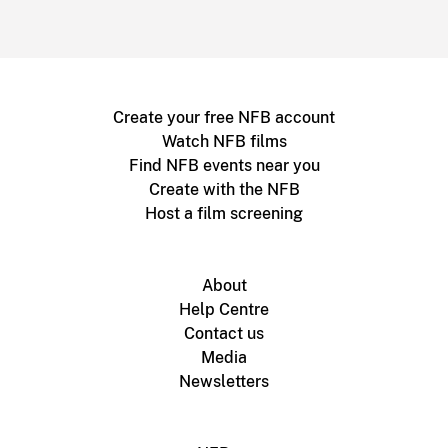
Create your free NFB account
Watch NFB films
Find NFB events near you
Create with the NFB
Host a film screening
About
Help Centre
Contact us
Media
Newsletters