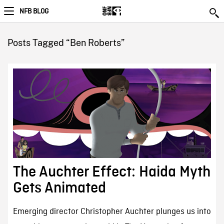
NFB BLOG
Posts Tagged “Ben Roberts”
The Auchter Effect: Haida Myth
Gets Animated
Emerging director Christopher Auchter plunges us into