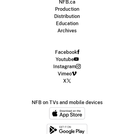
NFB.ca
Production
Distribution
Education
Archives
Facebook
Youtube
Instagram
Vimeo
X
NFB on TVs and mobile devices