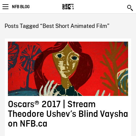
NFB BLOG
Posts Tagged “Best Short Animated Film”
Oscars® 2017 | Stream
Theodore Ushev’s Blind Vaysha
on NFB.ca