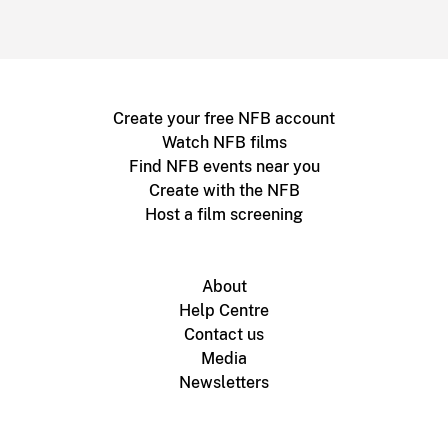
Create your free NFB account
Watch NFB films
Find NFB events near you
Create with the NFB
Host a film screening
About
Help Centre
Contact us
Media
Newsletters