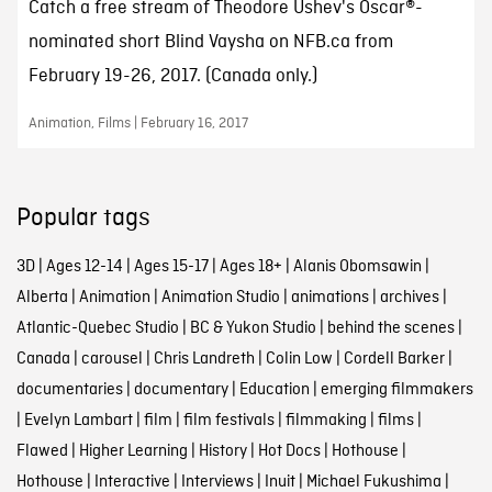
Catch a free stream of Theodore Ushev's Oscar®-
nominated short Blind Vaysha on NFB.ca from
February 19-26, 2017. (Canada only.)
Animation, Films | February 16, 2017
Popular tags
3D
|
Ages 12-14
|
Ages 15-17
|
Ages 18+
|
Alanis Obomsawin
|
Alberta
|
Animation
|
Animation Studio
|
animations
|
archives
|
Atlantic-Quebec Studio
|
BC & Yukon Studio
|
behind the scenes
|
Canada
|
carousel
|
Chris Landreth
|
Colin Low
|
Cordell Barker
|
documentaries
|
documentary
|
Education
|
emerging filmmakers
|
Evelyn Lambart
|
film
|
film festivals
|
filmmaking
|
films
|
Flawed
|
Higher Learning
|
History
|
Hot Docs
|
Hothouse
|
Hothouse
|
Interactive
|
Interviews
|
Inuit
|
Michael Fukushima
|