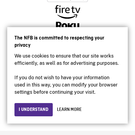
The NFB is committed to respecting your
privacy
We use cookies to ensure that our site works
efficiently, as well as for advertising purposes.
If you do not wish to have your information
used in this way, you can modify your browser
Accessibility
settings before continuing your visit.
Institutional website
Terms of use
Privacy
I UNDERSTAND
LEARN MORE
© 2026 National Film Board of Canada