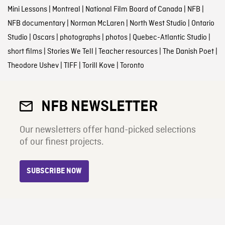
Mini Lessons
|
Montreal
|
National Film Board of Canada
|
NFB
|
NFB documentary
|
Norman McLaren
|
North West Studio
|
Ontario
Studio
|
Oscars
|
photographs
|
photos
|
Quebec-Atlantic Studio
|
short films
|
Stories We Tell
|
Teacher resources
|
The Danish Poet
|
Theodore Ushev
|
TIFF
|
Torill Kove
|
Toronto
NFB NEWSLETTER
Our newsletters offer hand-picked selections
of our finest projects.
SUBSCRIBE NOW