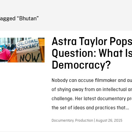
FB BLOG
Tagged “Bhutan”
Astra Taylor Pop
Question: What I
Democracy?
Nobody can accuse filmmaker and aut
of shying away from an intellectual a
challenge. Her latest documentary pr
the set of ideas and practices that...
Documentary, Production | August 26, 2015