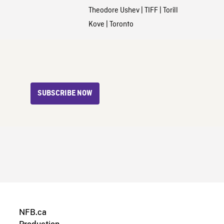
Theodore Ushev
|
TIFF
|
Torill
Kove
|
Toronto
SUBSCRIBE NOW
NFB.ca