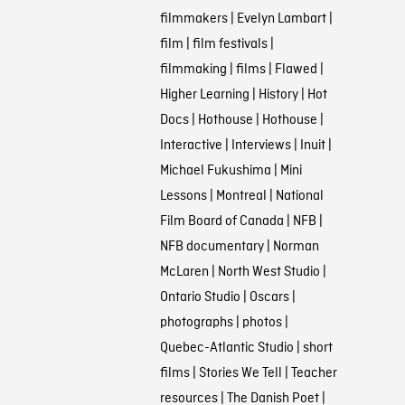
filmmakers
|
Evelyn Lambart
|
film
|
film festivals
|
filmmaking
|
films
|
Flawed
|
Higher Learning
|
History
|
Hot
Docs
|
Hothouse
|
Hothouse
|
Interactive
|
Interviews
|
Inuit
|
Michael Fukushima
|
Mini
Lessons
|
Montreal
|
National
Film Board of Canada
|
NFB
|
NFB documentary
|
Norman
McLaren
|
North West Studio
|
Ontario Studio
|
Oscars
|
photographs
|
photos
|
Quebec-Atlantic Studio
|
short
films
|
Stories We Tell
|
Teacher
resources
|
The Danish Poet
|