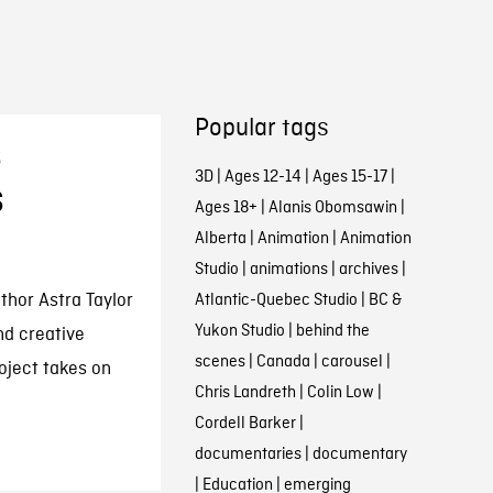
Popular tags
s
3D
|
Ages 12-14
|
Ages 15-17
|
s
Ages 18+
|
Alanis Obomsawin
|
Alberta
|
Animation
|
Animation
Studio
|
animations
|
archives
|
hor Astra Taylor
Atlantic-Quebec Studio
|
BC &
Yukon Studio
|
behind the
nd creative
scenes
|
Canada
|
carousel
|
oject takes on
Chris Landreth
|
Colin Low
|
Cordell Barker
|
documentaries
|
documentary
|
Education
|
emerging