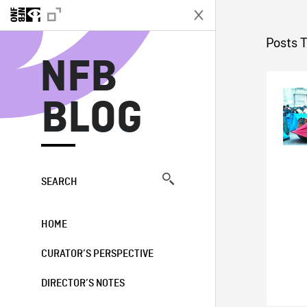
N
Posts 
NFB
BLOG
SEARCH
HOME
CURATOR’S PERSPECTIVE
DIRECTOR’S NOTES