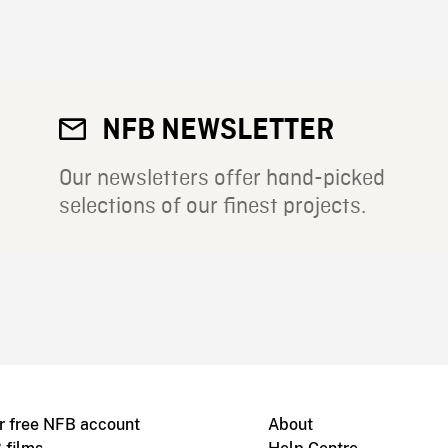
NFB NEWSLETTER
Our newsletters offer hand-picked
selections of our finest projects.
r free NFB account
About