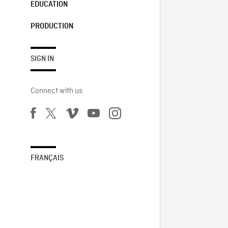
EDUCATION
PRODUCTION
SIGN IN
Connect with us
FRANÇAIS