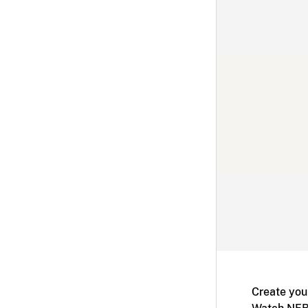
Create you