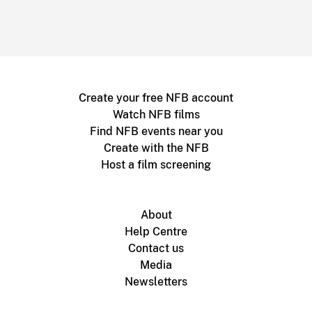
Create your free NFB account
Watch NFB films
Find NFB events near you
Create with the NFB
Host a film screening
About
Help Centre
Contact us
Media
Newsletters