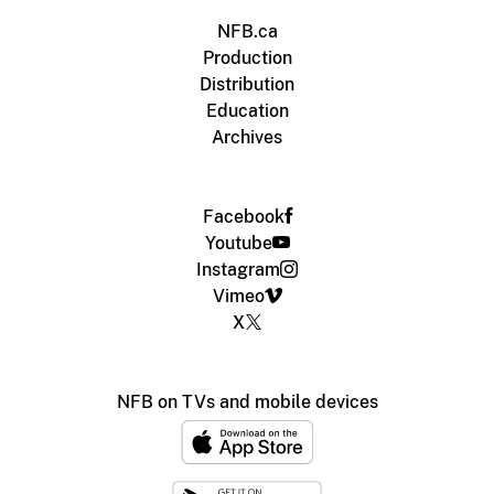
NFB.ca
Production
Distribution
Education
Archives
Facebook
Youtube
Instagram
Vimeo
X
NFB on TVs and mobile devices