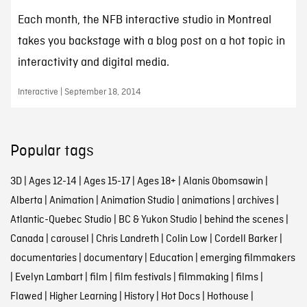
Each month, the NFB interactive studio in Montreal
takes you backstage with a blog post on a hot topic in
interactivity and digital media.
Interactive | September 18, 2014
Popular tags
3D
|
Ages 12-14
|
Ages 15-17
|
Ages 18+
|
Alanis Obomsawin
|
Alberta
|
Animation
|
Animation Studio
|
animations
|
archives
|
Atlantic-Quebec Studio
|
BC & Yukon Studio
|
behind the scenes
|
Canada
|
carousel
|
Chris Landreth
|
Colin Low
|
Cordell Barker
|
documentaries
|
documentary
|
Education
|
emerging filmmakers
|
Evelyn Lambart
|
film
|
film festivals
|
filmmaking
|
films
|
Flawed
|
Higher Learning
|
History
|
Hot Docs
|
Hothouse
|