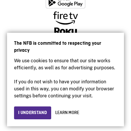
The NFB is committed to respecting your
privacy
We use cookies to ensure that our site works
efficiently, as well as for advertising purposes.
If you do not wish to have your information
used in this way, you can modify your browser
Accessibility
settings before continuing your visit.
Institutional website
Terms of use
Privacy
I UNDERSTAND
LEARN MORE
© 2026 National Film Board of Canada