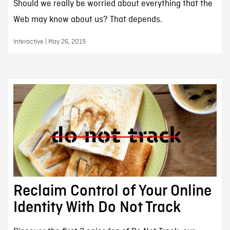
Should we really be worried about everything that the
Web may know about us? That depends.
Interactive | May 26, 2015
Reclaim Control of Your Online
Identity With Do Not Track