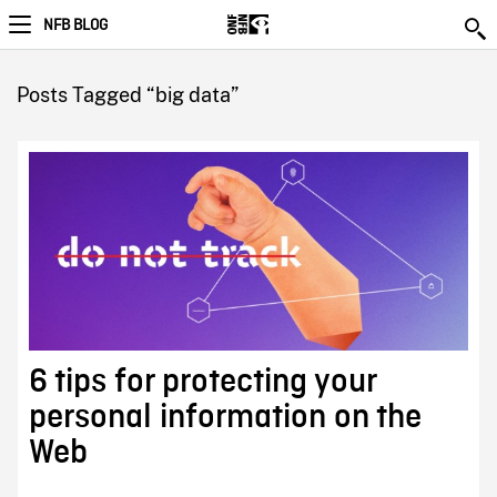
NFB BLOG
Posts Tagged “big data”
6 tips for protecting your
personal information on the
Web