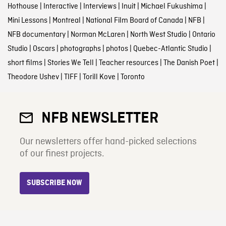
Hothouse
|
Interactive
|
Interviews
|
Inuit
|
Michael Fukushima
|
Mini Lessons
|
Montreal
|
National Film Board of Canada
|
NFB
|
NFB documentary
|
Norman McLaren
|
North West Studio
|
Ontario
Studio
|
Oscars
|
photographs
|
photos
|
Quebec-Atlantic Studio
|
short films
|
Stories We Tell
|
Teacher resources
|
The Danish Poet
|
Theodore Ushev
|
TIFF
|
Torill Kove
|
Toronto
NFB NEWSLETTER
Our newsletters offer hand-picked selections
of our finest projects.
SUBSCRIBE NOW