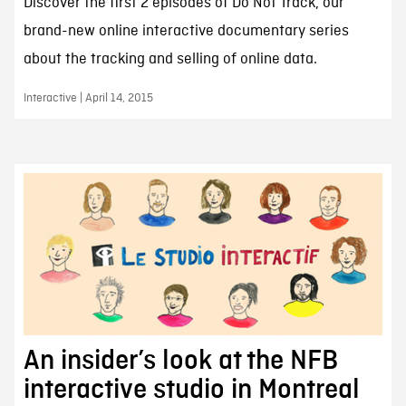
Discover the first 2 episodes of Do Not Track, our
brand-new online interactive documentary series
about the tracking and selling of online data.
Interactive | April 14, 2015
An insider’s look at the NFB
interactive studio in Montreal