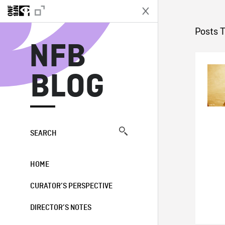
N
Posts T
NFB
BLOG
SEARCH
HOME
CURATOR’S PERSPECTIVE
DIRECTOR’S NOTES