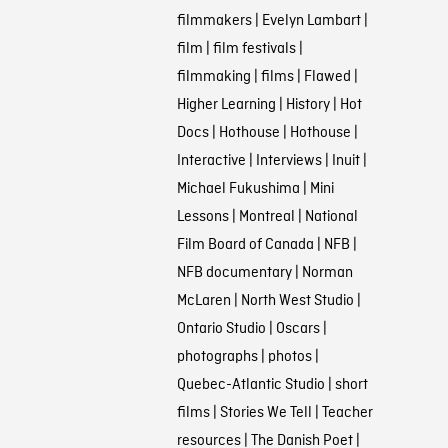
filmmakers
|
Evelyn Lambart
|
film
|
film festivals
|
filmmaking
|
films
|
Flawed
|
Higher Learning
|
History
|
Hot
Docs
|
Hothouse
|
Hothouse
|
Interactive
|
Interviews
|
Inuit
|
Michael Fukushima
|
Mini
Lessons
|
Montreal
|
National
Film Board of Canada
|
NFB
|
NFB documentary
|
Norman
McLaren
|
North West Studio
|
Ontario Studio
|
Oscars
|
photographs
|
photos
|
Quebec-Atlantic Studio
|
short
films
|
Stories We Tell
|
Teacher
resources
|
The Danish Poet
|