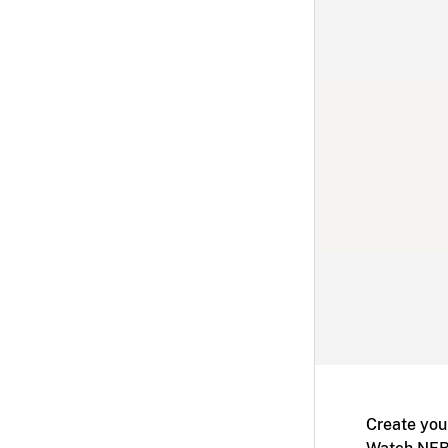
Create you