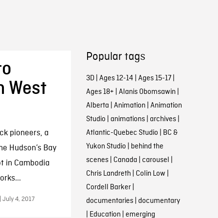
Popular tags
to
3D
|
Ages 12-14
|
Ages 15-17
|
h West
Ages 18+
|
Alanis Obomsawin
|
Alberta
|
Animation
|
Animation
Studio
|
animations
|
archives
|
ack pioneers, a
Atlantic-Quebec Studio
|
BC &
Yukon Studio
|
behind the
the Hudson’s Bay
scenes
|
Canada
|
carousel
|
ot in Cambodia
Chris Landreth
|
Colin Low
|
rks...
Cordell Barker
|
 July 4, 2017
documentaries
|
documentary
|
Education
|
emerging