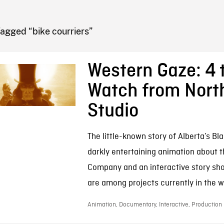
FB BLOG
agged “bike courriers”
Western Gaze: 4 
Watch from Nort
Studio
The little-known story of Alberta’s Bl
darkly entertaining animation about 
Company and an interactive story sh
are among projects currently in the wo
Animation, Documentary, Interactive, Production |