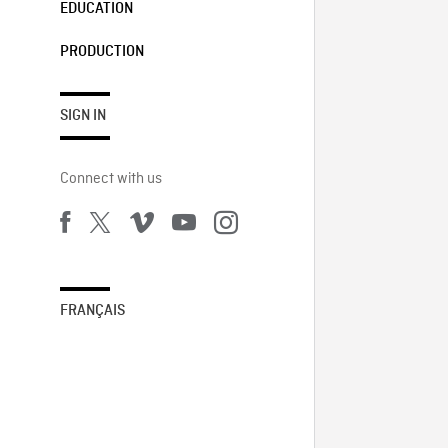
EDUCATION
PRODUCTION
SIGN IN
Connect with us
FRANÇAIS