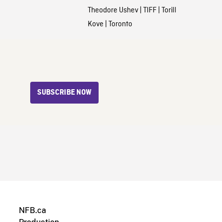
Theodore Ushev
|
TIFF
|
Torill
Kove
|
Toronto
SUBSCRIBE NOW
NFB.ca