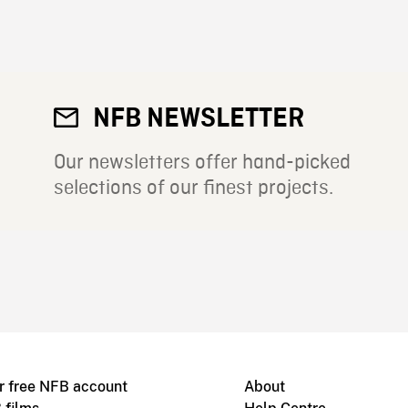
NFB NEWSLETTER
Our newsletters offer hand-picked
selections of our finest projects.
r free NFB account
About