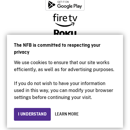
The NFB is committed to respecting your
privacy
We use cookies to ensure that our site works
efficiently, as well as for advertising purposes.
If you do not wish to have your information
used in this way, you can modify your browser
Accessibility
settings before continuing your visit.
Institutional website
Terms of use
Privacy
I UNDERSTAND
LEARN MORE
© 2026 National Film Board of Canada