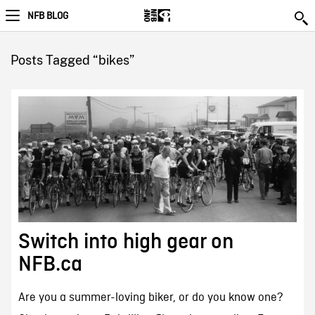
NFB BLOG
Posts Tagged “bikes”
Switch into high gear on
NFB.ca
Are you a summer-loving biker, or do you know one?