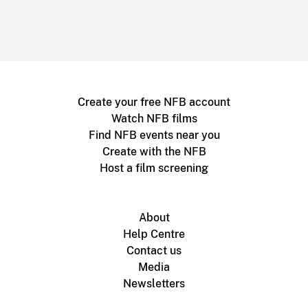
Create your free NFB account
Watch NFB films
Find NFB events near you
Create with the NFB
Host a film screening
About
Help Centre
Contact us
Media
Newsletters