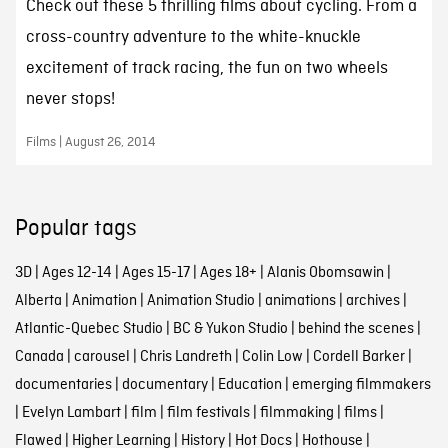
Check out these 5 thrilling films about cycling. From a
cross-country adventure to the white-knuckle
excitement of track racing, the fun on two wheels
never stops!
Films | August 26, 2014
Popular tags
3D
|
Ages 12-14
|
Ages 15-17
|
Ages 18+
|
Alanis Obomsawin
|
Alberta
|
Animation
|
Animation Studio
|
animations
|
archives
|
Atlantic-Quebec Studio
|
BC & Yukon Studio
|
behind the scenes
|
Canada
|
carousel
|
Chris Landreth
|
Colin Low
|
Cordell Barker
|
documentaries
|
documentary
|
Education
|
emerging filmmakers
|
Evelyn Lambart
|
film
|
film festivals
|
filmmaking
|
films
|
Flawed
|
Higher Learning
|
History
|
Hot Docs
|
Hothouse
|