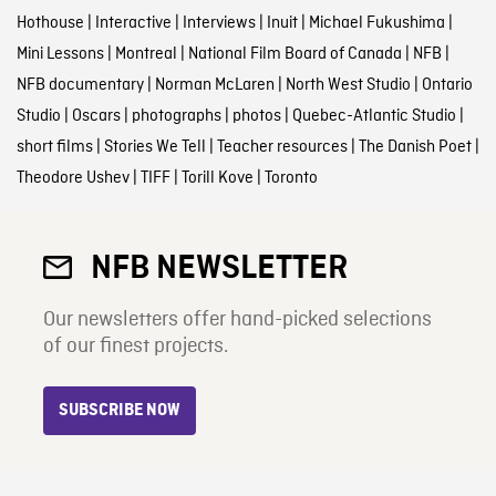
Hothouse
|
Interactive
|
Interviews
|
Inuit
|
Michael Fukushima
|
Mini Lessons
|
Montreal
|
National Film Board of Canada
|
NFB
|
NFB documentary
|
Norman McLaren
|
North West Studio
|
Ontario
Studio
|
Oscars
|
photographs
|
photos
|
Quebec-Atlantic Studio
|
short films
|
Stories We Tell
|
Teacher resources
|
The Danish Poet
|
Theodore Ushev
|
TIFF
|
Torill Kove
|
Toronto
NFB NEWSLETTER
Our newsletters offer hand-picked selections
of our finest projects.
SUBSCRIBE NOW