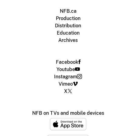
NFB.ca
Production
Distribution
Education
Archives
Facebook
Youtube
Instagram
Vimeo
X
NFB on TVs and mobile devices