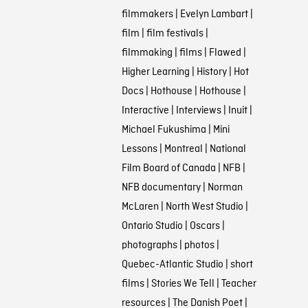
filmmakers
|
Evelyn Lambart
|
film
|
film festivals
|
filmmaking
|
films
|
Flawed
|
Higher Learning
|
History
|
Hot
Docs
|
Hothouse
|
Hothouse
|
Interactive
|
Interviews
|
Inuit
|
Michael Fukushima
|
Mini
Lessons
|
Montreal
|
National
Film Board of Canada
|
NFB
|
NFB documentary
|
Norman
McLaren
|
North West Studio
|
Ontario Studio
|
Oscars
|
photographs
|
photos
|
Quebec-Atlantic Studio
|
short
films
|
Stories We Tell
|
Teacher
resources
|
The Danish Poet
|