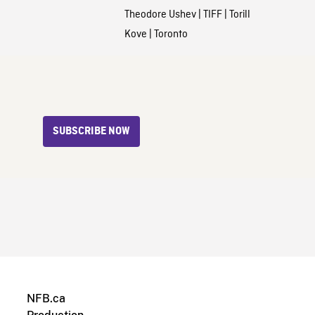
Theodore Ushev
|
TIFF
|
Torill
Kove
|
Toronto
SUBSCRIBE NOW
NFB.ca