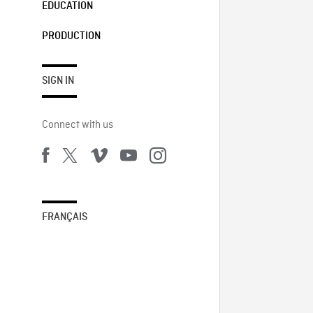
EDUCATION
PRODUCTION
SIGN IN
Connect with us
FRANÇAIS