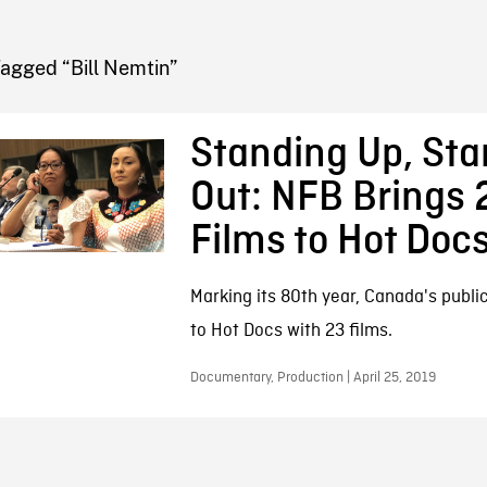
FB BLOG
agged “Bill Nemtin”
Standing Up, Sta
Out: NFB Brings 
Films to Hot Doc
Marking its 80th year, Canada's publ
to Hot Docs with 23 films.
Documentary, Production | April 25, 2019