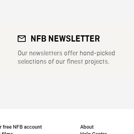
NFB NEWSLETTER
Our newsletters offer hand-picked
selections of our finest projects.
r free NFB account
About