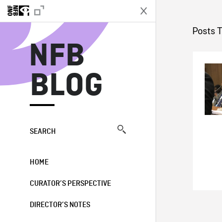
N
Posts T
NFB
BLOG
SEARCH
HOME
CURATOR’S PERSPECTIVE
DIRECTOR’S NOTES