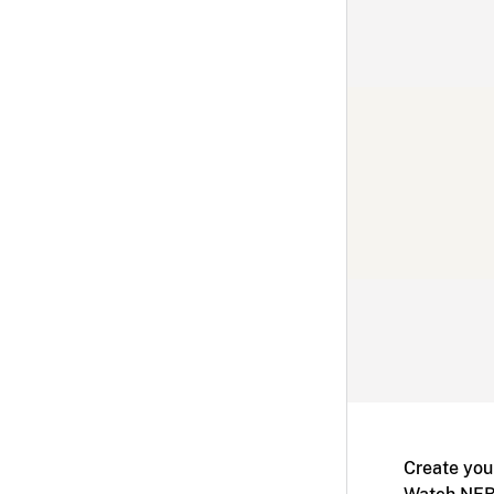
Create you