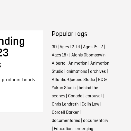
Popular tags
nding
3D
|
Ages 12-14
|
Ages 15-17
|
23
Ages 18+
|
Alanis Obomsawin
|
s
Alberta
|
Animation
|
Animation
Studio
|
animations
|
archives
|
ic producer heads
Atlantic-Quebec Studio
|
BC &
Yukon Studio
|
behind the
scenes
|
Canada
|
carousel
|
Chris Landreth
|
Colin Low
|
Cordell Barker
|
documentaries
|
documentary
|
Education
|
emerging