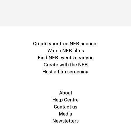
Create your free NFB account
Watch NFB films
Find NFB events near you
Create with the NFB
Host a film screening
About
Help Centre
Contact us
Media
Newsletters