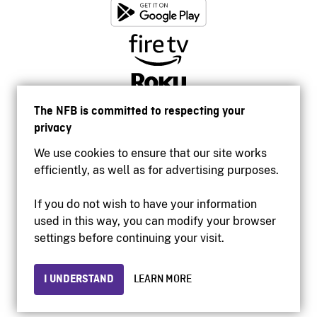
The NFB is committed to respecting your
privacy
We use cookies to ensure that our site works
efficiently, as well as for advertising purposes.
If you do not wish to have your information
used in this way, you can modify your browser
Accessibility
settings before continuing your visit.
Institutional website
Terms of use
Privacy
I UNDERSTAND
LEARN MORE
© 2026 National Film Board of Canada