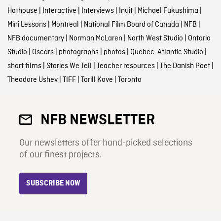
Hothouse
|
Interactive
|
Interviews
|
Inuit
|
Michael Fukushima
|
Mini Lessons
|
Montreal
|
National Film Board of Canada
|
NFB
|
NFB documentary
|
Norman McLaren
|
North West Studio
|
Ontario
Studio
|
Oscars
|
photographs
|
photos
|
Quebec-Atlantic Studio
|
short films
|
Stories We Tell
|
Teacher resources
|
The Danish Poet
|
Theodore Ushev
|
TIFF
|
Torill Kove
|
Toronto
NFB NEWSLETTER
Our newsletters offer hand-picked selections
of our finest projects.
SUBSCRIBE NOW