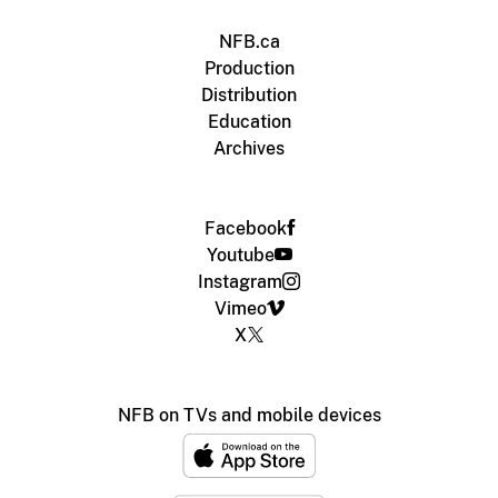
NFB.ca
Production
Distribution
Education
Archives
Facebook
Youtube
Instagram
Vimeo
X
NFB on TVs and mobile devices