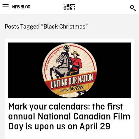
NFB BLOG
Posts Tagged “Black Christmas”
Mark your calendars: the first
annual National Canadian Film
Day is upon us on April 29