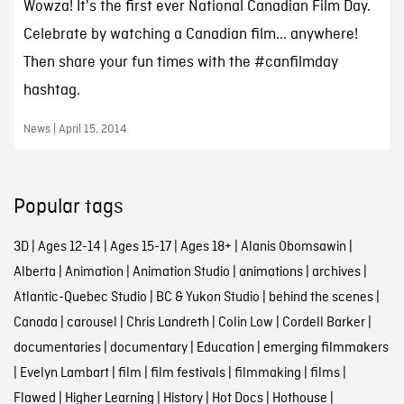
Wowza! It's the first ever National Canadian Film Day.
Celebrate by watching a Canadian film... anywhere!
Then share your fun times with the #canfilmday
hashtag.
News | April 15, 2014
Popular tags
3D
|
Ages 12-14
|
Ages 15-17
|
Ages 18+
|
Alanis Obomsawin
|
Alberta
|
Animation
|
Animation Studio
|
animations
|
archives
|
Atlantic-Quebec Studio
|
BC & Yukon Studio
|
behind the scenes
|
Canada
|
carousel
|
Chris Landreth
|
Colin Low
|
Cordell Barker
|
documentaries
|
documentary
|
Education
|
emerging filmmakers
|
Evelyn Lambart
|
film
|
film festivals
|
filmmaking
|
films
|
Flawed
|
Higher Learning
|
History
|
Hot Docs
|
Hothouse
|