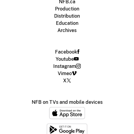
NFB.ca
Production
Distribution
Education
Archives
Facebook
Youtube
Instagram
Vimeo
X
NFB on TVs and mobile devices