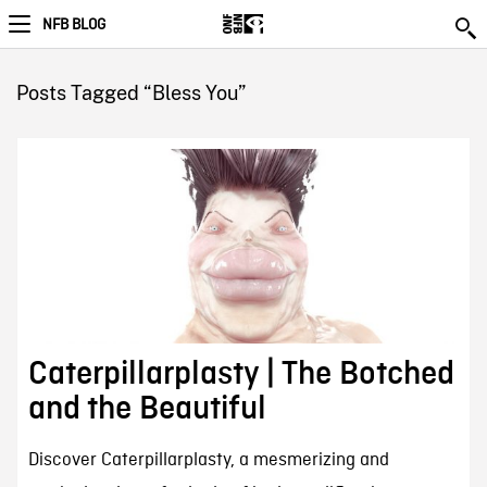
NFB BLOG
Posts Tagged “Bless You”
Caterpillarplasty | The Botched
and the Beautiful
Discover Caterpillarplasty, a mesmerizing and