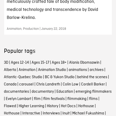
meticulously crafted tale of body modification,
medical technology and transcendence by David
Barlow-Krelina.
Animation, Production | January 22, 2018
Popular tags
3D
|
Ages 12-14
|
Ages 15-17
|
Ages 18+
|
Alanis Obomsawin
|
Alberta
|
Animation
|
Animation Studio
|
animations
|
archives
|
Atlantic-Quebec Studio
|
BC & Yukon Studio
|
behind the scenes
|
Canada
|
carousel
|
Chris Landreth
|
Colin Low
|
Cordell Barker
|
documentaries
|
documentary
|
Education
|
emerging filmmakers
|
Evelyn Lambart
|
film
|
film festivals
|
filmmaking
|
films
|
Flawed
|
Higher Learning
|
History
|
Hot Docs
|
Hothouse
|
Hothouse
|
Interactive
|
Interviews
|
Inuit
|
Michael Fukushima
|