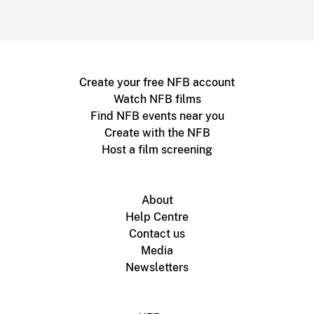
Create your free NFB account
Watch NFB films
Find NFB events near you
Create with the NFB
Host a film screening
About
Help Centre
Contact us
Media
Newsletters