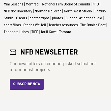
Mini Lessons
|
Montreal
|
National Film Board of Canada
|
NFB
|
NFB documentary
|
Norman McLaren
|
North West Studio
|
Ontario
Studio
|
Oscars
|
photographs
|
photos
|
Quebec-Atlantic Studio
|
short films
|
Stories We Tell
|
Teacher resources
|
The Danish Poet
|
Theodore Ushev
|
TIFF
|
Torill Kove
|
Toronto
NFB NEWSLETTER
Our newsletters offer hand-picked selections
of our finest projects.
SUBSCRIBE NOW