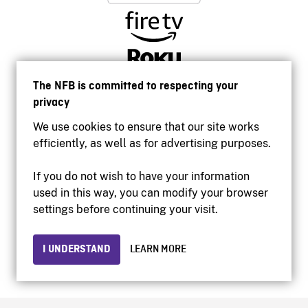
The NFB is committed to respecting your
privacy
We use cookies to ensure that our site works
efficiently, as well as for advertising purposes.
If you do not wish to have your information
used in this way, you can modify your browser
Accessibility
settings before continuing your visit.
Institutional website
Terms of use
Privacy
I UNDERSTAND
LEARN MORE
© 2026 National Film Board of Canada