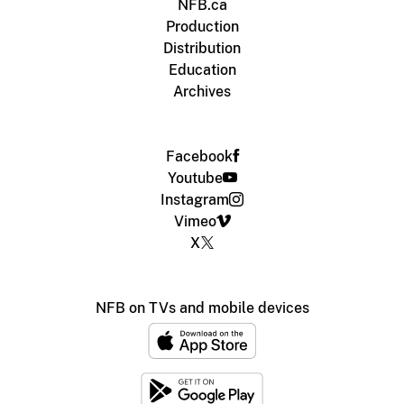
NFB.ca
Production
Distribution
Education
Archives
Facebook
Youtube
Instagram
Vimeo
X
NFB on TVs and mobile devices