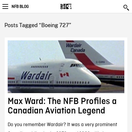
NFB BLOG
Posts Tagged “Boeing 727”
Max Ward: The NFB Profiles a
Canadian Aviation Legend
Do you remember Wardair? It was a very prominent