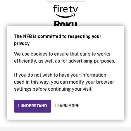
The NFB is committed to respecting your
privacy
We use cookies to ensure that our site works
efficiently, as well as for advertising purposes.
If you do not wish to have your information
used in this way, you can modify your browser
Accessibility
settings before continuing your visit.
Institutional website
Terms of use
Privacy
I UNDERSTAND
LEARN MORE
© 2026 National Film Board of Canada