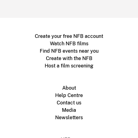
Create your free NFB account
Watch NFB films
Find NFB events near you
Create with the NFB
Host a film screening
About
Help Centre
Contact us
Media
Newsletters