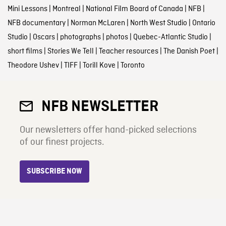
Mini Lessons
|
Montreal
|
National Film Board of Canada
|
NFB
|
NFB documentary
|
Norman McLaren
|
North West Studio
|
Ontario
Studio
|
Oscars
|
photographs
|
photos
|
Quebec-Atlantic Studio
|
short films
|
Stories We Tell
|
Teacher resources
|
The Danish Poet
|
Theodore Ushev
|
TIFF
|
Torill Kove
|
Toronto
NFB NEWSLETTER
Our newsletters offer hand-picked selections
of our finest projects.
SUBSCRIBE NOW