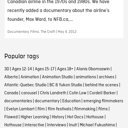
Canadian airline in the 1970s and 1980s. We have
recently added a documentary about the airline’s
founder, Max Ward, to NFB.ca,...
Documentary, Films, The Craft | May 4, 2012
Popular tags
3D
|
Ages 12-14
|
Ages 15-17
|
Ages 18+
|
Alanis Obomsawin
|
Alberta
|
Animation
|
Animation Studio
|
animations
|
archives
|
Atlantic-Quebec Studio
|
BC & Yukon Studio
|
behind the scenes
|
Canada
|
carousel
|
Chris Landreth
|
Colin Low
|
Cordell Barker
|
documentaries
|
documentary
|
Education
|
emerging filmmakers
|
Evelyn Lambart
|
film
|
film festivals
|
filmmaking
|
films
|
Flawed
|
Higher Learning
|
History
|
Hot Docs
|
Hothouse
|
Hothouse
|
Interactive
|
Interviews
|
Inuit
|
Michael Fukushima
|