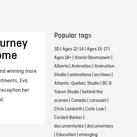
Popular tags
ourney
3D
|
Ages 12-14
|
Ages 15-17
|
Home
Ages 18+
|
Alanis Obomsawin
|
Alberta
|
Animation
|
Animation
 and winning more
Studio
|
animations
|
archives
|
tinents, Eva
Atlantic-Quebec Studio
|
BC &
 reception her
Yukon Studio
|
behind the
d.
scenes
|
Canada
|
carousel
|
Chris Landreth
|
Colin Low
|
Cordell Barker
|
documentaries
|
documentary
|
Education
|
emerging