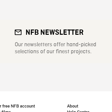
NFB NEWSLETTER
Our newsletters offer hand-picked
selections of our finest projects.
r free NFB account
About