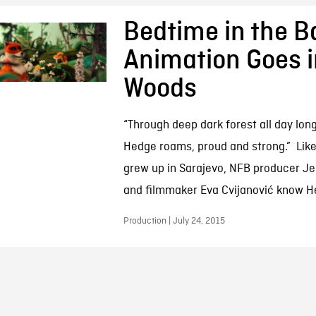
Bedtime in the B
Animation Goes i
Woods
“Through deep dark forest all day lo
Hedge roams, proud and strong.” Lik
grew up in Sarajevo, NFB producer J
and filmmaker Eva Cvijanović know He
Production | July 24, 2015