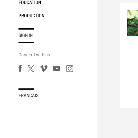
EDUCATION
PRODUCTION
SIGN IN
Connect with us
FRANÇAIS