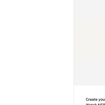
Create you