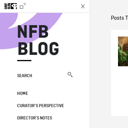
N
Posts 
NFB
BLOG
SEARCH
HOME
CURATOR’S PERSPECTIVE
DIRECTOR’S NOTES