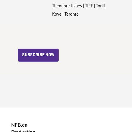
Theodore Ushev
|
TIFF
|
Torill
Kove
|
Toronto
SUBSCRIBE NOW
NFB.ca