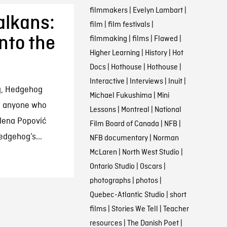
filmmakers
|
Evelyn Lambart
|
alkans:
film
|
film festivals
|
nto the
filmmaking
|
films
|
Flawed
|
Higher Learning
|
History
|
Hot
Docs
|
Hothouse
|
Hothouse
|
Interactive
|
Interviews
|
Inuit
|
ng, Hedgehog
Michael Fukushima
|
Mini
e anyone who
Lessons
|
Montreal
|
National
elena Popović
Film Board of Canada
|
NFB
|
dgehog’s...
NFB documentary
|
Norman
McLaren
|
North West Studio
|
Ontario Studio
|
Oscars
|
photographs
|
photos
|
Quebec-Atlantic Studio
|
short
films
|
Stories We Tell
|
Teacher
resources
|
The Danish Poet
|