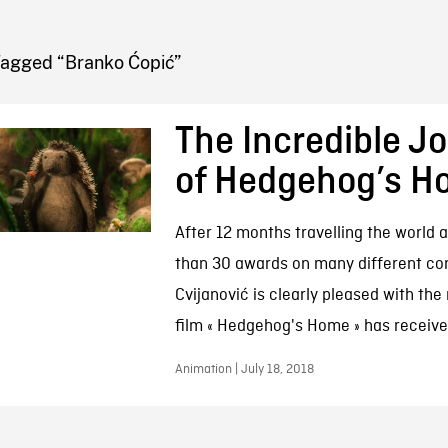
FB BLOG
Tagged “Branko Ćopić”
The Incredible J
of Hedgehog’s 
After 12 months travelling the world
than 30 awards on many different con
Cvijanović is clearly pleased with the
film « Hedgehog's Home » has receive
Animation | July 18, 2018