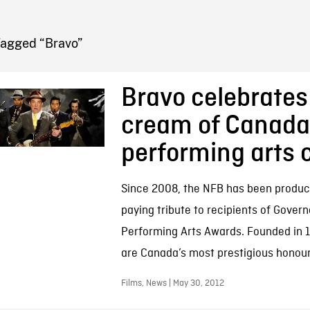
FB BLOG
Tagged “Bravo”
Bravo celebrates
cream of Canada
performing arts 
Since 2008, the NFB has been produci
paying tribute to recipients of Govern
Performing Arts Awards. Founded in 
are Canada’s most prestigious honour 
Films, News | May 30, 2012