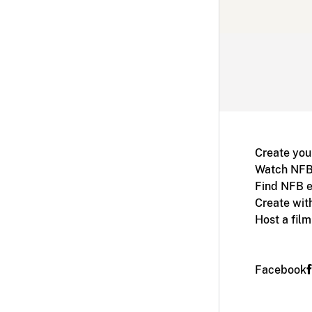
Create you
Watch NFB
Find NFB e
Create wit
Host a fil
Facebook