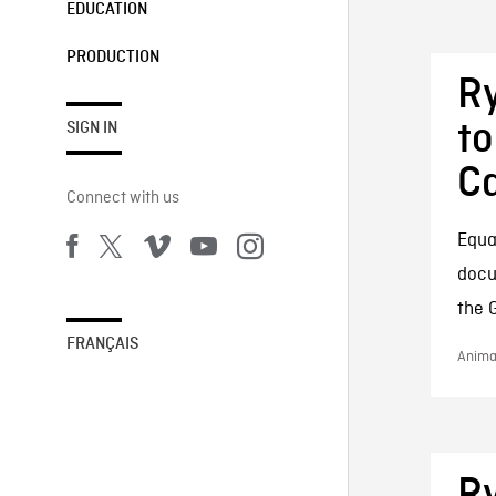
EDUCATION
PRODUCTION
Ry
to
SIGN IN
Ca
Connect with us
Equal
docu
the 
FRANÇAIS
Animat
Ry