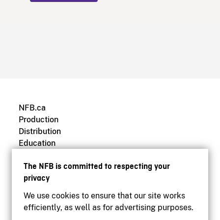
NFB.ca
Production
Distribution
Education
Archives
The NFB is committed to respecting your
privacy
We use cookies to ensure that our site works
efficiently, as well as for advertising purposes.