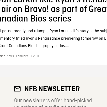
 air on Bravo! as part of Grea
nadian Bios series
 parts tragedy and triumph, Ryan Larkin‘s life story is the sub
mentary titled Ryan’s Renaissance premiering tomorrow on Br
Great Canadians Bios biography series....
ion, News | February 19, 2011
NFB NEWSLETTER
Our newsletters offer hand-picked