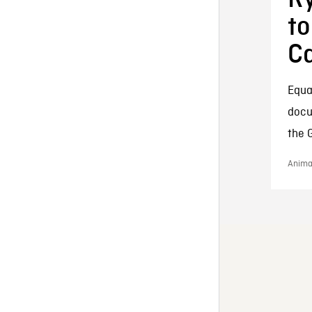
to
Ca
Equal
docu
the 
Animat