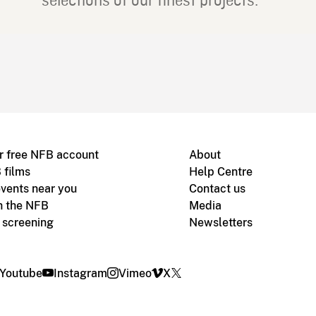
selections of our finest projects.
r free NFB account
About
 films
Help Centre
vents near you
Contact us
h the NFB
Media
m screening
Newsletters
Youtube
Instagram
Vimeo
X