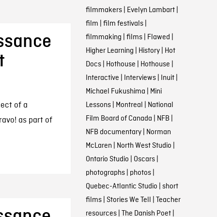
filmmakers
|
Evelyn Lambart
|
film
|
film festivals
|
issance
filmmaking
|
films
|
Flawed
|
Higher Learning
|
History
|
Hot
t
Docs
|
Hothouse
|
Hothouse
|
Interactive
|
Interviews
|
Inuit
|
Michael Fukushima
|
Mini
ject of a
Lessons
|
Montreal
|
National
Film Board of Canada
|
NFB
|
avo! as part of
NFB documentary
|
Norman
McLaren
|
North West Studio
|
Ontario Studio
|
Oscars
|
photographs
|
photos
|
Quebec-Atlantic Studio
|
short
films
|
Stories We Tell
|
Teacher
issance
resources
|
The Danish Poet
|