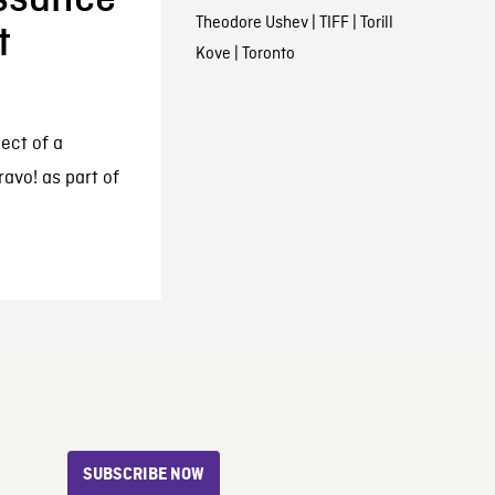
Theodore Ushev
|
TIFF
|
Torill
t
Kove
|
Toronto
ject of a
avo! as part of
SUBSCRIBE NOW