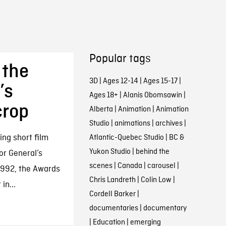
Popular tags
 the
3D
|
Ages 12-14
|
Ages 15-17
|
’s
Ages 18+
|
Alanis Obomsawin
|
crop
Alberta
|
Animation
|
Animation
Studio
|
animations
|
archives
|
ng short film
Atlantic-Quebec Studio
|
BC &
Yukon Studio
|
behind the
or General’s
scenes
|
Canada
|
carousel
|
1992, the Awards
Chris Landreth
|
Colin Low
|
in...
Cordell Barker
|
documentaries
|
documentary
|
Education
|
emerging