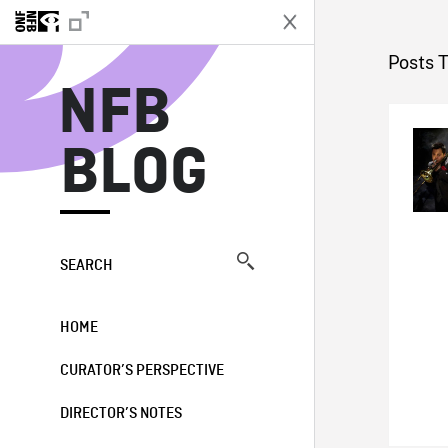
N
Posts 
NFB
BLOG
SEARCH
HOME
CURATOR’S PERSPECTIVE
DIRECTOR’S NOTES