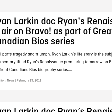
an Larkin doc Ryan's Rena
 air on Bravo! as part of Grea
nadian Bios series
 parts tragedy and triumph, Ryan Larkin‘s life story is the sub
mentary titled Ryan’s Renaissance premiering tomorrow on Br
Great Canadians Bios biography series....
ion, News | February 19, 2011
an Larkin doc Ryan’s Rena