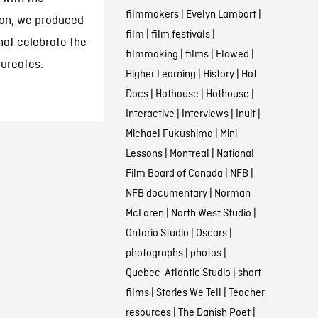
filmmakers
|
Evelyn Lambart
|
tion, we produced
film
|
film festivals
|
hat celebrate the
filmmaking
|
films
|
Flawed
|
aureates.
Higher Learning
|
History
|
Hot
Docs
|
Hothouse
|
Hothouse
|
Interactive
|
Interviews
|
Inuit
|
Michael Fukushima
|
Mini
Lessons
|
Montreal
|
National
Film Board of Canada
|
NFB
|
NFB documentary
|
Norman
McLaren
|
North West Studio
|
Ontario Studio
|
Oscars
|
photographs
|
photos
|
Quebec-Atlantic Studio
|
short
films
|
Stories We Tell
|
Teacher
resources
|
The Danish Poet
|