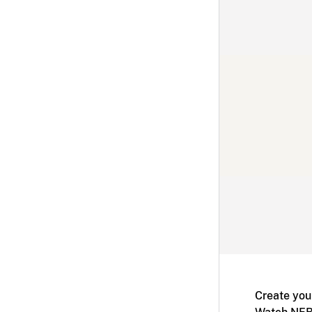
Create you