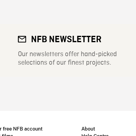
NFB NEWSLETTER
Our newsletters offer hand-picked
selections of our finest projects.
r free NFB account
About