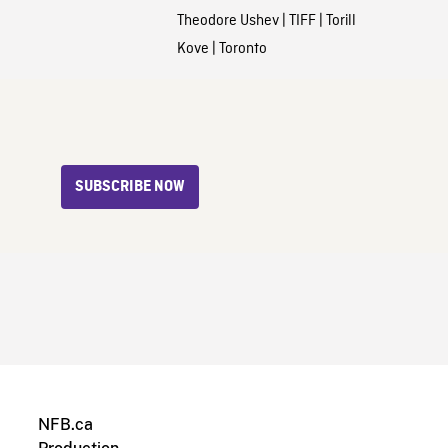
Theodore Ushev
|
TIFF
|
Torill
Kove
|
Toronto
SUBSCRIBE NOW
NFB.ca