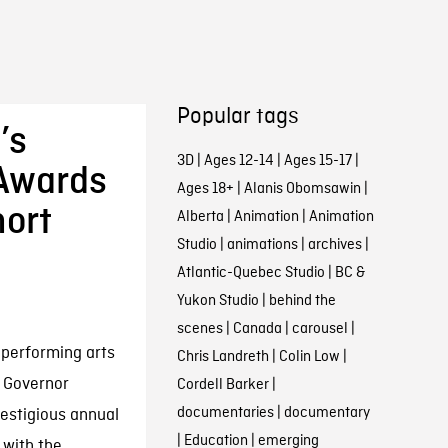
Popular tags
’s
3D
|
Ages 12-14
|
Ages 15-17
|
 Awards
Ages 18+
|
Alanis Obomsawin
|
hort
Alberta
|
Animation
|
Animation
Studio
|
animations
|
archives
|
Atlantic-Quebec Studio
|
BC &
Yukon Studio
|
behind the
scenes
|
Canada
|
carousel
|
 performing arts
Chris Landreth
|
Colin Low
|
 Governor
Cordell Barker
|
documentaries
|
documentary
restigious annual
|
Education
|
emerging
 with the