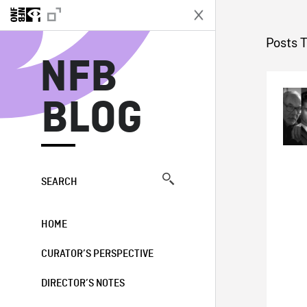
N
Posts T
NFB
BLOG
SEARCH
HOME
CURATOR’S PERSPECTIVE
DIRECTOR’S NOTES