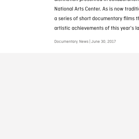
National Arts Center. As is now tradi
a series of short documentary films t
artistic achievements of this year's l
Documentary, News | June 30, 2017