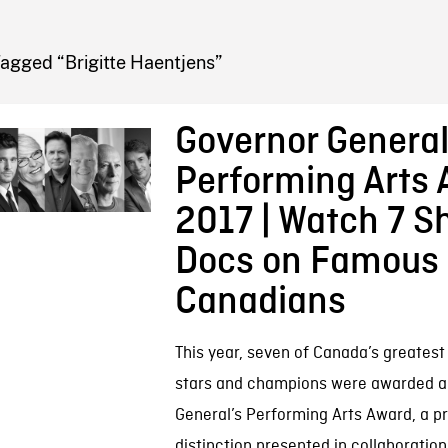
FB BLOG
agged “Brigitte Haentjens”
Governor General
Performing Arts
2017 | Watch 7 S
Docs on Famous
Canadians
This year, seven of Canada’s greatest
stars and champions were awarded a
General’s Performing Arts Award, a p
distinction presented in collaboration