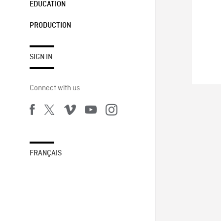
EDUCATION
PRODUCTION
SIGN IN
Connect with us
FRANÇAIS