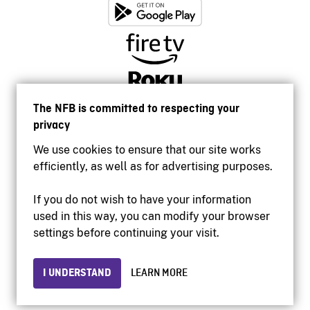
The NFB is committed to respecting your
privacy
We use cookies to ensure that our site works
efficiently, as well as for advertising purposes.
If you do not wish to have your information
used in this way, you can modify your browser
Accessibility
settings before continuing your visit.
Institutional website
Terms of use
Privacy
I UNDERSTAND
LEARN MORE
© 2026 National Film Board of Canada