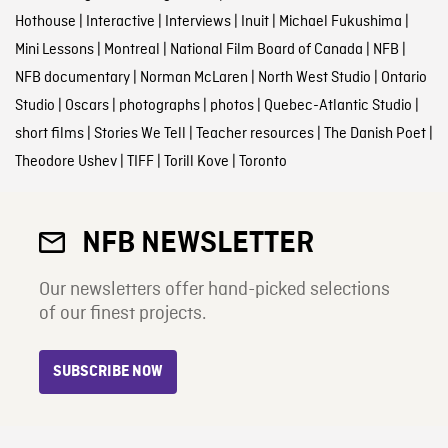
Hothouse
|
Interactive
|
Interviews
|
Inuit
|
Michael Fukushima
|
Mini Lessons
|
Montreal
|
National Film Board of Canada
|
NFB
|
NFB documentary
|
Norman McLaren
|
North West Studio
|
Ontario
Studio
|
Oscars
|
photographs
|
photos
|
Quebec-Atlantic Studio
|
short films
|
Stories We Tell
|
Teacher resources
|
The Danish Poet
|
Theodore Ushev
|
TIFF
|
Torill Kove
|
Toronto
NFB NEWSLETTER
Our newsletters offer hand-picked selections
of our finest projects.
SUBSCRIBE NOW