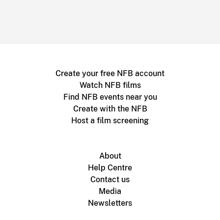
Create your free NFB account
Watch NFB films
Find NFB events near you
Create with the NFB
Host a film screening
About
Help Centre
Contact us
Media
Newsletters