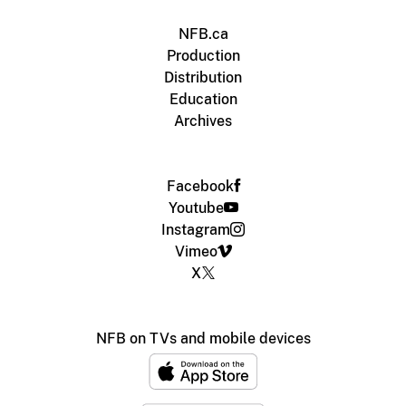
NFB.ca
Production
Distribution
Education
Archives
Facebook
Youtube
Instagram
Vimeo
X
NFB on TVs and mobile devices