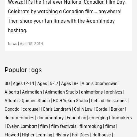
Wowza! It's the first ever National Canadian Film Day.
Celebrate by watching a Canadian film... anywhere!
Then share your fun times with the #canfilmday
hashtag.
News | April 15, 2014
Popular tags
3D
|
Ages 12-14
|
Ages 15-17
|
Ages 18+
|
Alanis Obomsawin
|
Alberta
|
Animation
|
Animation Studio
|
animations
|
archives
|
Atlantic-Quebec Studio
|
BC & Yukon Studio
|
behind the scenes
|
Canada
|
carousel
|
Chris Landreth
|
Colin Low
|
Cordell Barker
|
documentaries
|
documentary
|
Education
|
emerging filmmakers
|
Evelyn Lambart
|
film
|
film festivals
|
filmmaking
|
films
|
Flawed
|
Higher Learning
|
History
|
Hot Docs
|
Hothouse
|