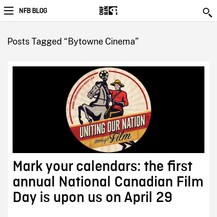
NFB BLOG
Posts Tagged “Bytowne Cinema”
Mark your calendars: the first
annual National Canadian Film
Day is upon us on April 29