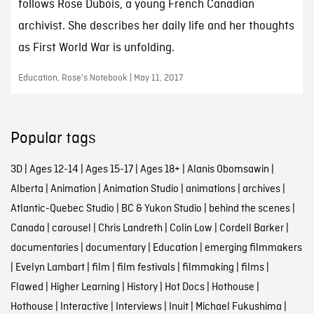
follows Rose Dubois, a young French Canadian
archivist. She describes her daily life and her thoughts
as First World War is unfolding.
Education, Rose's Notebook | May 11, 2017
Popular tags
3D
|
Ages 12-14
|
Ages 15-17
|
Ages 18+
|
Alanis Obomsawin
|
Alberta
|
Animation
|
Animation Studio
|
animations
|
archives
|
Atlantic-Quebec Studio
|
BC & Yukon Studio
|
behind the scenes
|
Canada
|
carousel
|
Chris Landreth
|
Colin Low
|
Cordell Barker
|
documentaries
|
documentary
|
Education
|
emerging filmmakers
|
Evelyn Lambart
|
film
|
film festivals
|
filmmaking
|
films
|
Flawed
|
Higher Learning
|
History
|
Hot Docs
|
Hothouse
|
Hothouse
|
Interactive
|
Interviews
|
Inuit
|
Michael Fukushima
|