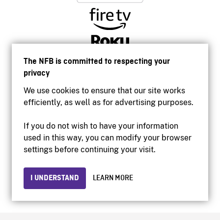
The NFB is committed to respecting your
privacy
We use cookies to ensure that our site works
efficiently, as well as for advertising purposes.
If you do not wish to have your information
used in this way, you can modify your browser
Accessibility
settings before continuing your visit.
Institutional website
Terms of use
Privacy
I UNDERSTAND
LEARN MORE
© 2026 National Film Board of Canada