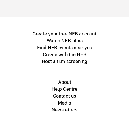
Create your free NFB account
Watch NFB films
Find NFB events near you
Create with the NFB
Host a film screening
About
Help Centre
Contact us
Media
Newsletters