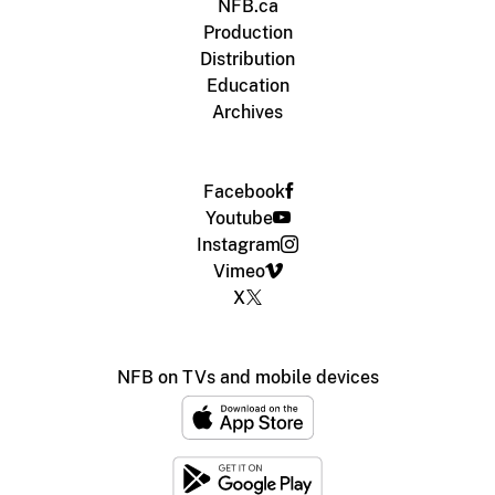
NFB.ca
Production
Distribution
Education
Archives
Facebook
Youtube
Instagram
Vimeo
X
NFB on TVs and mobile devices