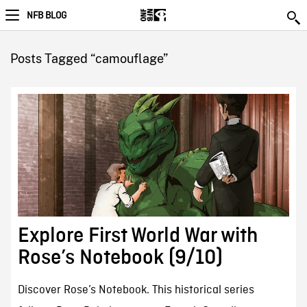
NFB BLOG
Posts Tagged “camouflage”
Explore First World War with
Rose’s Notebook (9/10)
Discover Rose’s Notebook. This historical series