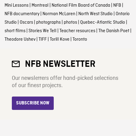
Mini Lessons
|
Montreal
|
National Film Board of Canada
|
NFB
|
NFB documentary
|
Norman McLaren
|
North West Studio
|
Ontario
Studio
|
Oscars
|
photographs
|
photos
|
Quebec-Atlantic Studio
|
short films
|
Stories We Tell
|
Teacher resources
|
The Danish Poet
|
Theodore Ushev
|
TIFF
|
Torill Kove
|
Toronto
NFB NEWSLETTER
Our newsletters offer hand-picked selections
of our finest projects.
SUBSCRIBE NOW