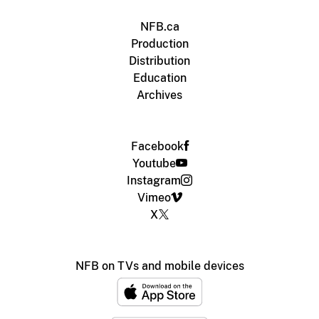
NFB.ca
Production
Distribution
Education
Archives
Facebook
Youtube
Instagram
Vimeo
X
NFB on TVs and mobile devices