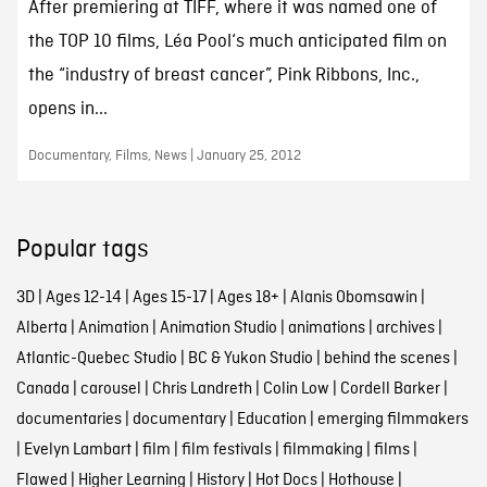
After premiering at TIFF, where it was named one of
the TOP 10 films, Léa Pool‘s much anticipated film on
the “industry of breast cancer”, Pink Ribbons, Inc.,
opens in...
Documentary, Films, News | January 25, 2012
Popular tags
3D
|
Ages 12-14
|
Ages 15-17
|
Ages 18+
|
Alanis Obomsawin
|
Alberta
|
Animation
|
Animation Studio
|
animations
|
archives
|
Atlantic-Quebec Studio
|
BC & Yukon Studio
|
behind the scenes
|
Canada
|
carousel
|
Chris Landreth
|
Colin Low
|
Cordell Barker
|
documentaries
|
documentary
|
Education
|
emerging filmmakers
|
Evelyn Lambart
|
film
|
film festivals
|
filmmaking
|
films
|
Flawed
|
Higher Learning
|
History
|
Hot Docs
|
Hothouse
|