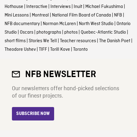
Hothouse
|
Interactive
|
Interviews
|
Inuit
|
Michael Fukushima
|
Mini Lessons
|
Montreal
|
National Film Board of Canada
|
NFB
|
NFB documentary
|
Norman McLaren
|
North West Studio
|
Ontario
Studio
|
Oscars
|
photographs
|
photos
|
Quebec-Atlantic Studio
|
short films
|
Stories We Tell
|
Teacher resources
|
The Danish Poet
|
Theodore Ushev
|
TIFF
|
Torill Kove
|
Toronto
NFB NEWSLETTER
Our newsletters offer hand-picked selections
of our finest projects.
SUBSCRIBE NOW