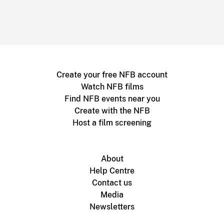
Create your free NFB account
Watch NFB films
Find NFB events near you
Create with the NFB
Host a film screening
About
Help Centre
Contact us
Media
Newsletters