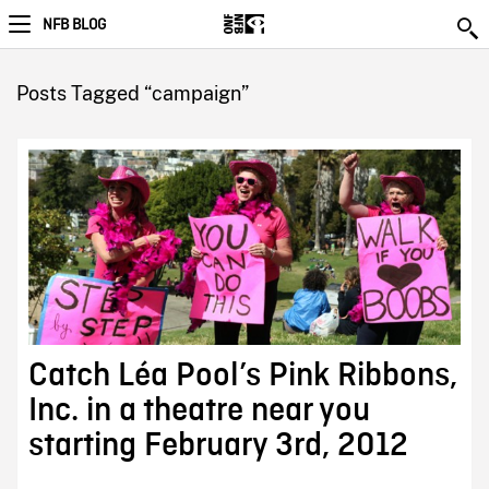
NFB BLOG
Posts Tagged “campaign”
Catch Léa Pool’s Pink Ribbons,
Inc. in a theatre near you
starting February 3rd, 2012