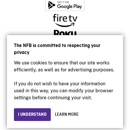
The NFB is committed to respecting your
privacy
We use cookies to ensure that our site works
efficiently, as well as for advertising purposes.
If you do not wish to have your information
used in this way, you can modify your browser
Accessibility
settings before continuing your visit.
Institutional website
Terms of use
Privacy
I UNDERSTAND
LEARN MORE
© 2026 National Film Board of Canada