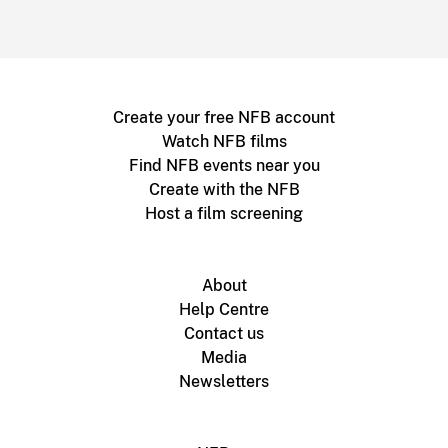
Create your free NFB account
Watch NFB films
Find NFB events near you
Create with the NFB
Host a film screening
About
Help Centre
Contact us
Media
Newsletters