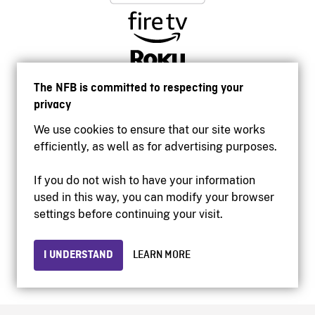
The NFB is committed to respecting your
privacy
We use cookies to ensure that our site works
efficiently, as well as for advertising purposes.
If you do not wish to have your information
used in this way, you can modify your browser
Accessibility
settings before continuing your visit.
Institutional website
Terms of use
Privacy
I UNDERSTAND
LEARN MORE
© 2026 National Film Board of Canada