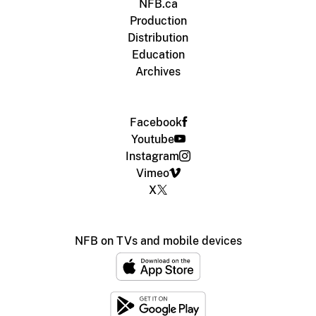
NFB.ca
Production
Distribution
Education
Archives
Facebook
Youtube
Instagram
Vimeo
X
NFB on TVs and mobile devices