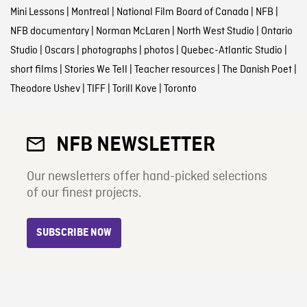
Mini Lessons
|
Montreal
|
National Film Board of Canada
|
NFB
|
NFB documentary
|
Norman McLaren
|
North West Studio
|
Ontario
Studio
|
Oscars
|
photographs
|
photos
|
Quebec-Atlantic Studio
|
short films
|
Stories We Tell
|
Teacher resources
|
The Danish Poet
|
Theodore Ushev
|
TIFF
|
Torill Kove
|
Toronto
NFB NEWSLETTER
Our newsletters offer hand-picked selections
of our finest projects.
SUBSCRIBE NOW