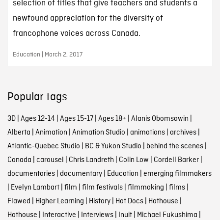
selection of titles that give teachers and students a
newfound appreciation for the diversity of
francophone voices across Canada.
Education | March 2, 2017
Popular tags
3D
|
Ages 12-14
|
Ages 15-17
|
Ages 18+
|
Alanis Obomsawin
|
Alberta
|
Animation
|
Animation Studio
|
animations
|
archives
|
Atlantic-Quebec Studio
|
BC & Yukon Studio
|
behind the scenes
|
Canada
|
carousel
|
Chris Landreth
|
Colin Low
|
Cordell Barker
|
documentaries
|
documentary
|
Education
|
emerging filmmakers
|
Evelyn Lambart
|
film
|
film festivals
|
filmmaking
|
films
|
Flawed
|
Higher Learning
|
History
|
Hot Docs
|
Hothouse
|
Hothouse
|
Interactive
|
Interviews
|
Inuit
|
Michael Fukushima
|