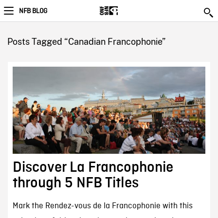
NFB BLOG
Posts Tagged “Canadian Francophonie”
Discover La Francophonie
through 5 NFB Titles
Mark the Rendez-vous de la Francophonie with this