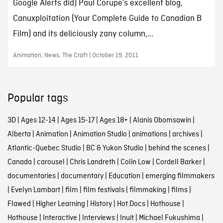
Google Alerts did) Paul Corupe’s excellent blog,
Canuxploitation (Your Complete Guide to Canadian B
Film) and its deliciously zany column,...
Animation, News, The Craft | October 19, 2011
Popular tags
3D
|
Ages 12-14
|
Ages 15-17
|
Ages 18+
|
Alanis Obomsawin
|
Alberta
|
Animation
|
Animation Studio
|
animations
|
archives
|
Atlantic-Quebec Studio
|
BC & Yukon Studio
|
behind the scenes
|
Canada
|
carousel
|
Chris Landreth
|
Colin Low
|
Cordell Barker
|
documentaries
|
documentary
|
Education
|
emerging filmmakers
|
Evelyn Lambart
|
film
|
film festivals
|
filmmaking
|
films
|
Flawed
|
Higher Learning
|
History
|
Hot Docs
|
Hothouse
|
Hothouse
|
Interactive
|
Interviews
|
Inuit
|
Michael Fukushima
|