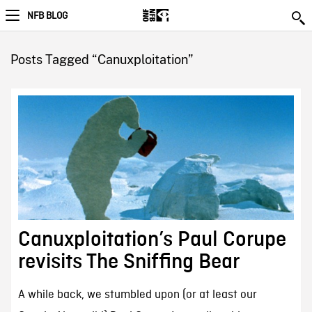
NFB BLOG
Posts Tagged “Canuxploitation”
Canuxploitation’s Paul Corupe
revisits The Sniffing Bear
A while back, we stumbled upon (or at least our