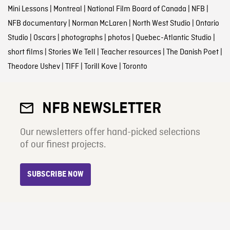
Mini Lessons
|
Montreal
|
National Film Board of Canada
|
NFB
|
NFB documentary
|
Norman McLaren
|
North West Studio
|
Ontario
Studio
|
Oscars
|
photographs
|
photos
|
Quebec-Atlantic Studio
|
short films
|
Stories We Tell
|
Teacher resources
|
The Danish Poet
|
Theodore Ushev
|
TIFF
|
Torill Kove
|
Toronto
NFB NEWSLETTER
Our newsletters offer hand-picked selections
of our finest projects.
SUBSCRIBE NOW