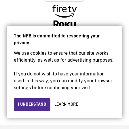
The NFB is committed to respecting your
privacy
We use cookies to ensure that our site works
efficiently, as well as for advertising purposes.
If you do not wish to have your information
used in this way, you can modify your browser
Accessibility
settings before continuing your visit.
Institutional website
Terms of use
Privacy
I UNDERSTAND
LEARN MORE
© 2026 National Film Board of Canada