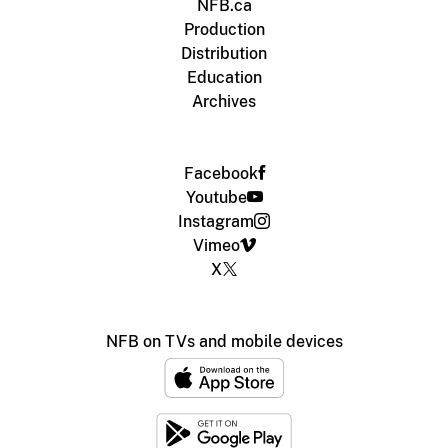
NFB.ca
Production
Distribution
Education
Archives
Facebook
Youtube
Instagram
Vimeo
X
NFB on TVs and mobile devices