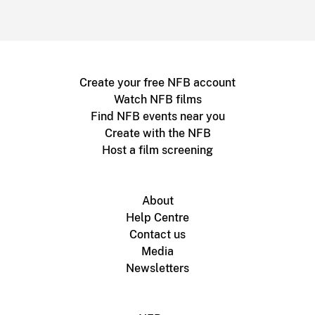
Create your free NFB account
Watch NFB films
Find NFB events near you
Create with the NFB
Host a film screening
About
Help Centre
Contact us
Media
Newsletters