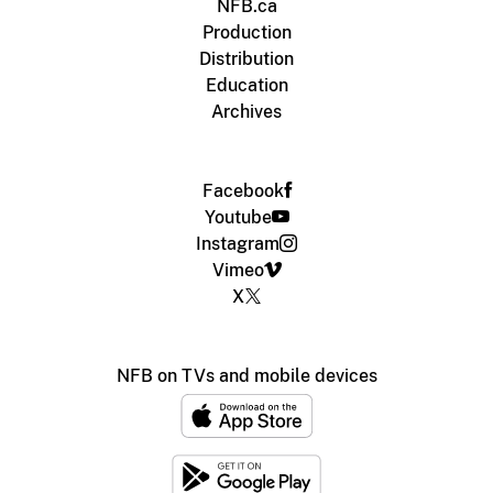
NFB.ca
Production
Distribution
Education
Archives
Facebook
Youtube
Instagram
Vimeo
X
NFB on TVs and mobile devices