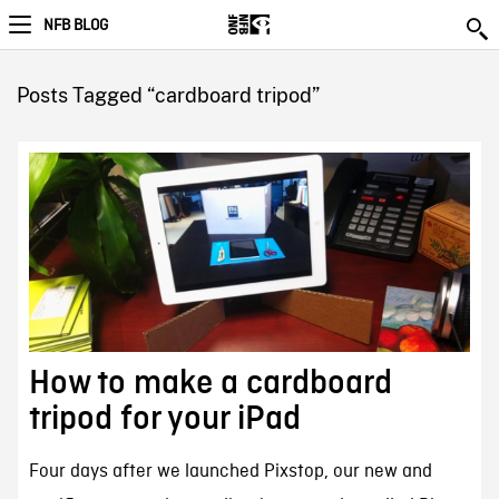
NFB BLOG
Posts Tagged “cardboard tripod”
How to make a cardboard
tripod for your iPad
Four days after we launched Pixstop, our new and