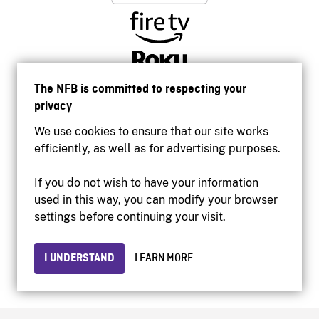
The NFB is committed to respecting your
privacy
We use cookies to ensure that our site works
efficiently, as well as for advertising purposes.
If you do not wish to have your information
used in this way, you can modify your browser
Accessibility
settings before continuing your visit.
Institutional website
Terms of use
Privacy
I UNDERSTAND
LEARN MORE
© 2026 National Film Board of Canada