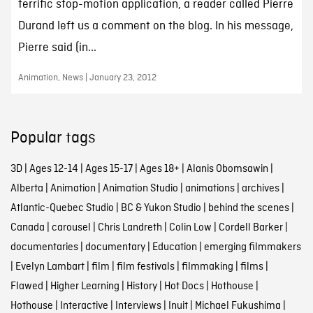
terrific stop-motion application, a reader called Pierre
Durand left us a comment on the blog. In his message,
Pierre said (in...
Animation, News | January 23, 2012
Popular tags
3D
|
Ages 12-14
|
Ages 15-17
|
Ages 18+
|
Alanis Obomsawin
|
Alberta
|
Animation
|
Animation Studio
|
animations
|
archives
|
Atlantic-Quebec Studio
|
BC & Yukon Studio
|
behind the scenes
|
Canada
|
carousel
|
Chris Landreth
|
Colin Low
|
Cordell Barker
|
documentaries
|
documentary
|
Education
|
emerging filmmakers
|
Evelyn Lambart
|
film
|
film festivals
|
filmmaking
|
films
|
Flawed
|
Higher Learning
|
History
|
Hot Docs
|
Hothouse
|
Hothouse
|
Interactive
|
Interviews
|
Inuit
|
Michael Fukushima
|