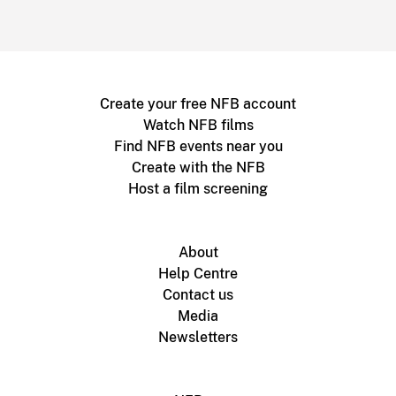
Create your free NFB account
Watch NFB films
Find NFB events near you
Create with the NFB
Host a film screening
About
Help Centre
Contact us
Media
Newsletters