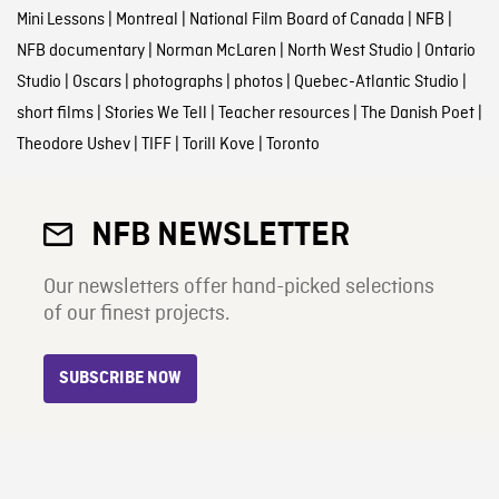
Mini Lessons
|
Montreal
|
National Film Board of Canada
|
NFB
|
NFB documentary
|
Norman McLaren
|
North West Studio
|
Ontario
Studio
|
Oscars
|
photographs
|
photos
|
Quebec-Atlantic Studio
|
short films
|
Stories We Tell
|
Teacher resources
|
The Danish Poet
|
Theodore Ushev
|
TIFF
|
Torill Kove
|
Toronto
NFB NEWSLETTER
Our newsletters offer hand-picked selections
of our finest projects.
SUBSCRIBE NOW