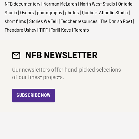
NFB documentary
|
Norman McLaren
|
North West Studio
|
Ontario
Studio
|
Oscars
|
photographs
|
photos
|
Quebec-Atlantic Studio
|
short films
|
Stories We Tell
|
Teacher resources
|
The Danish Poet
|
Theodore Ushev
|
TIFF
|
Torill Kove
|
Toronto
NFB NEWSLETTER
Our newsletters offer hand-picked selections
of our finest projects.
SUBSCRIBE NOW