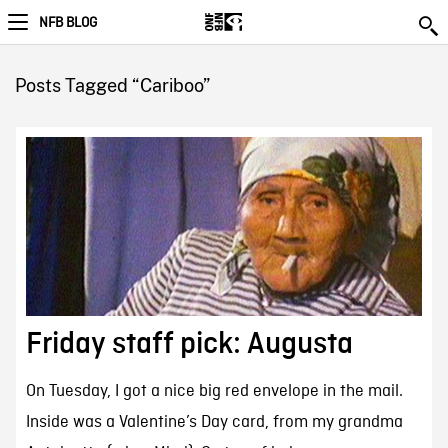
NFB BLOG
Posts Tagged “Cariboo”
Friday staff pick: Augusta
On Tuesday, I got a nice big red envelope in the mail.
Inside was a Valentine’s Day card, from my grandma