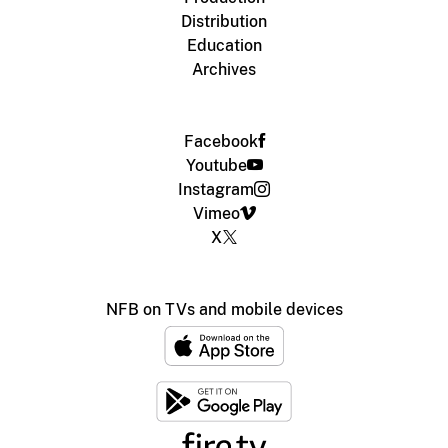
Distribution
Education
Archives
Facebook
Youtube
Instagram
Vimeo
X
NFB on TVs and mobile devices