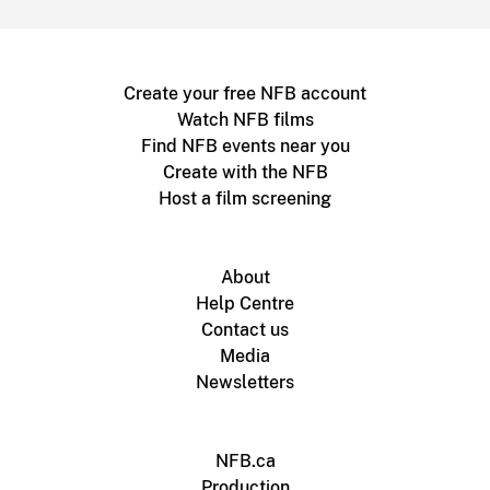
Create your free NFB account
Watch NFB films
Find NFB events near you
Create with the NFB
Host a film screening
About
Help Centre
Contact us
Media
Newsletters
NFB.ca
Production