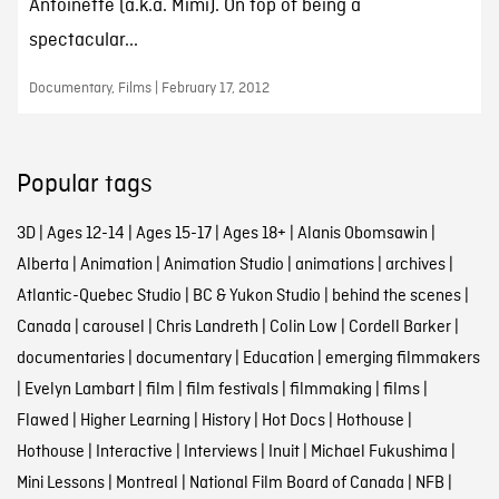
Antoinette (a.k.a. Mimi). On top of being a
spectacular...
Documentary, Films | February 17, 2012
Popular tags
3D
|
Ages 12-14
|
Ages 15-17
|
Ages 18+
|
Alanis Obomsawin
|
Alberta
|
Animation
|
Animation Studio
|
animations
|
archives
|
Atlantic-Quebec Studio
|
BC & Yukon Studio
|
behind the scenes
|
Canada
|
carousel
|
Chris Landreth
|
Colin Low
|
Cordell Barker
|
documentaries
|
documentary
|
Education
|
emerging filmmakers
|
Evelyn Lambart
|
film
|
film festivals
|
filmmaking
|
films
|
Flawed
|
Higher Learning
|
History
|
Hot Docs
|
Hothouse
|
Hothouse
|
Interactive
|
Interviews
|
Inuit
|
Michael Fukushima
|
Mini Lessons
|
Montreal
|
National Film Board of Canada
|
NFB
|