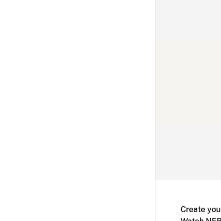
Create you