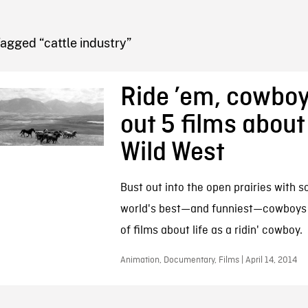
FB BLOG
agged “cattle industry”
Ride ’em, cowbo
out 5 films about
Wild West
Bust out into the open prairies with 
world's best—and funniest—cowboys i
of films about life as a ridin' cowboy.
Animation, Documentary, Films | April 14, 2014