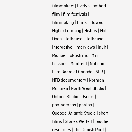
filmmakers
|
Evelyn Lambart
|
film
|
film festivals
|
filmmaking
|
films
|
Flawed
|
Higher Learning
|
History
|
Hot
Docs
|
Hothouse
|
Hothouse
|
Interactive
|
Interviews
|
Inuit
|
Michael Fukushima
|
Mini
Lessons
|
Montreal
|
National
Film Board of Canada
|
NFB
|
NFB documentary
|
Norman
McLaren
|
North West Studio
|
Ontario Studio
|
Oscars
|
photographs
|
photos
|
Quebec-Atlantic Studio
|
short
films
|
Stories We Tell
|
Teacher
resources
|
The Danish Poet
|