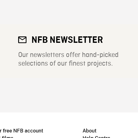
NFB NEWSLETTER
Our newsletters offer hand-picked
selections of our finest projects.
r free NFB account
About