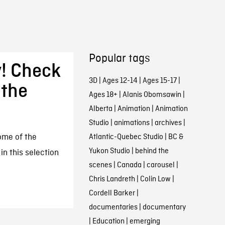
Popular tags
y! Check
3D
|
Ages 12-14
|
Ages 15-17
|
 the
Ages 18+
|
Alanis Obomsawin
|
Alberta
|
Animation
|
Animation
Studio
|
animations
|
archives
|
some of the
Atlantic-Quebec Studio
|
BC &
Yukon Studio
|
behind the
n this selection
scenes
|
Canada
|
carousel
|
Chris Landreth
|
Colin Low
|
Cordell Barker
|
documentaries
|
documentary
|
Education
|
emerging