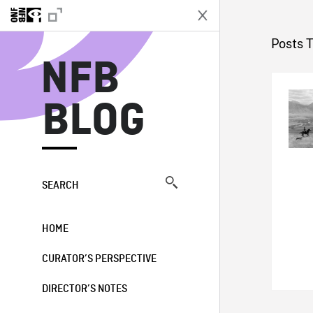
N
Posts T
NFB
BLOG
SEARCH
HOME
CURATOR’S PERSPECTIVE
DIRECTOR’S NOTES