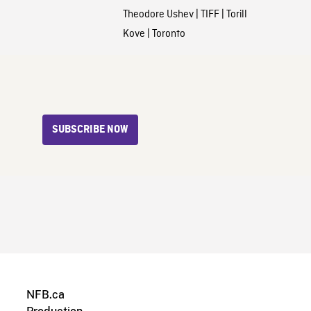
Theodore Ushev
|
TIFF
|
Torill
Kove
|
Toronto
SUBSCRIBE NOW
NFB.ca