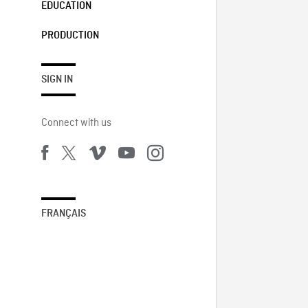
EDUCATION
PRODUCTION
SIGN IN
Connect with us
FRANÇAIS