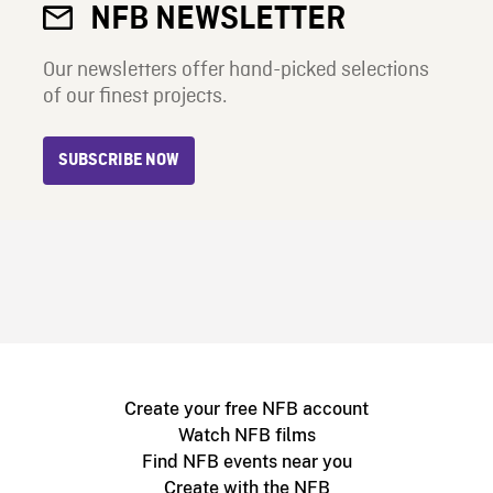
NFB NEWSLETTER
Our newsletters offer hand-picked selections
of our finest projects.
SUBSCRIBE NOW
Create your free NFB account
Watch NFB films
Find NFB events near you
Create with the NFB