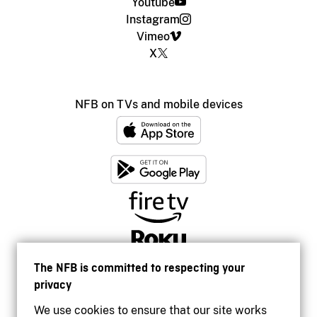
Youtube
Instagram
Vimeo
X
NFB on TVs and mobile devices
The NFB is committed to respecting your
privacy
We use cookies to ensure that our site works