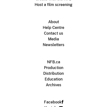
Host a film screening
About
Help Centre
Contact us
Media
Newsletters
NFB.ca
Production
Distribution
Education
Archives
Facebook