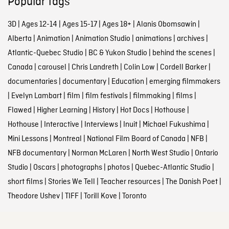
Popular tags
3D
|
Ages 12-14
|
Ages 15-17
|
Ages 18+
|
Alanis Obomsawin
|
Alberta
|
Animation
|
Animation Studio
|
animations
|
archives
|
Atlantic-Quebec Studio
|
BC & Yukon Studio
|
behind the scenes
|
Canada
|
carousel
|
Chris Landreth
|
Colin Low
|
Cordell Barker
|
documentaries
|
documentary
|
Education
|
emerging filmmakers
|
Evelyn Lambart
|
film
|
film festivals
|
filmmaking
|
films
|
Flawed
|
Higher Learning
|
History
|
Hot Docs
|
Hothouse
|
Hothouse
|
Interactive
|
Interviews
|
Inuit
|
Michael Fukushima
|
Mini Lessons
|
Montreal
|
National Film Board of Canada
|
NFB
|
NFB documentary
|
Norman McLaren
|
North West Studio
|
Ontario
Studio
|
Oscars
|
photographs
|
photos
|
Quebec-Atlantic Studio
|
short films
|
Stories We Tell
|
Teacher resources
|
The Danish Poet
|
Theodore Ushev
|
TIFF
|
Torill Kove
|
Toronto