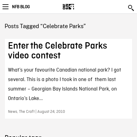
NFB BLOG
Posts Tagged “Celebrate Parks”
Enter the Celebrate Parks
video contest
What’s your favourite Canadian national park? I got
several. This is a photo I took in one of them last
summer – Georgian Bay Islands National Park, on
Ontario’s Lake...
News, The Craft | August 24, 2010