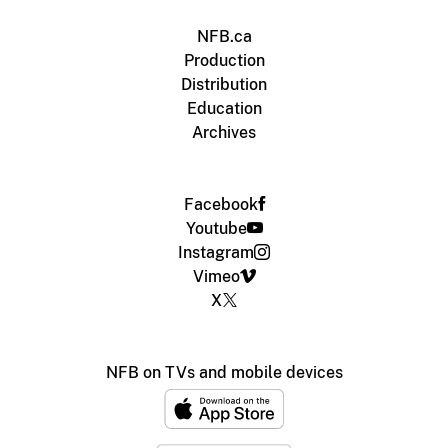
NFB.ca
Production
Distribution
Education
Archives
Facebook
Youtube
Instagram
Vimeo
X
NFB on TVs and mobile devices