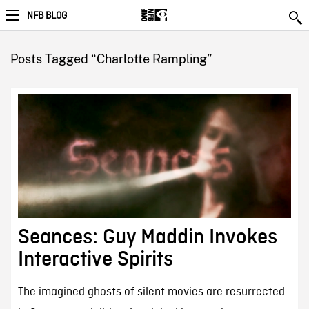
NFB BLOG
Posts Tagged “Charlotte Rampling”
Seances: Guy Maddin Invokes
Interactive Spirits
The imagined ghosts of silent movies are resurrected