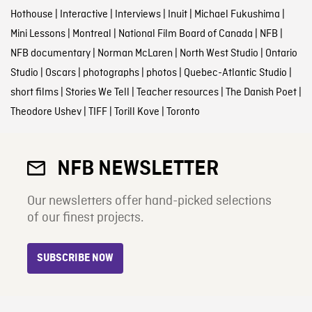
Hothouse
|
Interactive
|
Interviews
|
Inuit
|
Michael Fukushima
|
Mini Lessons
|
Montreal
|
National Film Board of Canada
|
NFB
|
NFB documentary
|
Norman McLaren
|
North West Studio
|
Ontario
Studio
|
Oscars
|
photographs
|
photos
|
Quebec-Atlantic Studio
|
short films
|
Stories We Tell
|
Teacher resources
|
The Danish Poet
|
Theodore Ushev
|
TIFF
|
Torill Kove
|
Toronto
NFB NEWSLETTER
Our newsletters offer hand-picked selections
of our finest projects.
SUBSCRIBE NOW