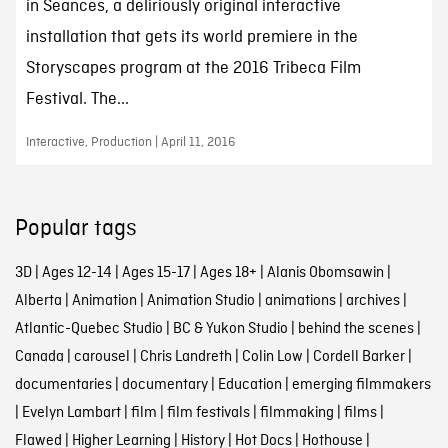
in Seances, a deliriously original interactive
installation that gets its world premiere in the
Storyscapes program at the 2016 Tribeca Film
Festival. The...
Interactive, Production | April 11, 2016
Popular tags
3D
|
Ages 12-14
|
Ages 15-17
|
Ages 18+
|
Alanis Obomsawin
|
Alberta
|
Animation
|
Animation Studio
|
animations
|
archives
|
Atlantic-Quebec Studio
|
BC & Yukon Studio
|
behind the scenes
|
Canada
|
carousel
|
Chris Landreth
|
Colin Low
|
Cordell Barker
|
documentaries
|
documentary
|
Education
|
emerging filmmakers
|
Evelyn Lambart
|
film
|
film festivals
|
filmmaking
|
films
|
Flawed
|
Higher Learning
|
History
|
Hot Docs
|
Hothouse
|