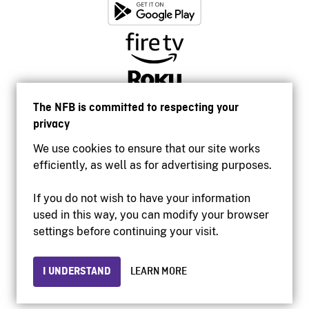
The NFB is committed to respecting your
privacy
We use cookies to ensure that our site works
efficiently, as well as for advertising purposes.
If you do not wish to have your information
used in this way, you can modify your browser
Accessibility
settings before continuing your visit.
Institutional website
Terms of use
Privacy
I UNDERSTAND
LEARN MORE
© 2026 National Film Board of Canada