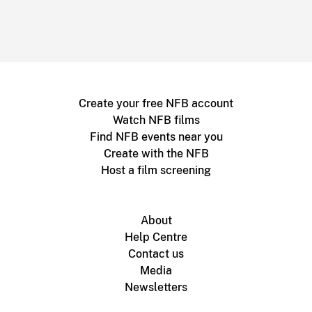
Create your free NFB account
Watch NFB films
Find NFB events near you
Create with the NFB
Host a film screening
About
Help Centre
Contact us
Media
Newsletters