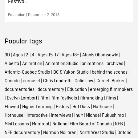
Festival.
Education | December 2, 2013
Popular tags
3D
|
Ages 12-14
|
Ages 15-17
|
Ages 18+
|
Alanis Obomsawin
|
Alberta
|
Animation
|
Animation Studio
|
animations
|
archives
|
Atlantic-Quebec Studio
|
BC & Yukon Studio
|
behind the scenes
|
Canada
|
carousel
|
Chris Landreth
|
Colin Low
|
Cordell Barker
|
documentaries
|
documentary
|
Education
|
emerging filmmakers
|
Evelyn Lambart
|
film
|
film festivals
|
filmmaking
|
films
|
Flawed
|
Higher Learning
|
History
|
Hot Docs
|
Hothouse
|
Hothouse
|
Interactive
|
Interviews
|
Inuit
|
Michael Fukushima
|
Mini Lessons
|
Montreal
|
National Film Board of Canada
|
NFB
|
NFB documentary
|
Norman McLaren
|
North West Studio
|
Ontario