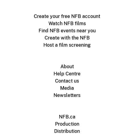
Create your free NFB account
Watch NFB films
Find NFB events near you
Create with the NFB
Host a film screening
About
Help Centre
Contact us
Media
Newsletters
NFB.ca
Production
Distribution