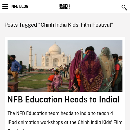
NFB BLOG
Posts Tagged “Chinh India Kids’ Film Festival”
NFB Education Heads to India!
The NFB Education team heads to India to teach 4
iPad animation workshops at the Chinh India Kids' Film