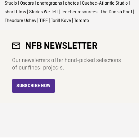
Studio
|
Oscars
|
photographs
|
photos
|
Quebec-Atlantic Studio
|
short films
|
Stories We Tell
|
Teacher resources
|
The Danish Poet
|
Theodore Ushev
|
TIFF
|
Torill Kove
|
Toronto
NFB NEWSLETTER
Our newsletters offer hand-picked selections
of our finest projects.
SUBSCRIBE NOW