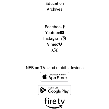
Education
Archives
Facebook
Youtube
Instagram
Vimeo
X
NFB on TVs and mobile devices