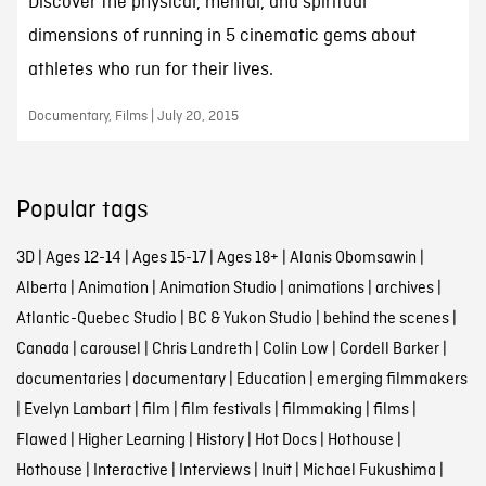
Discover the physical, mental, and spiritual
dimensions of running in 5 cinematic gems about
athletes who run for their lives.
Documentary, Films | July 20, 2015
Popular tags
3D
|
Ages 12-14
|
Ages 15-17
|
Ages 18+
|
Alanis Obomsawin
|
Alberta
|
Animation
|
Animation Studio
|
animations
|
archives
|
Atlantic-Quebec Studio
|
BC & Yukon Studio
|
behind the scenes
|
Canada
|
carousel
|
Chris Landreth
|
Colin Low
|
Cordell Barker
|
documentaries
|
documentary
|
Education
|
emerging filmmakers
|
Evelyn Lambart
|
film
|
film festivals
|
filmmaking
|
films
|
Flawed
|
Higher Learning
|
History
|
Hot Docs
|
Hothouse
|
Hothouse
|
Interactive
|
Interviews
|
Inuit
|
Michael Fukushima
|