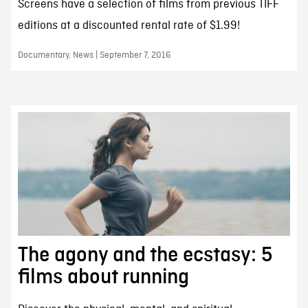
Screens have a selection of films from previous TIFF
editions at a discounted rental rate of $1.99!
Documentary, News | September 7, 2016
The agony and the ecstasy: 5
films about running