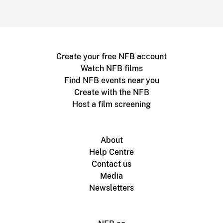
Create your free NFB account
Watch NFB films
Find NFB events near you
Create with the NFB
Host a film screening
About
Help Centre
Contact us
Media
Newsletters