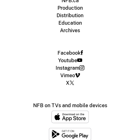
NFB.ca
Production
Distribution
Education
Archives
Facebook
Youtube
Instagram
Vimeo
X
NFB on TVs and mobile devices