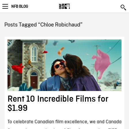
NFB BLOG
Posts Tagged “Chloe Robichaud”
Rent 10 Incredible Films for
$1.99
To celebrate Canadian film excellence, we and Canada