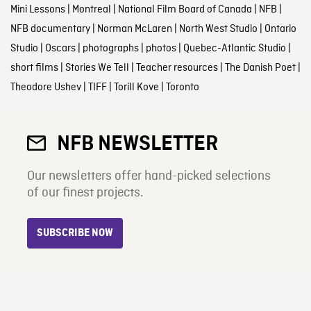
Mini Lessons
|
Montreal
|
National Film Board of Canada
|
NFB
|
NFB documentary
|
Norman McLaren
|
North West Studio
|
Ontario
Studio
|
Oscars
|
photographs
|
photos
|
Quebec-Atlantic Studio
|
short films
|
Stories We Tell
|
Teacher resources
|
The Danish Poet
|
Theodore Ushev
|
TIFF
|
Torill Kove
|
Toronto
NFB NEWSLETTER
Our newsletters offer hand-picked selections
of our finest projects.
SUBSCRIBE NOW