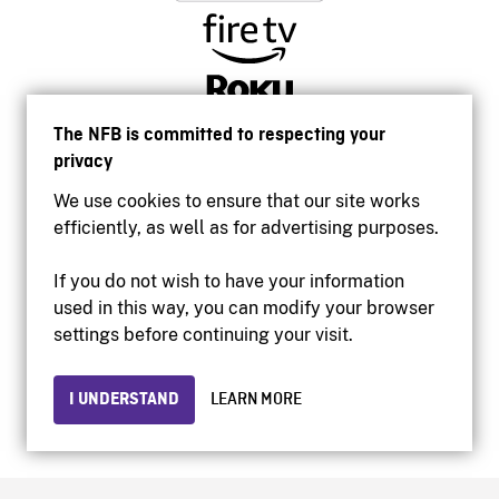
The NFB is committed to respecting your
privacy
We use cookies to ensure that our site works
efficiently, as well as for advertising purposes.
If you do not wish to have your information
used in this way, you can modify your browser
Accessibility
settings before continuing your visit.
Institutional website
Terms of use
Privacy
I UNDERSTAND
LEARN MORE
© 2026 National Film Board of Canada