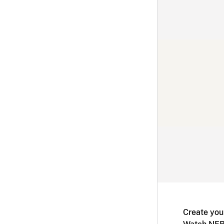
Create you