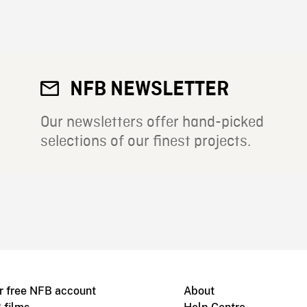
NFB NEWSLETTER
Our newsletters offer hand-picked
selections of our finest projects.
r free NFB account
About