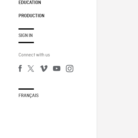
EDUCATION
PRODUCTION
SIGN IN
Connect with us
FRANÇAIS