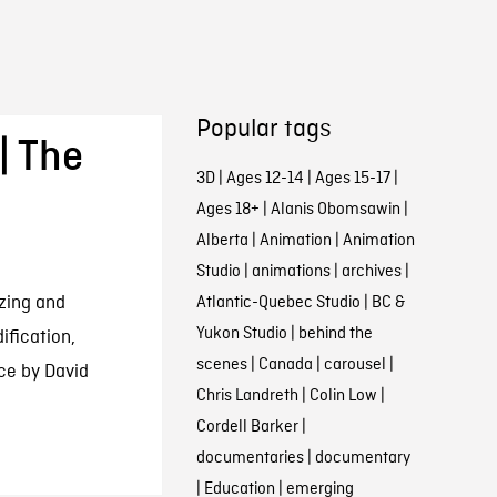
Popular tags
| The
3D
|
Ages 12-14
|
Ages 15-17
|
Ages 18+
|
Alanis Obomsawin
|
Alberta
|
Animation
|
Animation
Studio
|
animations
|
archives
|
zing and
Atlantic-Quebec Studio
|
BC &
Yukon Studio
|
behind the
ification,
scenes
|
Canada
|
carousel
|
ce by David
Chris Landreth
|
Colin Low
|
Cordell Barker
|
documentaries
|
documentary
|
Education
|
emerging