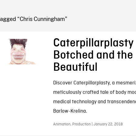
FB BLOG
Tagged “Chris Cunningham”
Caterpillarplasty 
Botched and the
Beautiful
Discover Caterpillarplasty, a mesmeri
meticulously crafted tale of body mod
medical technology and transcenden
Barlow-Krelina.
Animation, Production | January 22, 2018