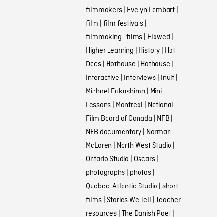
filmmakers
|
Evelyn Lambart
|
film
|
film festivals
|
filmmaking
|
films
|
Flawed
|
Higher Learning
|
History
|
Hot
Docs
|
Hothouse
|
Hothouse
|
Interactive
|
Interviews
|
Inuit
|
Michael Fukushima
|
Mini
Lessons
|
Montreal
|
National
Film Board of Canada
|
NFB
|
NFB documentary
|
Norman
McLaren
|
North West Studio
|
Ontario Studio
|
Oscars
|
photographs
|
photos
|
Quebec-Atlantic Studio
|
short
films
|
Stories We Tell
|
Teacher
resources
|
The Danish Poet
|