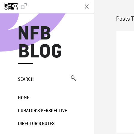
N
Posts 
NFB
BLOG
SEARCH
HOME
CURATOR’S PERSPECTIVE
DIRECTOR’S NOTES