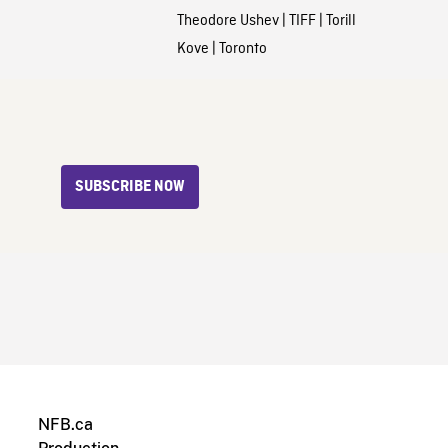
Theodore Ushev
|
TIFF
|
Torill
Kove
|
Toronto
SUBSCRIBE NOW
NFB.ca