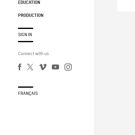
EDUCATION
PRODUCTION
SIGN IN
Connect with us
FRANÇAIS