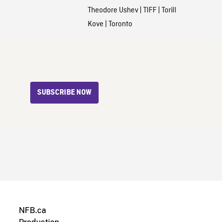
Theodore Ushev
|
TIFF
|
Torill
Kove
|
Toronto
SUBSCRIBE NOW
NFB.ca