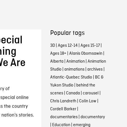
Popular tags
ecial
3D
|
Ages 12-14
|
Ages 15-17
|
ming
Ages 18+
|
Alanis Obomsawin
|
We Are
Alberta
|
Animation
|
Animation
Studio
|
animations
|
archives
|
Atlantic-Quebec Studio
|
BC &
Yukon Studio
|
behind the
ry of
scenes
|
Canada
|
carousel
|
special online
Chris Landreth
|
Colin Low
|
s the country
Cordell Barker
|
 nation’s stories.
documentaries
|
documentary
|
Education
|
emerging