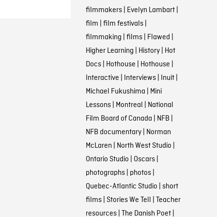
filmmakers
|
Evelyn Lambart
|
film
|
film festivals
|
filmmaking
|
films
|
Flawed
|
Higher Learning
|
History
|
Hot
Docs
|
Hothouse
|
Hothouse
|
Interactive
|
Interviews
|
Inuit
|
Michael Fukushima
|
Mini
Lessons
|
Montreal
|
National
Film Board of Canada
|
NFB
|
NFB documentary
|
Norman
McLaren
|
North West Studio
|
Ontario Studio
|
Oscars
|
photographs
|
photos
|
Quebec-Atlantic Studio
|
short
films
|
Stories We Tell
|
Teacher
resources
|
The Danish Poet
|