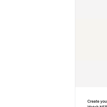
Create you