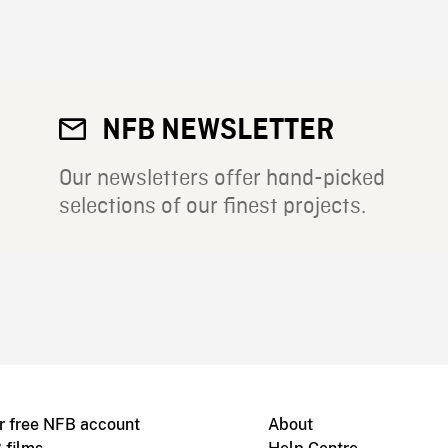
NFB NEWSLETTER
Our newsletters offer hand-picked
selections of our finest projects.
r free NFB account
About