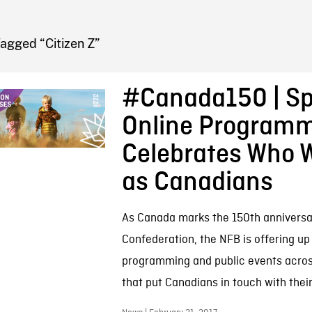
FB BLOG
agged “Citizen Z”
#Canada150 | Sp
Online Program
Celebrates Who 
as Canadians
As Canada marks the 150th anniversa
Confederation, the NFB is offering up 
programming and public events acros
that put Canadians in touch with their