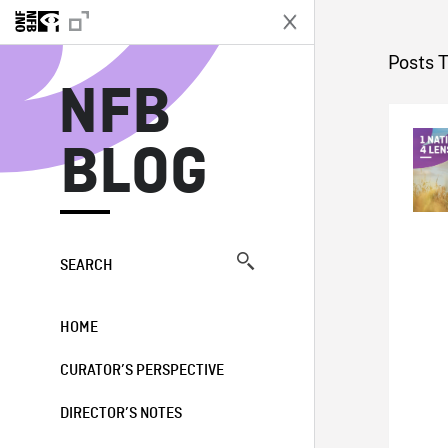
N
Posts T
NFB
BLOG
SEARCH
HOME
CURATOR’S PERSPECTIVE
DIRECTOR’S NOTES