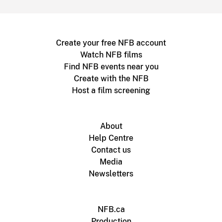
Create your free NFB account
Watch NFB films
Find NFB events near you
Create with the NFB
Host a film screening
About
Help Centre
Contact us
Media
Newsletters
NFB.ca
Production