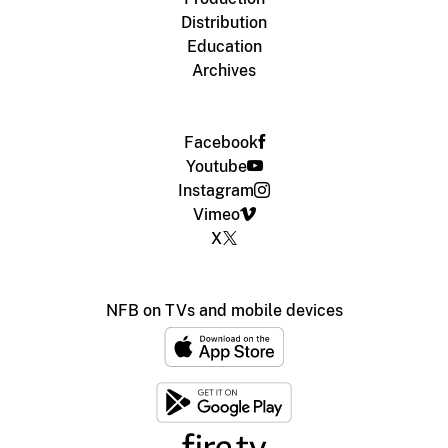
Distribution
Education
Archives
Facebook
Youtube
Instagram
Vimeo
X
NFB on TVs and mobile devices