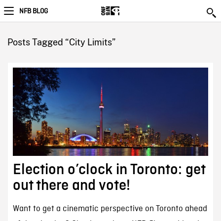
NFB BLOG
Posts Tagged “City Limits”
Election o’clock in Toronto: get
out there and vote!
Want to get a cinematic perspective on Toronto ahead