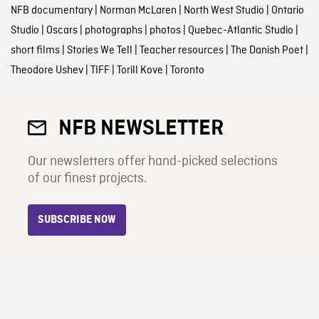
NFB documentary
|
Norman McLaren
|
North West Studio
|
Ontario
Studio
|
Oscars
|
photographs
|
photos
|
Quebec-Atlantic Studio
|
short films
|
Stories We Tell
|
Teacher resources
|
The Danish Poet
|
Theodore Ushev
|
TIFF
|
Torill Kove
|
Toronto
NFB NEWSLETTER
Our newsletters offer hand-picked selections
of our finest projects.
SUBSCRIBE NOW