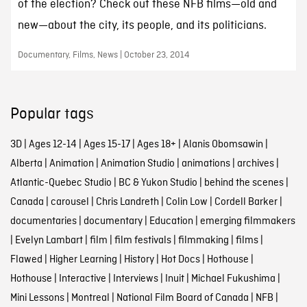
of the election? Check out these NFB films—old and
new—about the city, its people, and its politicians.
Documentary, Films, News | October 23, 2014
Popular tags
3D
|
Ages 12-14
|
Ages 15-17
|
Ages 18+
|
Alanis Obomsawin
|
Alberta
|
Animation
|
Animation Studio
|
animations
|
archives
|
Atlantic-Quebec Studio
|
BC & Yukon Studio
|
behind the scenes
|
Canada
|
carousel
|
Chris Landreth
|
Colin Low
|
Cordell Barker
|
documentaries
|
documentary
|
Education
|
emerging filmmakers
|
Evelyn Lambart
|
film
|
film festivals
|
filmmaking
|
films
|
Flawed
|
Higher Learning
|
History
|
Hot Docs
|
Hothouse
|
Hothouse
|
Interactive
|
Interviews
|
Inuit
|
Michael Fukushima
|
Mini Lessons
|
Montreal
|
National Film Board of Canada
|
NFB
|