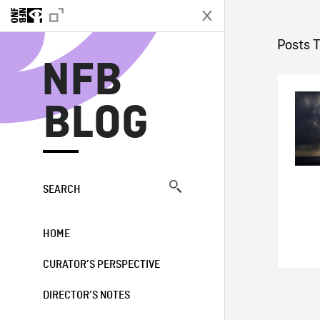
N
Posts T
NFB
BLOG
SEARCH
HOME
CURATOR’S PERSPECTIVE
DIRECTOR’S NOTES