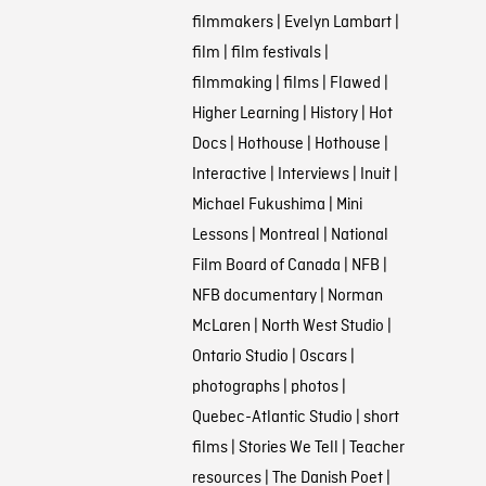
filmmakers
|
Evelyn Lambart
|
film
|
film festivals
|
filmmaking
|
films
|
Flawed
|
Higher Learning
|
History
|
Hot
Docs
|
Hothouse
|
Hothouse
|
Interactive
|
Interviews
|
Inuit
|
Michael Fukushima
|
Mini
Lessons
|
Montreal
|
National
Film Board of Canada
|
NFB
|
NFB documentary
|
Norman
McLaren
|
North West Studio
|
Ontario Studio
|
Oscars
|
photographs
|
photos
|
Quebec-Atlantic Studio
|
short
films
|
Stories We Tell
|
Teacher
resources
|
The Danish Poet
|