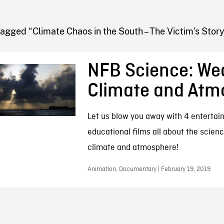
FB BLOG
agged “Climate Chaos in the South – The Victim’s Story
NFB Science: We
Climate and Atm
Let us blow you away with 4 entertai
educational films all about the scien
climate and atmosphere!
Animation, Documentary | February 19, 2019