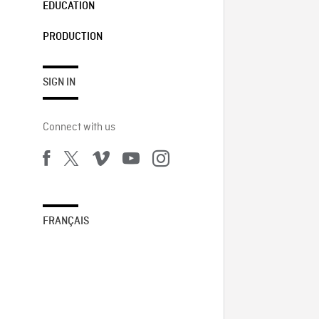
EDUCATION
PRODUCTION
SIGN IN
Connect with us
FRANÇAIS