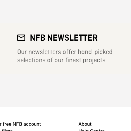
NFB NEWSLETTER
Our newsletters offer hand-picked
selections of our finest projects.
r free NFB account
About