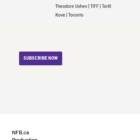
Theodore Ushev
|
TIFF
|
Torill
Kove
|
Toronto
SUBSCRIBE NOW
NFB.ca