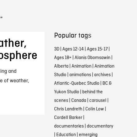
”
Popular tags
ather,
3D
|
Ages 12-14
|
Ages 15-17
|
osphere
Ages 18+
|
Alanis Obomsawin
|
Alberta
|
Animation
|
Animation
ning and
Studio
|
animations
|
archives
|
ce of weather,
Atlantic-Quebec Studio
|
BC &
Yukon Studio
|
behind the
scenes
|
Canada
|
carousel
|
Chris Landreth
|
Colin Low
|
Cordell Barker
|
documentaries
|
documentary
|
Education
|
emerging