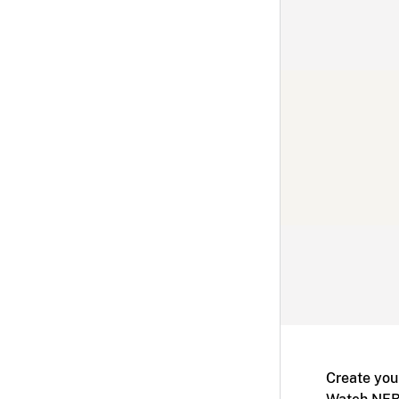
Create you