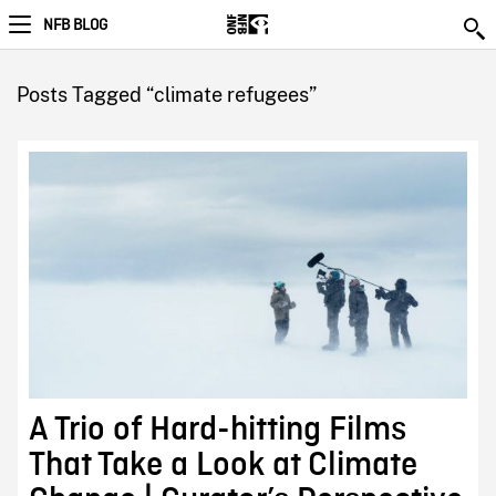
NFB BLOG
Posts Tagged “climate refugees”
A Trio of Hard-hitting Films
That Take a Look at Climate