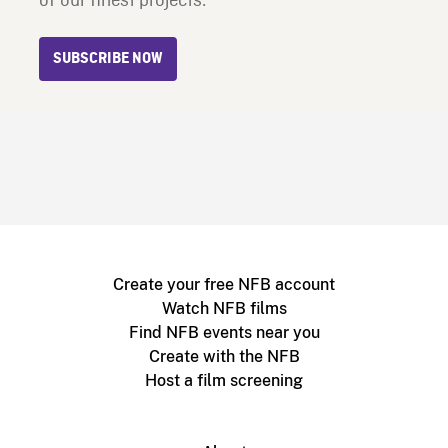
of our finest projects.
SUBSCRIBE NOW
Create your free NFB account
Watch NFB films
Find NFB events near you
Create with the NFB
Host a film screening