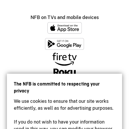
NFB on TVs and mobile devices
The NFB is committed to respecting your
privacy
We use cookies to ensure that our site works
efficiently, as well as for advertising purposes.
If you do not wish to have your information
used in this way, you can modify your browser