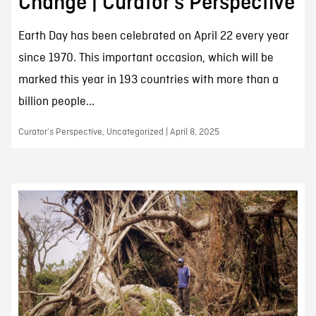
Change | Curator’s Perspective
Earth Day has been celebrated on April 22 every year
since 1970. This important occasion, which will be
marked this year in 193 countries with more than a
billion people...
Curator’s Perspective, Uncategorized | April 8, 2025