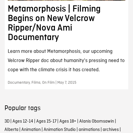
Metamorphosis | Filming
Begins on New Velcrow
Ripper/Nova Ami
Documentary
Learn more about Metamorphosis, our upcoming
Velcrow Ripper doc about humanity's pressing need to
cope with the climate crisis it has created.
Documentary, Films, On Film | May 7, 2015
Popular tags
3D
|
Ages 12-14
|
Ages 15-17
|
Ages 18+
|
Alanis Obomsawin
|
Alberta
|
Animation
|
Animation Studio
|
animations
|
archives
|