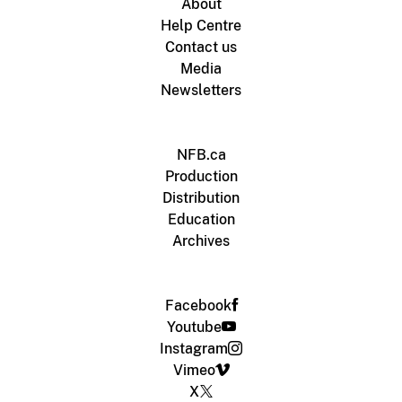
About
Help Centre
Contact us
Media
Newsletters
NFB.ca
Production
Distribution
Education
Archives
Facebook
Youtube
Instagram
Vimeo
X