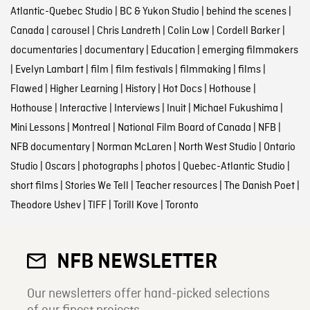
Atlantic-Quebec Studio
|
BC & Yukon Studio
|
behind the scenes
|
Canada
|
carousel
|
Chris Landreth
|
Colin Low
|
Cordell Barker
|
documentaries
|
documentary
|
Education
|
emerging filmmakers
|
Evelyn Lambart
|
film
|
film festivals
|
filmmaking
|
films
|
Flawed
|
Higher Learning
|
History
|
Hot Docs
|
Hothouse
|
Hothouse
|
Interactive
|
Interviews
|
Inuit
|
Michael Fukushima
|
Mini Lessons
|
Montreal
|
National Film Board of Canada
|
NFB
|
NFB documentary
|
Norman McLaren
|
North West Studio
|
Ontario
Studio
|
Oscars
|
photographs
|
photos
|
Quebec-Atlantic Studio
|
short films
|
Stories We Tell
|
Teacher resources
|
The Danish Poet
|
Theodore Ushev
|
TIFF
|
Torill Kove
|
Toronto
NFB NEWSLETTER
Our newsletters offer hand-picked selections