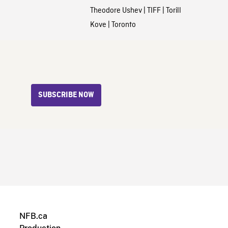
Theodore Ushev
|
TIFF
|
Torill
Kove
|
Toronto
SUBSCRIBE NOW
NFB.ca