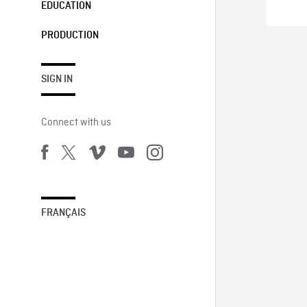
EDUCATION
PRODUCTION
SIGN IN
Connect with us
FRANÇAIS