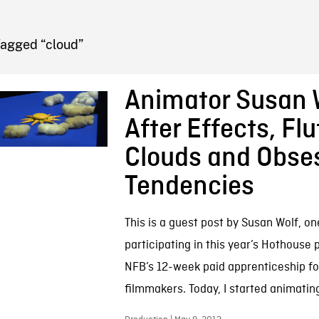
FB BLOG
Tagged “cloud”
Animator Susan 
After Effects, Flu
Clouds and Obse
Tendencies
This is a guest post by Susan Wolf, o
participating in this year’s Hothouse
NFB’s 12-week paid apprenticeship f
filmmakers. Today, I started animating