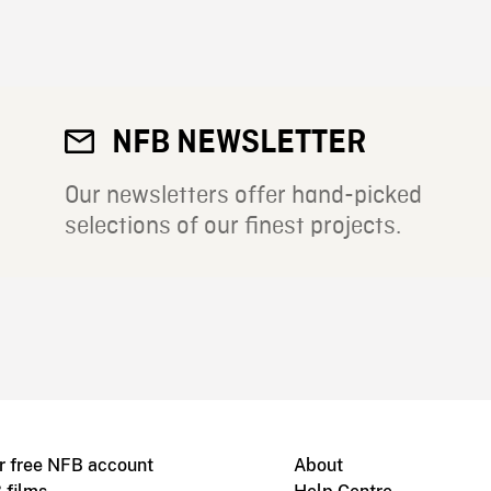
NFB NEWSLETTER
Our newsletters offer hand-picked
selections of our finest projects.
r free NFB account
About