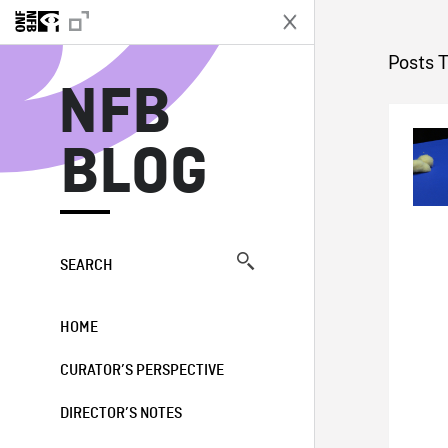
N
Posts 
NFB
BLOG
SEARCH
HOME
CURATOR’S PERSPECTIVE
DIRECTOR’S NOTES