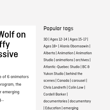
Popular tags
Wolf on
3D
|
Ages 12-14
|
Ages 15-17
|
ffy
Ages 18+
|
Alanis Obomsawin
|
ssive
Alberta
|
Animation
|
Animation
Studio
|
animations
|
archives
|
Atlantic-Quebec Studio
|
BC &
Yukon Studio
|
behind the
ne of 6 animators
scenes
|
Canada
|
carousel
|
 program, the
Chris Landreth
|
Colin Low
|
or emerging
Cordell Barker
|
...
documentaries
|
documentary
|
Education
|
emerging