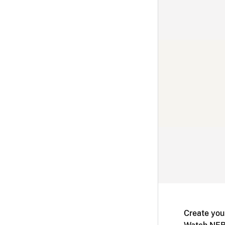
Create you