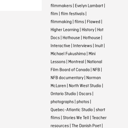
filmmakers
|
Evelyn Lambart
|
film
|
film festivals
|
filmmaking
|
films
|
Flawed
|
Higher Learning
|
History
|
Hot
Docs
|
Hothouse
|
Hothouse
|
Interactive
|
Interviews
|
Inuit
|
Michael Fukushima
|
Mini
Lessons
|
Montreal
|
National
Film Board of Canada
|
NFB
|
NFB documentary
|
Norman
McLaren
|
North West Studio
|
Ontario Studio
|
Oscars
|
photographs
|
photos
|
Quebec-Atlantic Studio
|
short
films
|
Stories We Tell
|
Teacher
resources
|
The Danish Poet
|