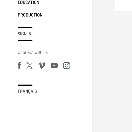
EDUCATION
PRODUCTION
SIGN IN
Connect with us
FRANÇAIS