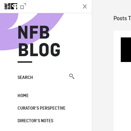
N
Posts 
NFB
BLOG
SEARCH
HOME
CURATOR’S PERSPECTIVE
DIRECTOR’S NOTES