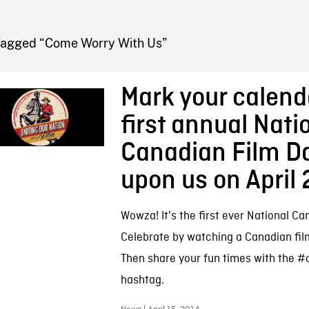
FB BLOG
Tagged “Come Worry With Us”
Mark your calend
first annual Nati
Canadian Film Da
upon us on April 
Wowza! It's the first ever National Ca
Celebrate by watching a Canadian fil
Then share your fun times with the #
hashtag.