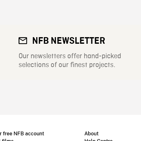
NFB NEWSLETTER
Our newsletters offer hand-picked
selections of our finest projects.
r free NFB account
About