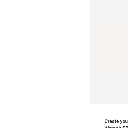
Create you