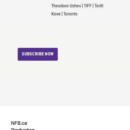
Theodore Ushev
|
TIFF
|
Torill
Kove
|
Toronto
SUBSCRIBE NOW
NFB.ca