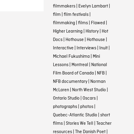
filmmakers
|
Evelyn Lambart
|
film
|
film festivals
|
filmmaking
|
films
|
Flawed
|
Higher Learning
|
History
|
Hot
Docs
|
Hothouse
|
Hothouse
|
Interactive
|
Interviews
|
Inuit
|
Michael Fukushima
|
Mini
Lessons
|
Montreal
|
National
Film Board of Canada
|
NFB
|
NFB documentary
|
Norman
McLaren
|
North West Studio
|
Ontario Studio
|
Oscars
|
photographs
|
photos
|
Quebec-Atlantic Studio
|
short
films
|
Stories We Tell
|
Teacher
resources
|
The Danish Poet
|