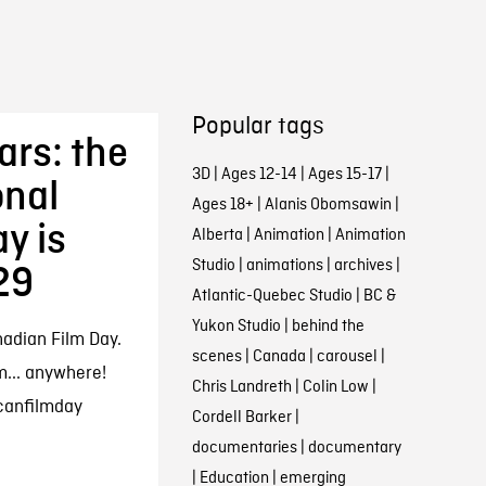
Popular tags
ars: the
3D
|
Ages 12-14
|
Ages 15-17
|
onal
Ages 18+
|
Alanis Obomsawin
|
y is
Alberta
|
Animation
|
Animation
Studio
|
animations
|
archives
|
29
Atlantic-Quebec Studio
|
BC &
Yukon Studio
|
behind the
nadian Film Day.
scenes
|
Canada
|
carousel
|
m... anywhere!
Chris Landreth
|
Colin Low
|
canfilmday
Cordell Barker
|
documentaries
|
documentary
|
Education
|
emerging