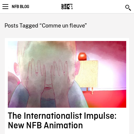
NFB BLOG
Posts Tagged “Comme un fleuve”
The Internationalist Impulse:
New NFB Animation