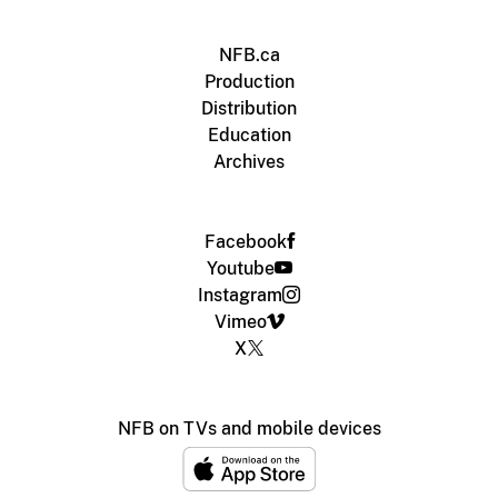
NFB.ca
Production
Distribution
Education
Archives
Facebook
Youtube
Instagram
Vimeo
X
NFB on TVs and mobile devices