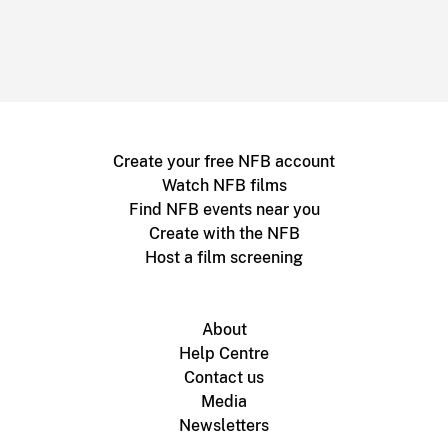
Create your free NFB account
Watch NFB films
Find NFB events near you
Create with the NFB
Host a film screening
About
Help Centre
Contact us
Media
Newsletters