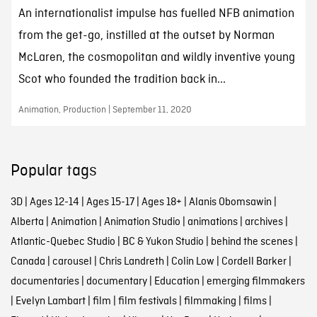
An internationalist impulse has fuelled NFB animation
from the get-go, instilled at the outset by Norman
McLaren, the cosmopolitan and wildly inventive young
Scot who founded the tradition back in...
Animation, Production | September 11, 2020
Popular tags
3D
|
Ages 12-14
|
Ages 15-17
|
Ages 18+
|
Alanis Obomsawin
|
Alberta
|
Animation
|
Animation Studio
|
animations
|
archives
|
Atlantic-Quebec Studio
|
BC & Yukon Studio
|
behind the scenes
|
Canada
|
carousel
|
Chris Landreth
|
Colin Low
|
Cordell Barker
|
documentaries
|
documentary
|
Education
|
emerging filmmakers
|
Evelyn Lambart
|
film
|
film festivals
|
filmmaking
|
films
|