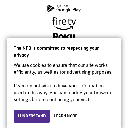
The NFB is committed to respecting your
privacy
We use cookies to ensure that our site works
efficiently, as well as for advertising purposes.
If you do not wish to have your information
used in this way, you can modify your browser
Accessibility
settings before continuing your visit.
Institutional website
Terms of use
Privacy
I UNDERSTAND
LEARN MORE
© 2026 National Film Board of Canada