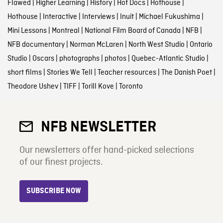
Flawed
|
Higher Learning
|
History
|
Hot Docs
|
Hothouse
|
Hothouse
|
Interactive
|
Interviews
|
Inuit
|
Michael Fukushima
|
Mini Lessons
|
Montreal
|
National Film Board of Canada
|
NFB
|
NFB documentary
|
Norman McLaren
|
North West Studio
|
Ontario
Studio
|
Oscars
|
photographs
|
photos
|
Quebec-Atlantic Studio
|
short films
|
Stories We Tell
|
Teacher resources
|
The Danish Poet
|
Theodore Ushev
|
TIFF
|
Torill Kove
|
Toronto
NFB NEWSLETTER
Our newsletters offer hand-picked selections
of our finest projects.
SUBSCRIBE NOW