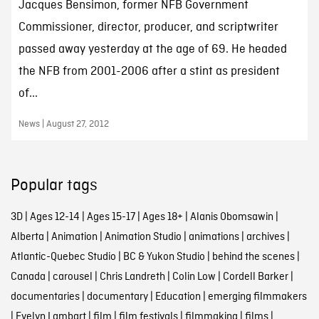
Jacques Bensimon, former NFB Government
Commissioner, director, producer, and scriptwriter
passed away yesterday at the age of 69. He headed
the NFB from 2001-2006 after a stint as president
of...
News | August 27, 2012
Popular tags
3D
|
Ages 12-14
|
Ages 15-17
|
Ages 18+
|
Alanis Obomsawin
|
Alberta
|
Animation
|
Animation Studio
|
animations
|
archives
|
Atlantic-Quebec Studio
|
BC & Yukon Studio
|
behind the scenes
|
Canada
|
carousel
|
Chris Landreth
|
Colin Low
|
Cordell Barker
|
documentaries
|
documentary
|
Education
|
emerging filmmakers
|
Evelyn Lambart
|
film
|
film festivals
|
filmmaking
|
films
|