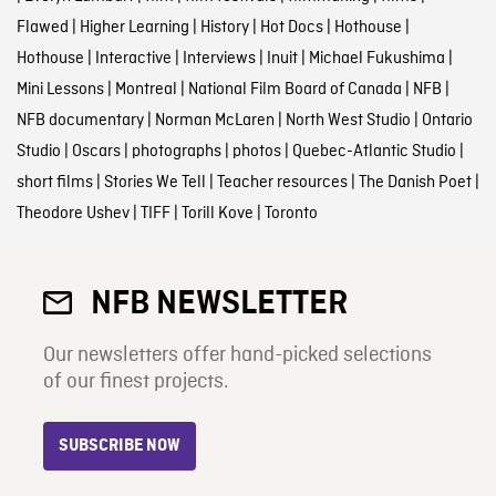
Flawed
|
Higher Learning
|
History
|
Hot Docs
|
Hothouse
|
Hothouse
|
Interactive
|
Interviews
|
Inuit
|
Michael Fukushima
|
Mini Lessons
|
Montreal
|
National Film Board of Canada
|
NFB
|
NFB documentary
|
Norman McLaren
|
North West Studio
|
Ontario
Studio
|
Oscars
|
photographs
|
photos
|
Quebec-Atlantic Studio
|
short films
|
Stories We Tell
|
Teacher resources
|
The Danish Poet
|
Theodore Ushev
|
TIFF
|
Torill Kove
|
Toronto
NFB NEWSLETTER
Our newsletters offer hand-picked selections
of our finest projects.
SUBSCRIBE NOW