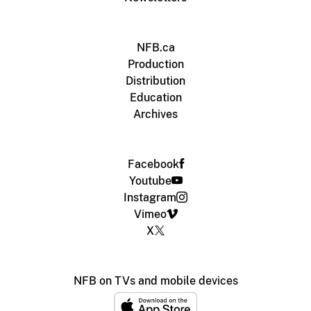
NFB.ca
Production
Distribution
Education
Archives
Facebook
Youtube
Instagram
Vimeo
X
NFB on TVs and mobile devices