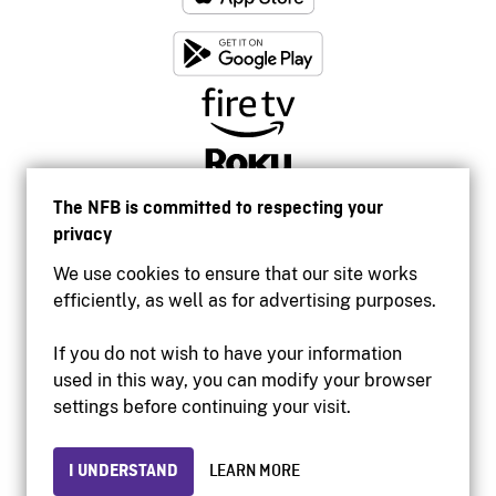
The NFB is committed to respecting your
privacy
We use cookies to ensure that our site works
efficiently, as well as for advertising purposes.
If you do not wish to have your information
used in this way, you can modify your browser
Accessibility
settings before continuing your visit.
Institutional website
Terms of use
Privacy
I UNDERSTAND
LEARN MORE
© 2026 National Film Board of Canada