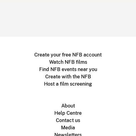
Create your free NFB account
Watch NFB films
Find NFB events near you
Create with the NFB
Host a film screening
About
Help Centre
Contact us
Media
Newsletters