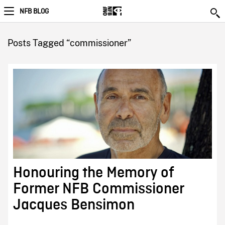
NFB BLOG
Posts Tagged “commissioner”
Honouring the Memory of
Former NFB Commissioner
Jacques Bensimon