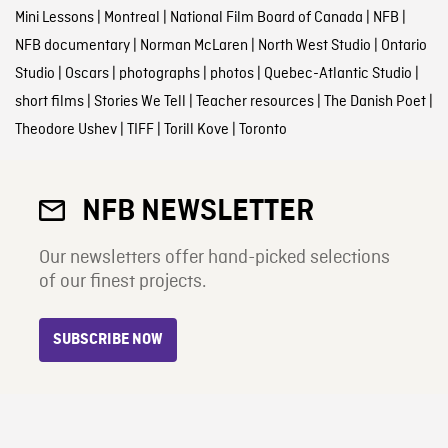
Mini Lessons
|
Montreal
|
National Film Board of Canada
|
NFB
|
NFB documentary
|
Norman McLaren
|
North West Studio
|
Ontario
Studio
|
Oscars
|
photographs
|
photos
|
Quebec-Atlantic Studio
|
short films
|
Stories We Tell
|
Teacher resources
|
The Danish Poet
|
Theodore Ushev
|
TIFF
|
Torill Kove
|
Toronto
NFB NEWSLETTER
Our newsletters offer hand-picked selections
of our finest projects.
SUBSCRIBE NOW