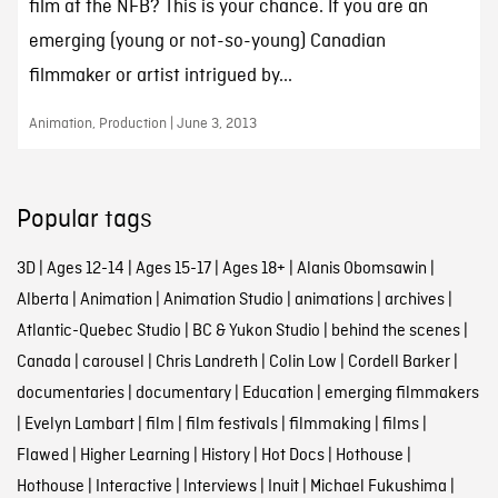
film at the NFB? This is your chance. If you are an
emerging (young or not-so-young) Canadian
filmmaker or artist intrigued by...
Animation, Production | June 3, 2013
Popular tags
3D
|
Ages 12-14
|
Ages 15-17
|
Ages 18+
|
Alanis Obomsawin
|
Alberta
|
Animation
|
Animation Studio
|
animations
|
archives
|
Atlantic-Quebec Studio
|
BC & Yukon Studio
|
behind the scenes
|
Canada
|
carousel
|
Chris Landreth
|
Colin Low
|
Cordell Barker
|
documentaries
|
documentary
|
Education
|
emerging filmmakers
|
Evelyn Lambart
|
film
|
film festivals
|
filmmaking
|
films
|
Flawed
|
Higher Learning
|
History
|
Hot Docs
|
Hothouse
|
Hothouse
|
Interactive
|
Interviews
|
Inuit
|
Michael Fukushima
|