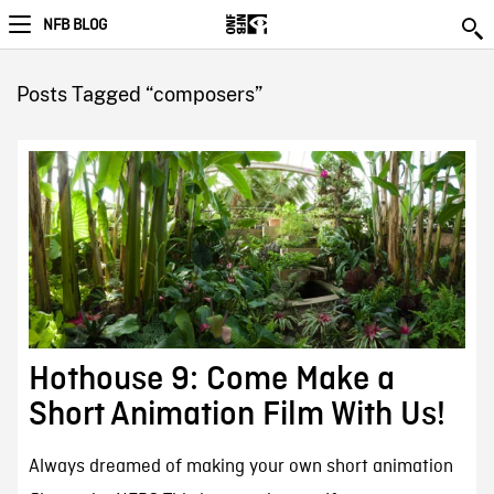
NFB BLOG
Posts Tagged “composers”
Hothouse 9: Come Make a
Short Animation Film With Us!
Always dreamed of making your own short animation