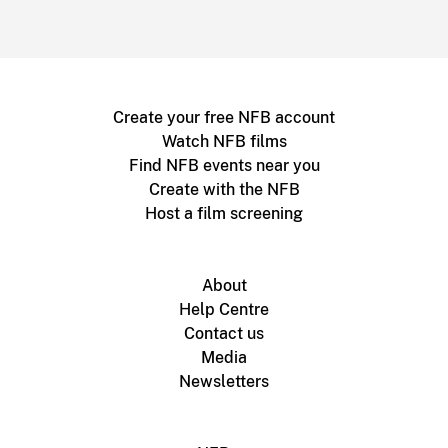
Create your free NFB account
Watch NFB films
Find NFB events near you
Create with the NFB
Host a film screening
About
Help Centre
Contact us
Media
Newsletters