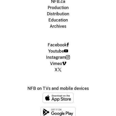
NFB.ca
Production
Distribution
Education
Archives
Facebook
Youtube
Instagram
Vimeo
X
NFB on TVs and mobile devices