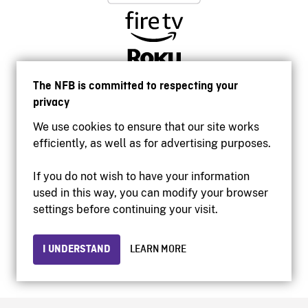
The NFB is committed to respecting your
privacy
We use cookies to ensure that our site works
efficiently, as well as for advertising purposes.
If you do not wish to have your information
used in this way, you can modify your browser
Accessibility
settings before continuing your visit.
Institutional website
Terms of use
Privacy
I UNDERSTAND
LEARN MORE
© 2026 National Film Board of Canada