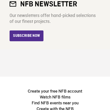
NFB NEWSLETTER
Our newsletters offer hand-picked selections
of our finest projects.
SUBSCRIBE NOW
Create your free NFB account
Watch NFB films
Find NFB events near you
Create with the NFB