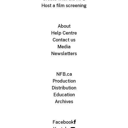
Host a film screening
About
Help Centre
Contact us
Media
Newsletters
NFB.ca
Production
Distribution
Education
Archives
Facebook