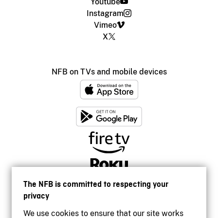
Youtube
Instagram
Vimeo
X
NFB on TVs and mobile devices
The NFB is committed to respecting your
privacy
We use cookies to ensure that our site works