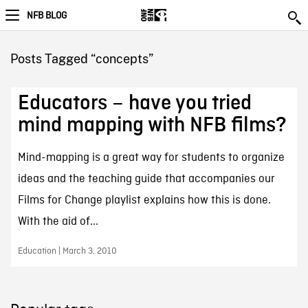
NFB BLOG
Posts Tagged “concepts”
Educators – have you tried
mind mapping with NFB films?
Mind-mapping is a great way for students to organize
ideas and the teaching guide that accompanies our
Films for Change playlist explains how this is done.
With the aid of...
Education | March 3, 2010