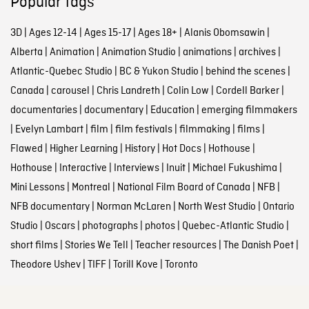
Popular tags
3D
|
Ages 12-14
|
Ages 15-17
|
Ages 18+
|
Alanis Obomsawin
|
Alberta
|
Animation
|
Animation Studio
|
animations
|
archives
|
Atlantic-Quebec Studio
|
BC & Yukon Studio
|
behind the scenes
|
Canada
|
carousel
|
Chris Landreth
|
Colin Low
|
Cordell Barker
|
documentaries
|
documentary
|
Education
|
emerging filmmakers
|
Evelyn Lambart
|
film
|
film festivals
|
filmmaking
|
films
|
Flawed
|
Higher Learning
|
History
|
Hot Docs
|
Hothouse
|
Hothouse
|
Interactive
|
Interviews
|
Inuit
|
Michael Fukushima
|
Mini Lessons
|
Montreal
|
National Film Board of Canada
|
NFB
|
NFB documentary
|
Norman McLaren
|
North West Studio
|
Ontario
Studio
|
Oscars
|
photographs
|
photos
|
Quebec-Atlantic Studio
|
short films
|
Stories We Tell
|
Teacher resources
|
The Danish Poet
|
Theodore Ushev
|
TIFF
|
Torill Kove
|
Toronto