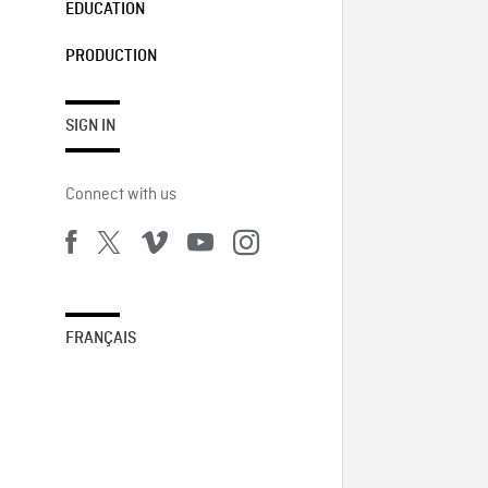
EDUCATION
PRODUCTION
SIGN IN
Connect with us
FRANÇAIS