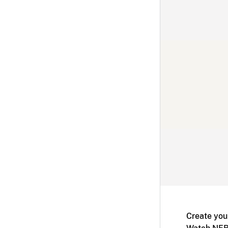
Create you