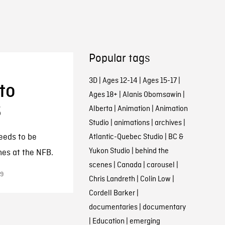
Popular tags
3D
|
Ages 12-14
|
Ages 15-17
|
to
Ages 18+
|
Alanis Obomsawin
|
B
Alberta
|
Animation
|
Animation
Studio
|
animations
|
archives
|
eeds to be
Atlantic-Quebec Studio
|
BC &
Yukon Studio
|
behind the
hes at the NFB.
scenes
|
Canada
|
carousel
|
19
Chris Landreth
|
Colin Low
|
Cordell Barker
|
documentaries
|
documentary
|
Education
|
emerging