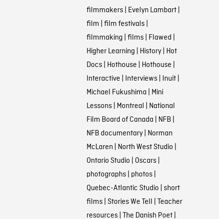
filmmakers
|
Evelyn Lambart
|
film
|
film festivals
|
filmmaking
|
films
|
Flawed
|
Higher Learning
|
History
|
Hot
Docs
|
Hothouse
|
Hothouse
|
Interactive
|
Interviews
|
Inuit
|
Michael Fukushima
|
Mini
Lessons
|
Montreal
|
National
Film Board of Canada
|
NFB
|
NFB documentary
|
Norman
McLaren
|
North West Studio
|
Ontario Studio
|
Oscars
|
photographs
|
photos
|
Quebec-Atlantic Studio
|
short
films
|
Stories We Tell
|
Teacher
resources
|
The Danish Poet
|