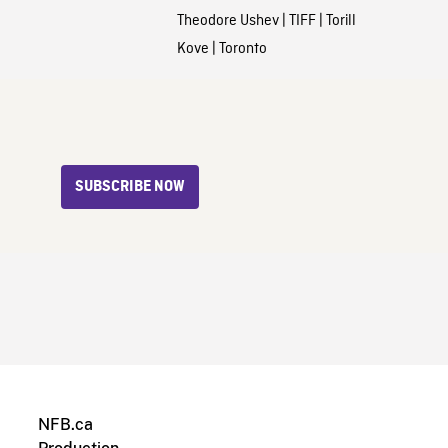
Theodore Ushev
|
TIFF
|
Torill
Kove
|
Toronto
SUBSCRIBE NOW
NFB.ca