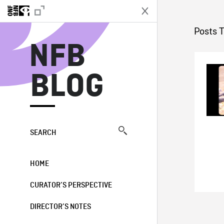
N
Posts 
NFB
BLOG
SEARCH
HOME
CURATOR’S PERSPECTIVE
DIRECTOR’S NOTES