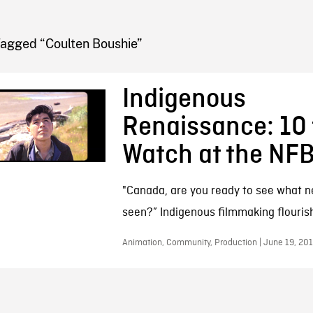
FB BLOG
Tagged “Coulten Boushie”
Indigenous
Renaissance: 10 
Watch at the NF
"Canada, are you ready to see what n
seen?” Indigenous filmmaking flouris
Animation, Community, Production | June 19, 20