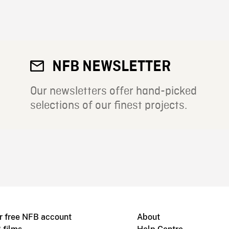
NFB NEWSLETTER
Our newsletters offer hand-picked
selections of our finest projects.
r free NFB account
About