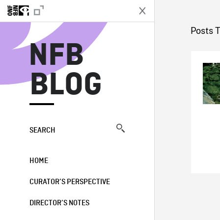
N
Posts 
NFB
BLOG
SEARCH
HOME
CURATOR’S PERSPECTIVE
DIRECTOR’S NOTES