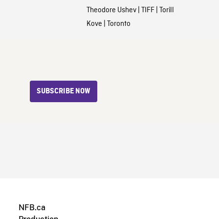
Theodore Ushev
|
TIFF
|
Torill
Kove
|
Toronto
SUBSCRIBE NOW
NFB.ca