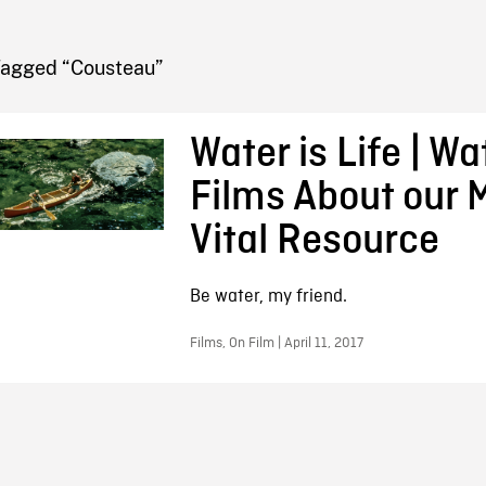
FB BLOG
Tagged “Cousteau”
Water is Life | Wa
Films About our 
Vital Resource
Be water, my friend.
Films, On Film | April 11, 2017