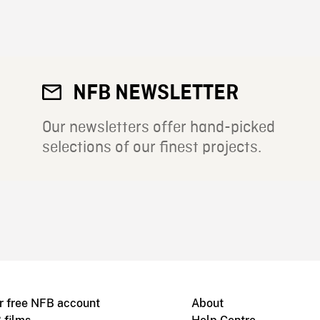
NFB NEWSLETTER
Our newsletters offer hand-picked
selections of our finest projects.
r free NFB account
About