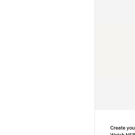
Create you