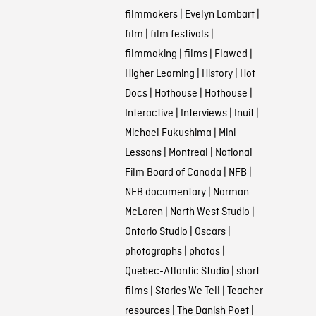
filmmakers
|
Evelyn Lambart
|
film
|
film festivals
|
filmmaking
|
films
|
Flawed
|
Higher Learning
|
History
|
Hot
Docs
|
Hothouse
|
Hothouse
|
Interactive
|
Interviews
|
Inuit
|
Michael Fukushima
|
Mini
Lessons
|
Montreal
|
National
Film Board of Canada
|
NFB
|
NFB documentary
|
Norman
McLaren
|
North West Studio
|
Ontario Studio
|
Oscars
|
photographs
|
photos
|
Quebec-Atlantic Studio
|
short
films
|
Stories We Tell
|
Teacher
resources
|
The Danish Poet
|