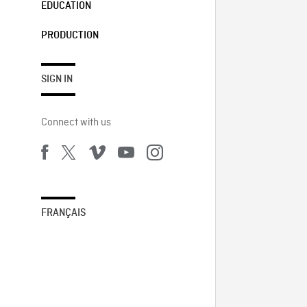
EDUCATION
PRODUCTION
SIGN IN
Connect with us
FRANÇAIS