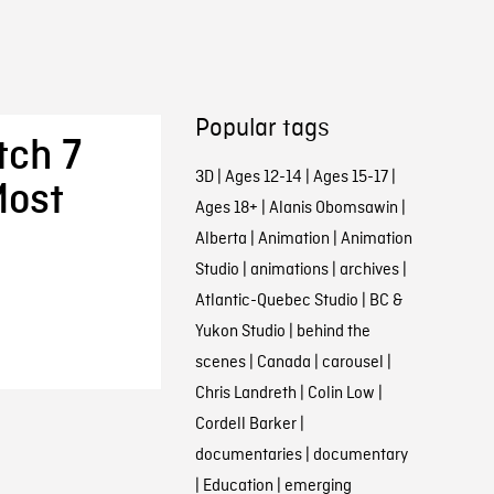
Popular tags
tch 7
3D
|
Ages 12-14
|
Ages 15-17
|
Most
Ages 18+
|
Alanis Obomsawin
|
Alberta
|
Animation
|
Animation
Studio
|
animations
|
archives
|
Atlantic-Quebec Studio
|
BC &
Yukon Studio
|
behind the
scenes
|
Canada
|
carousel
|
Chris Landreth
|
Colin Low
|
Cordell Barker
|
documentaries
|
documentary
|
Education
|
emerging