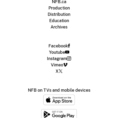
NFB.ca
Production
Distribution
Education
Archives
Facebook
Youtube
Instagram
Vimeo
X
NFB on TVs and mobile devices