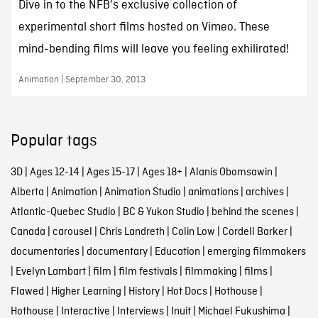
Dive in to the NFB's exclusive collection of
experimental short films hosted on Vimeo. These
mind-bending films will leave you feeling exhilirated!
Animation | September 30, 2013
Popular tags
3D
|
Ages 12-14
|
Ages 15-17
|
Ages 18+
|
Alanis Obomsawin
|
Alberta
|
Animation
|
Animation Studio
|
animations
|
archives
|
Atlantic-Quebec Studio
|
BC & Yukon Studio
|
behind the scenes
|
Canada
|
carousel
|
Chris Landreth
|
Colin Low
|
Cordell Barker
|
documentaries
|
documentary
|
Education
|
emerging filmmakers
|
Evelyn Lambart
|
film
|
film festivals
|
filmmaking
|
films
|
Flawed
|
Higher Learning
|
History
|
Hot Docs
|
Hothouse
|
Hothouse
|
Interactive
|
Interviews
|
Inuit
|
Michael Fukushima
|