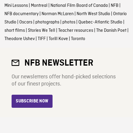
Mini Lessons
|
Montreal
|
National Film Board of Canada
|
NFB
|
NFB documentary
|
Norman McLaren
|
North West Studio
|
Ontario
Studio
|
Oscars
|
photographs
|
photos
|
Quebec-Atlantic Studio
|
short films
|
Stories We Tell
|
Teacher resources
|
The Danish Poet
|
Theodore Ushev
|
TIFF
|
Torill Kove
|
Toronto
NFB NEWSLETTER
Our newsletters offer hand-picked selections
of our finest projects.
SUBSCRIBE NOW