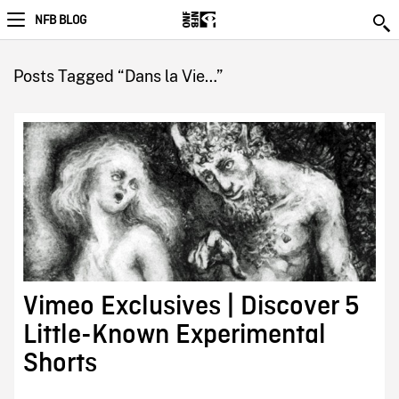
NFB BLOG
Posts Tagged “Dans la Vie…”
Vimeo Exclusives | Discover 5
Little-Known Experimental
Shorts