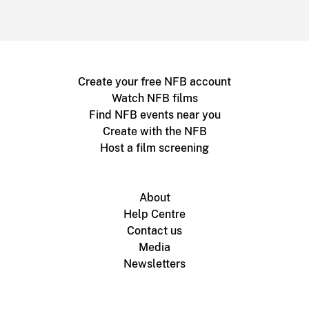
Create your free NFB account
Watch NFB films
Find NFB events near you
Create with the NFB
Host a film screening
About
Help Centre
Contact us
Media
Newsletters