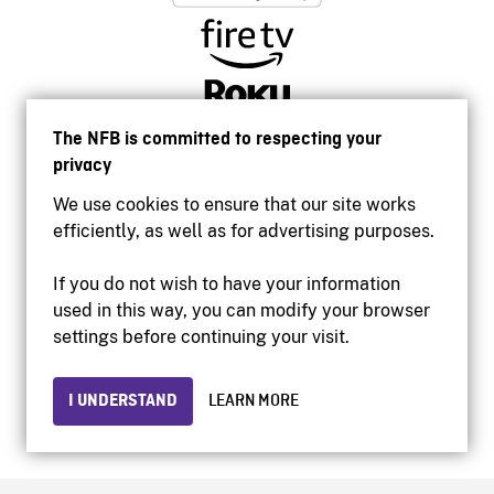
The NFB is committed to respecting your
privacy
We use cookies to ensure that our site works
efficiently, as well as for advertising purposes.
If you do not wish to have your information
used in this way, you can modify your browser
Accessibility
settings before continuing your visit.
Institutional website
Terms of use
Privacy
I UNDERSTAND
LEARN MORE
© 2026 National Film Board of Canada