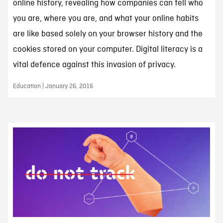
online history, revealing how companies can tell who
you are, where you are, and what your online habits
are like based solely on your browser history and the
cookies stored on your computer. Digital literacy is a
vital defence against this invasion of privacy.
Education | January 26, 2016