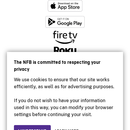
The NFB is committed to respecting your
privacy
We use cookies to ensure that our site works
efficiently, as well as for advertising purposes.
If you do not wish to have your information
used in this way, you can modify your browser
Accessibility
settings before continuing your visit.
Institutional website
Terms of use
Privacy