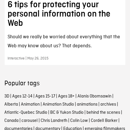
6 tips for protecting your
personal information on the
Web
Should we really be worried about everything that the
Web may know about us? That depends.
Interactive | May 26, 2015
Popular tags
3D
|
Ages 12-14
|
Ages 15-17
|
Ages 18+
|
Alanis Obomsawin
|
Alberta
|
Animation
|
Animation Studio
|
animations
|
archives
|
Atlantic-Quebec Studio
|
BC & Yukon Studio
|
behind the scenes
|
Canada
|
carousel
|
Chris Landreth
|
Colin Low
|
Cordell Barker
|
documentaries
|
documentary
|
Education
|
emerging filmmakers