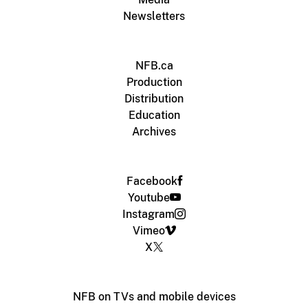
Newsletters
NFB.ca
Production
Distribution
Education
Archives
Facebook
Youtube
Instagram
Vimeo
X
NFB on TVs and mobile devices