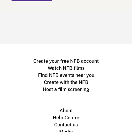
Create your free NFB account
Watch NFB films
Find NFB events near you
Create with the NFB
Host a film screening
About
Help Centre
Contact us
Media