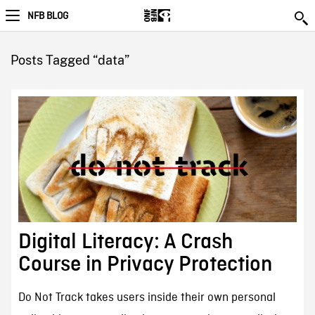
NFB BLOG
Posts Tagged “data”
Digital Literacy: A Crash
Course in Privacy Protection
Do Not Track takes users inside their own personal