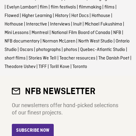
|
Evelyn Lambart
|
film
|
film festivals
|
filmmaking
|
films
|
Flawed
|
Higher Learning
|
History
|
Hot Docs
|
Hothouse
|
Hothouse
|
Interactive
|
Interviews
|
Inuit
|
Michael Fukushima
|
Mini Lessons
|
Montreal
|
National Film Board of Canada
|
NFB
|
NFB documentary
|
Norman McLaren
|
North West Studio
|
Ontario
Studio
|
Oscars
|
photographs
|
photos
|
Quebec-Atlantic Studio
|
short films
|
Stories We Tell
|
Teacher resources
|
The Danish Poet
|
Theodore Ushev
|
TIFF
|
Torill Kove
|
Toronto
NFB NEWSLETTER
Our newsletters offer hand-picked selections
of our finest projects.
SUBSCRIBE NOW