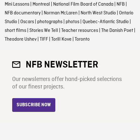
Mini Lessons
|
Montreal
|
National Film Board of Canada
|
NFB
|
NFB documentary
|
Norman McLaren
|
North West Studio
|
Ontario
Studio
|
Oscars
|
photographs
|
photos
|
Quebec-Atlantic Studio
|
short films
|
Stories We Tell
|
Teacher resources
|
The Danish Poet
|
Theodore Ushev
|
TIFF
|
Torill Kove
|
Toronto
NFB NEWSLETTER
Our newsletters offer hand-picked selections
of our finest projects.
SUBSCRIBE NOW