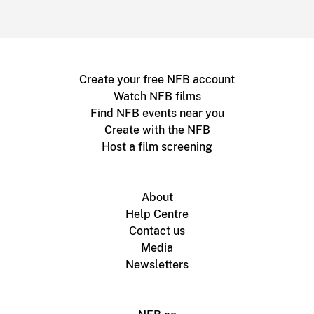
Create your free NFB account
Watch NFB films
Find NFB events near you
Create with the NFB
Host a film screening
About
Help Centre
Contact us
Media
Newsletters