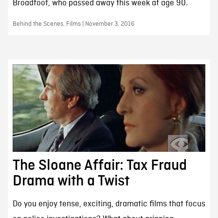
Broadfoot, who passed away this week at age 90.
Behind the Scenes, Films | November 3, 2016
The Sloane Affair: Tax Fraud
Drama with a Twist
Do you enjoy tense, exciting, dramatic films that focus