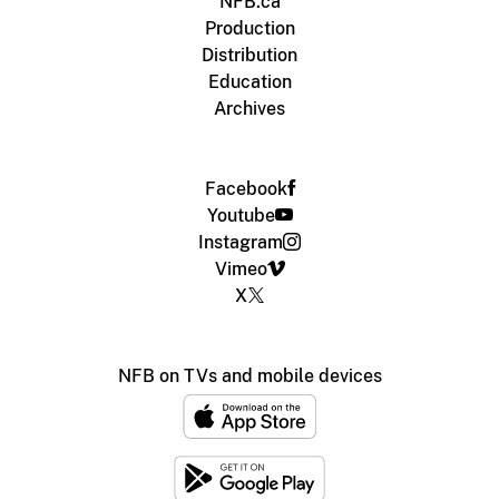
NFB.ca
Production
Distribution
Education
Archives
Facebook
Youtube
Instagram
Vimeo
X
NFB on TVs and mobile devices