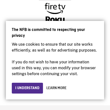
The NFB is committed to respecting your
privacy
We use cookies to ensure that our site works
efficiently, as well as for advertising purposes.
If you do not wish to have your information
used in this way, you can modify your browser
Accessibility
settings before continuing your visit.
Institutional website
Terms of use
Privacy
I UNDERSTAND
LEARN MORE
© 2026 National Film Board of Canada