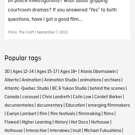
on police investigations? What about gripping
courtroom dramas? If you answered “Yes” to both
questions, have I got a good film...
Films, The Craft | September 7, 2012
Popular tags
3D
|
Ages 12-14
|
Ages 15-17
|
Ages 18+
|
Alanis Obomsawin
|
Alberta
|
Animation
|
Animation Studio
|
animations
|
archives
|
Atlantic-Quebec Studio
|
BC & Yukon Studio
|
behind the scenes
|
Canada
|
carousel
|
Chris Landreth
|
Colin Low
|
Cordell Barker
|
documentaries
|
documentary
|
Education
|
emerging filmmakers
|
Evelyn Lambart
|
film
|
film festivals
|
filmmaking
|
films
|
Flawed
|
Higher Learning
|
History
|
Hot Docs
|
Hothouse
|
Hothouse
|
Interactive
|
Interviews
|
Inuit
|
Michael Fukushima
|