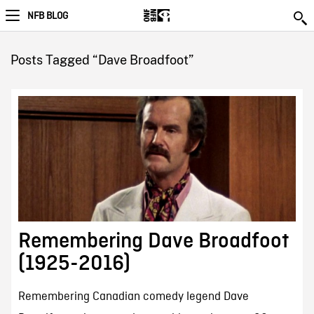
NFB BLOG
Posts Tagged “Dave Broadfoot”
Remembering Dave Broadfoot
(1925-2016)
Remembering Canadian comedy legend Dave